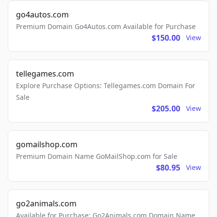
go4autos.com
Premium Domain Go4Autos.com Available for Purchase
$150.00
View
tellegames.com
Explore Purchase Options: Tellegames.com Domain For
Sale
$205.00
View
gomailshop.com
Premium Domain Name GoMailShop.com for Sale
$80.95
View
go2animals.com
Available for Purchase: Go2Animals.com Domain Name