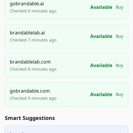
gobrandable.ai
Available
Buy
Checked 6 minutes ago
brandablelab.ai
Available
Buy
Checked 7 minutes ago
brandablelab.com
Available
Buy
Checked 8 minutes ago
gobrandable.com
Available
Buy
Checked 9 minutes ago
Smart Suggestions