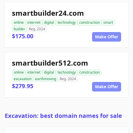
smartbuilder24.com
online
internet
digital
technology
construction
smart
builder
Reg. 2024
$175.00
Make Offer
smartbuilder512.com
online
internet
digital
technology
construction
excavation
earthmoving
Reg. 2024
$279.95
Make Offer
Excavation: best domain names for sale