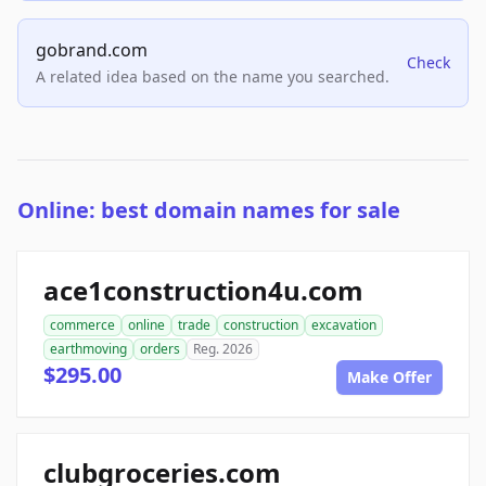
gobrand.com
Check
A related idea based on the name you searched.
Online: best domain names for sale
ace1construction4u.com
commerce
online
trade
construction
excavation
earthmoving
orders
Reg. 2026
$295.00
Make Offer
clubgroceries.com