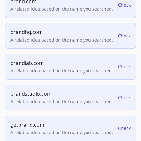
brand.com
Check
A related idea based on the name you searched.
brandhq.com
Check
A related idea based on the name you searched.
brandlab.com
Check
A related idea based on the name you searched.
brandstudio.com
Check
A related idea based on the name you searched.
getbrand.com
Check
A related idea based on the name you searched.