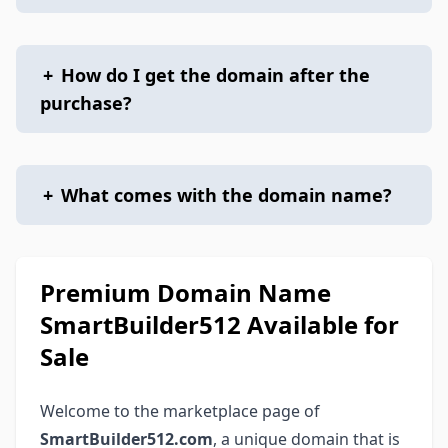
+
How do I get the domain after the
purchase?
+
What comes with the domain name?
Premium Domain Name
SmartBuilder512 Available for
Sale
Welcome to the marketplace page of
SmartBuilder512.com
, a unique domain that is