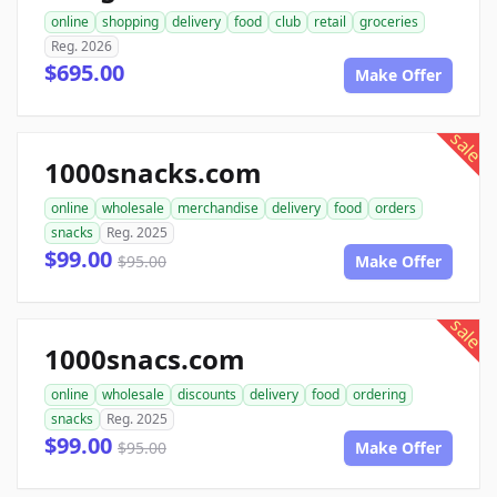
online
shopping
delivery
food
club
retail
groceries
Reg. 2026
$695.00
Make Offer
sale
1000snacks.com
online
wholesale
merchandise
delivery
food
orders
snacks
Reg. 2025
$99.00
$95.00
Make Offer
sale
1000snacs.com
online
wholesale
discounts
delivery
food
ordering
snacks
Reg. 2025
$99.00
$95.00
Make Offer