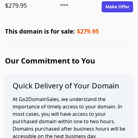
$279.95
===
Make Offer
This domain is for sale:
$279.95
Our Commitment to You
Quick Delivery of Your Domain
At Go2DomainSales, we understand the
importance of timely access to your domain. In
most cases, you will have access to your
purchased domain within one to two hours.
Domains purchased after business hours will be
accessible on the next business day.