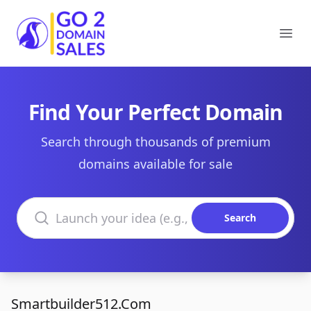
Go2DomainSales
Ope
Find Your Perfect Domain
Search through thousands of premium
domains available for sale
Search domains
Search
Smartbuilder512.Com