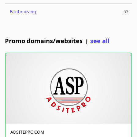
Earthmoving
53
Promo domains/websites
see all
|
ADSITEPRO.COM