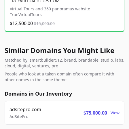
TRUEVIRTUALTOURS.COM
Virtual Tours and 360 panoramas website
TrueVirtualTours
$12,500.00
$15,000.00
Similar Domains You Might Like
Matched by: smartbuilder512, brand, brandable, studio, labs,
cloud, digital, ventures, pro
People who look at a taken domain often compare it with
other names in the same theme.
Domains in Our Inventory
adsitepro.com
$75,000.00
View
AdSitePro