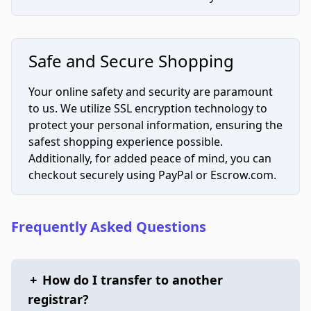
Safe and Secure Shopping
Your online safety and security are paramount
to us. We utilize SSL encryption technology to
protect your personal information, ensuring the
safest shopping experience possible.
Additionally, for added peace of mind, you can
checkout securely using PayPal or Escrow.com.
Frequently Asked Questions
+
How do I transfer to another
registrar?