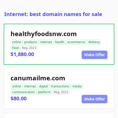
Internet: best domain names for sale
healthyfoodsnw.com
online
products
internet
health
ecommerce
delivery
food
Reg. 2023
$1,880.00
Make Offer
canumailme.com
online
internet
digital
transactions
media
communication
platform
Reg. 2023
$80.00
Make Offer