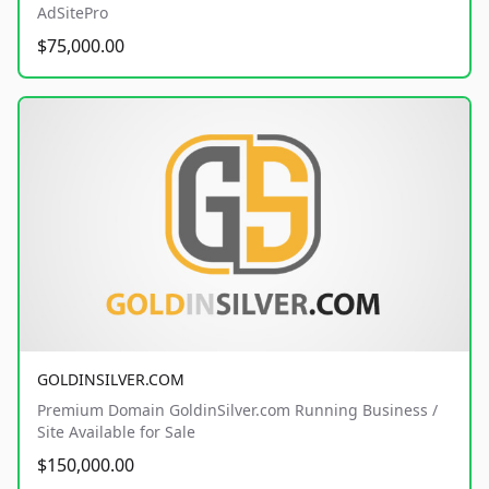
AdSitePro
$75,000.00
GOLDINSILVER.COM
Premium Domain GoldinSilver.com Running Business /
Site Available for Sale
$150,000.00