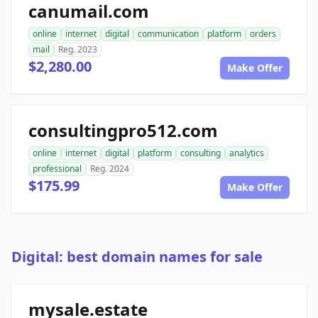
canumail.com
online
internet
digital
communication
platform
orders
mail
Reg. 2023
$2,280.00
Make Offer
consultingpro512.com
online
internet
digital
platform
consulting
analytics
professional
Reg. 2024
$175.99
Make Offer
Digital: best domain names for sale
mysale.estate