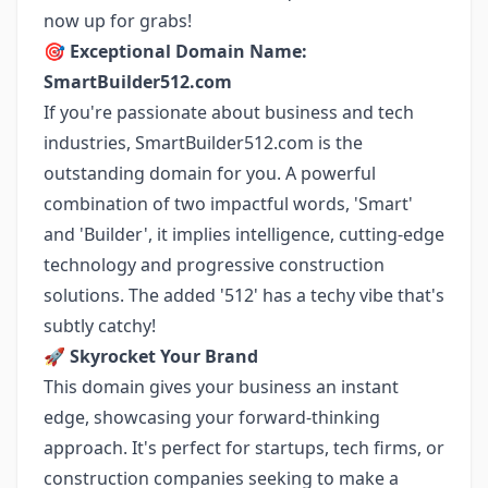
now up for grabs!
🎯
Exceptional Domain Name:
SmartBuilder512.com
If you're passionate about business and tech
industries, SmartBuilder512.com is the
outstanding domain for you. A powerful
combination of two impactful words, 'Smart'
and 'Builder', it implies intelligence, cutting-edge
technology and progressive construction
solutions. The added '512' has a techy vibe that's
subtly catchy!
🚀
Skyrocket Your Brand
This domain gives your business an instant
edge, showcasing your forward-thinking
approach. It's perfect for startups, tech firms, or
construction companies seeking to make a