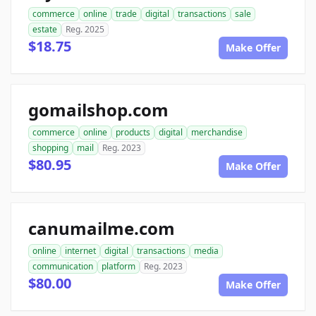
commerce
online
trade
digital
transactions
sale
estate
Reg. 2025
$18.75
Make Offer
gomailshop.com
commerce
online
products
digital
merchandise
shopping
mail
Reg. 2023
$80.95
Make Offer
canumailme.com
online
internet
digital
transactions
media
communication
platform
Reg. 2023
$80.00
Make Offer