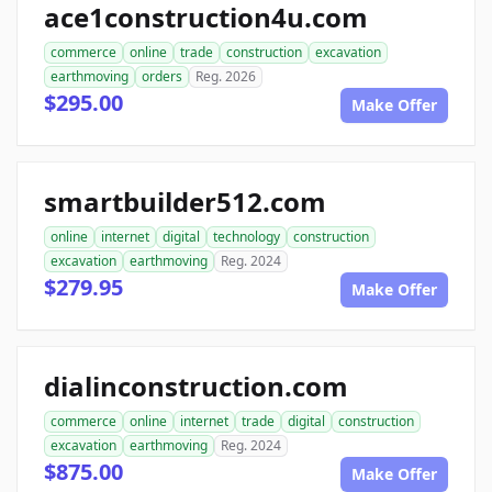
ace1construction4u.com
commerce
online
trade
construction
excavation
earthmoving
orders
Reg. 2026
$295.00
Make Offer
smartbuilder512.com
online
internet
digital
technology
construction
excavation
earthmoving
Reg. 2024
$279.95
Make Offer
dialinconstruction.com
commerce
online
internet
trade
digital
construction
excavation
earthmoving
Reg. 2024
$875.00
Make Offer