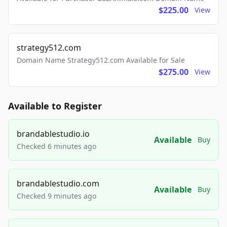
$225.00
View
strategy512.com
Domain Name Strategy512.com Available for Sale
$275.00
View
Available to Register
brandablestudio.io
Available
Buy
Checked 6 minutes ago
brandablestudio.com
Available
Buy
Checked 9 minutes ago