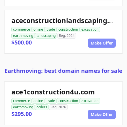
aceconstructionlandscaping.com
commerce
online
trade
construction
excavation
earthmoving
landscaping
Reg. 2024
$500.00
Make Offer
Earthmoving: best domain names for sale
ace1construction4u.com
commerce
online
trade
construction
excavation
earthmoving
orders
Reg. 2026
$295.00
Make Offer