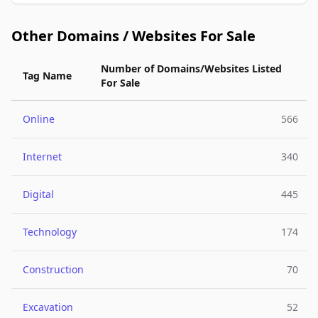
Other Domains / Websites For Sale
Number of Domains/Websites Listed
Tag Name
For Sale
Online
566
Internet
340
Digital
445
Technology
174
Construction
70
Excavation
52