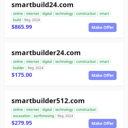
smartbuild24.com
online
internet
digital
technology
construction
smart
build
Reg. 2024
$865.99
Make Offer
smartbuilder24.com
online
internet
digital
technology
construction
smart
builder
Reg. 2024
$175.00
Make Offer
smartbuilder512.com
online
internet
digital
technology
construction
excavation
earthmoving
Reg. 2024
$279.95
Make Offer