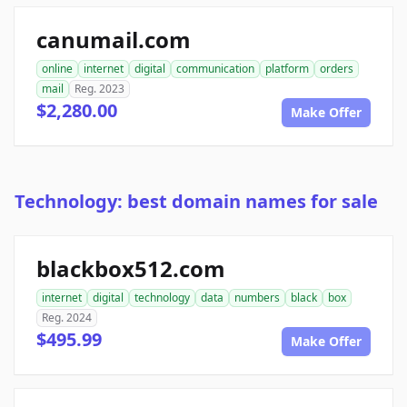
canumail.com
online
internet
digital
communication
platform
orders
mail
Reg. 2023
$2,280.00
Make Offer
Technology: best domain names for sale
blackbox512.com
internet
digital
technology
data
numbers
black
box
Reg. 2024
$495.99
Make Offer