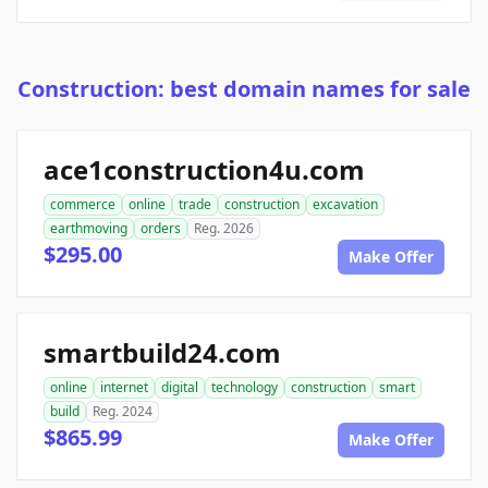
Construction: best domain names for sale
ace1construction4u.com
commerce
online
trade
construction
excavation
earthmoving
orders
Reg. 2026
$295.00
Make Offer
smartbuild24.com
online
internet
digital
technology
construction
smart
build
Reg. 2024
$865.99
Make Offer