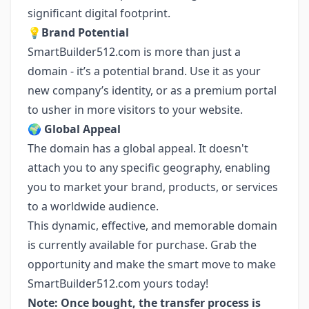
significant digital footprint.
💡
Brand Potential
SmartBuilder512.com is more than just a
domain - it’s a potential brand. Use it as your
new company’s identity, or as a premium portal
to usher in more visitors to your website.
🌍
Global Appeal
The domain has a global appeal. It doesn't
attach you to any specific geography, enabling
you to market your brand, products, or services
to a worldwide audience.
This dynamic, effective, and memorable domain
is currently available for purchase. Grab the
opportunity and make the smart move to make
SmartBuilder512.com yours today!
Note: Once bought, the transfer process is