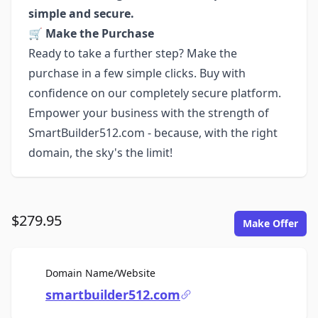
simple and secure.
🛒
Make the Purchase
Ready to take a further step? Make the
purchase in a few simple clicks. Buy with
confidence on our completely secure platform.
Empower your business with the strength of
SmartBuilder512.com - because, with the right
domain, the sky's the limit!
$279.95
Make Offer
For Sale
Domain Name/Website
smartbuilder512.com