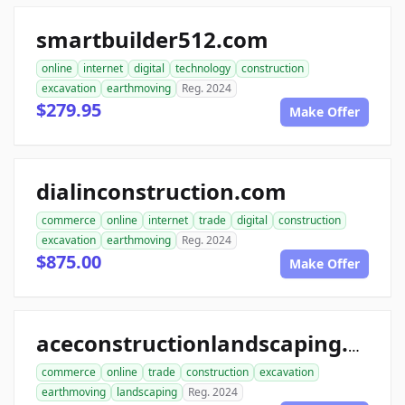
smartbuilder512.com
online
internet
digital
technology
construction
excavation
earthmoving
Reg. 2024
$279.95
Make Offer
dialinconstruction.com
commerce
online
internet
trade
digital
construction
excavation
earthmoving
Reg. 2024
$875.00
Make Offer
aceconstructionlandscaping.com
commerce
online
trade
construction
excavation
earthmoving
landscaping
Reg. 2024