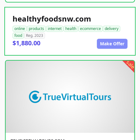
healthyfoodsnw.com
online
products
internet
health
ecommerce
delivery
food
Reg. 2023
$1,880.00
Make Offer
sale