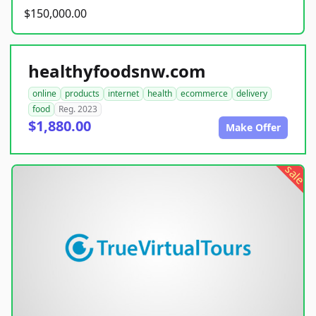
$150,000.00
healthyfoodsnw.com
online
products
internet
health
ecommerce
delivery
food
Reg. 2023
$1,880.00
Make Offer
sale