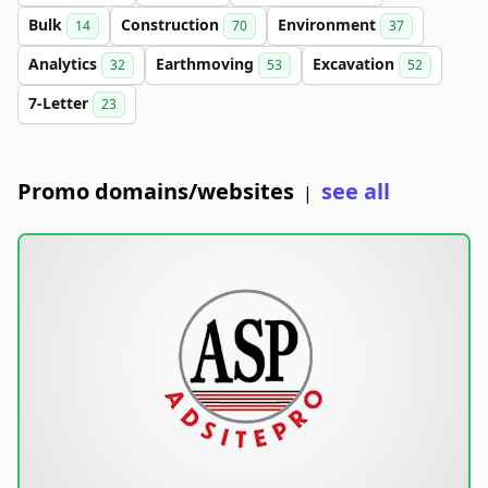
Bulk
Construction
Environment
14
70
37
Analytics
Earthmoving
Excavation
32
53
52
7-Letter
23
Promo domains/websites
see all
|