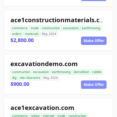
ace1constructionmaterials.com
commerce
trade
construction
excavation
earthmoving
orders
materials
Reg. 2024
$2,800.00
Make Offer
excavationdemo.com
construction
excavation
earthmoving
demolition
rubble
dig
site-clearance
Reg. 2024
$900.00
Make Offer
ace1excavation.com
commerce
online
internet
trade
construction