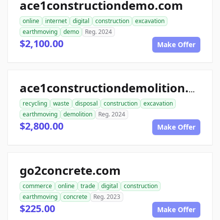
ace1constructiondemo.com
online
internet
digital
construction
excavation
earthmoving
demo
Reg. 2024
$2,100.00
Make Offer
ace1constructiondemolition.com
recycling
waste
disposal
construction
excavation
earthmoving
demolition
Reg. 2024
$2,800.00
Make Offer
go2concrete.com
commerce
online
trade
digital
construction
earthmoving
concrete
Reg. 2023
$225.00
Make Offer