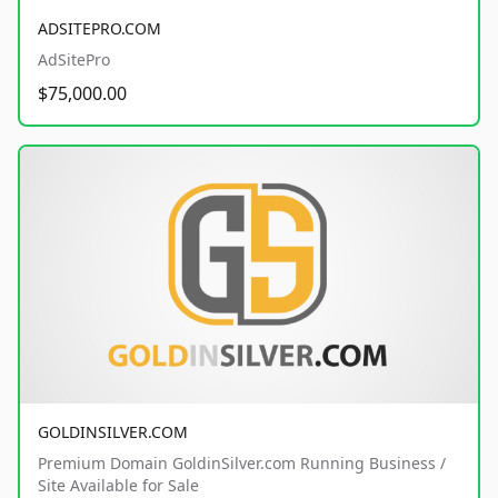
ADSITEPRO.COM
AdSitePro
$75,000.00
GOLDINSILVER.COM
Premium Domain GoldinSilver.com Running Business /
Site Available for Sale