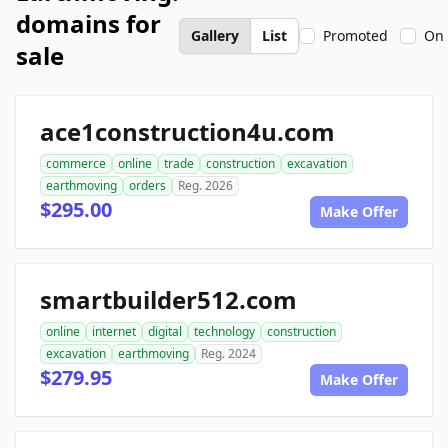
domains for
Gallery
List
Promoted
On 
sale
ace1construction4u.com
commerce
online
trade
construction
excavation
earthmoving
orders
Reg. 2026
$295.00
Make Offer
smartbuilder512.com
online
internet
digital
technology
construction
excavation
earthmoving
Reg. 2024
$279.95
Make Offer