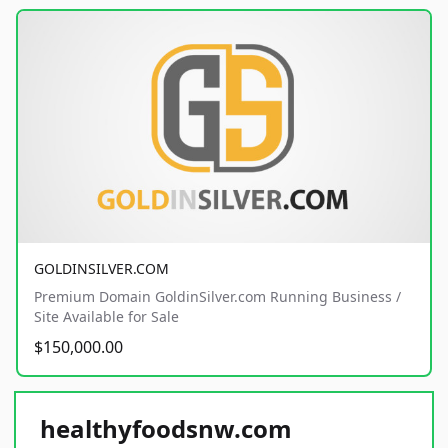
GOLDINSILVER.COM
Premium Domain GoldinSilver.com Running Business /
Site Available for Sale
$150,000.00
healthyfoodsnw.com