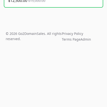
$12,500.00
$15,000.00
© 2026 Go2DomainSales. All rights
Privacy Policy
reserved.
Terms Page
Admin