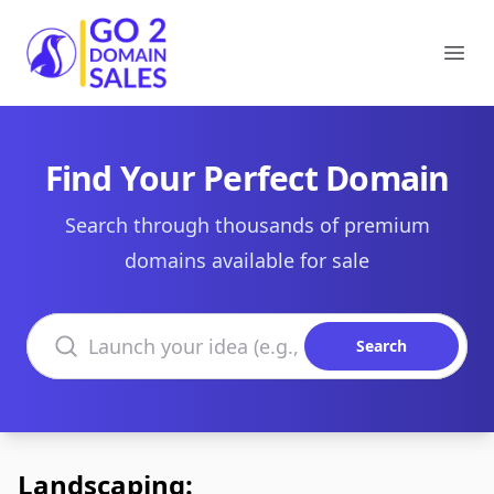
Go2DomainSales
Ope
Find Your Perfect Domain
Search through thousands of premium
domains available for sale
Search domains
Search
Landscaping: