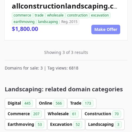
allconstructionlandscaping.com
commerce
trade
wholesale
construction
excavation
earthmoving
landscaping
Reg. 2015
$1,800.00
Make Offer
Showing 3 of 3 results
Domains for sale: 3 | Tag views: 6818
Landscaping: related domain categories
Digital
Online
Trade
445
566
173
Commerce
Wholesale
Construction
207
61
70
Earthmoving
Excavation
Landscaping
53
52
3