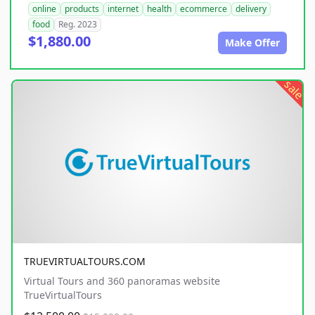
online
products
internet
health
ecommerce
delivery
food
Reg. 2023
$1,880.00
Make Offer
sale
TRUEVIRTUALTOURS.COM
Virtual Tours and 360 panoramas website
TrueVirtualTours