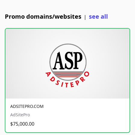
Promo domains/websites
see all
|
ADSITEPRO.COM
AdSitePro
$75,000.00