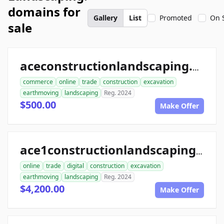
domains for
Gallery
List
Promoted
On 
sale
aceconstructionlandscaping.com
commerce
online
trade
construction
excavation
earthmoving
landscaping
Reg. 2024
$500.00
Make Offer
ace1constructionlandscaping.com
online
trade
digital
construction
excavation
earthmoving
landscaping
Reg. 2024
$4,200.00
Make Offer