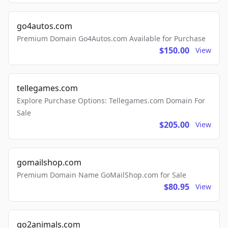
go4autos.com
Premium Domain Go4Autos.com Available for Purchase
$150.00
View
tellegames.com
Explore Purchase Options: Tellegames.com Domain For
Sale
$205.00
View
gomailshop.com
Premium Domain Name GoMailShop.com for Sale
$80.95
View
go2animals.com