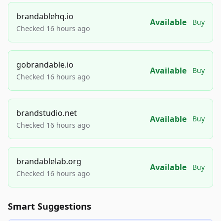
brandablehq.io
Available
Buy
Checked 16 hours ago
gobrandable.io
Available
Buy
Checked 16 hours ago
brandstudio.net
Available
Buy
Checked 16 hours ago
brandablelab.org
Available
Buy
Checked 16 hours ago
Smart Suggestions