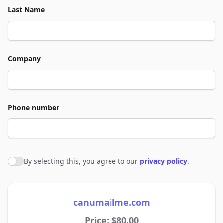
Last Name
Company
Phone number
By selecting this, you agree to our
privacy policy
.
Agree to policies
canumailme.com
Price: $80.00