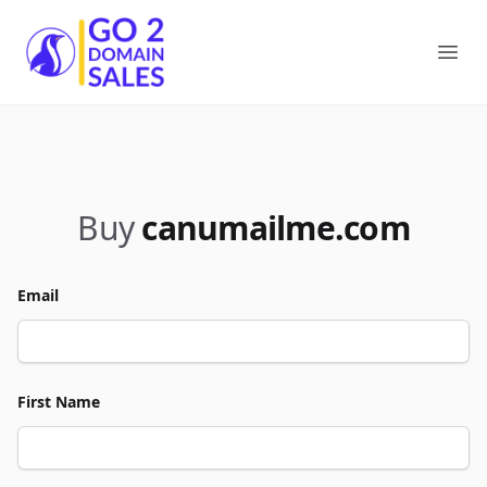
Go2DomainSales
Ope
Buy
canumailme.com
Email
First Name