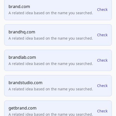
brand.com
Check
A related idea based on the name you searched.
brandhq.com
Check
A related idea based on the name you searched.
brandlab.com
Check
A related idea based on the name you searched.
brandstudio.com
Check
A related idea based on the name you searched.
getbrand.com
Check
A related idea based on the name you searched.