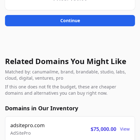
Continue
Related Domains You Might Like
Matched by: canumailme, brand, brandable, studio, labs,
cloud, digital, ventures, pro
If this one does not fit the budget, these are cheaper
domains and alternatives you can buy right now.
Domains in Our Inventory
adsitepro.com
$75,000.00
View
AdSitePro