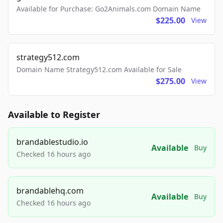
Available for Purchase: Go2Animals.com Domain Name
$225.00
View
strategy512.com
Domain Name Strategy512.com Available for Sale
$275.00
View
Available to Register
brandablestudio.io
Available
Buy
Checked 16 hours ago
brandablehq.com
Available
Buy
Checked 16 hours ago