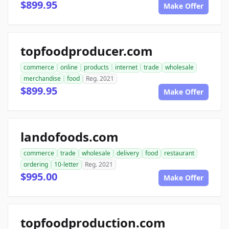
$899.95
Make Offer
topfoodproducer.com
commerce
online
products
internet
trade
wholesale
merchandise
food
Reg. 2021
$899.95
Make Offer
landofoods.com
commerce
trade
wholesale
delivery
food
restaurant
ordering
10-letter
Reg. 2021
$995.00
Make Offer
topfoodproduction.com