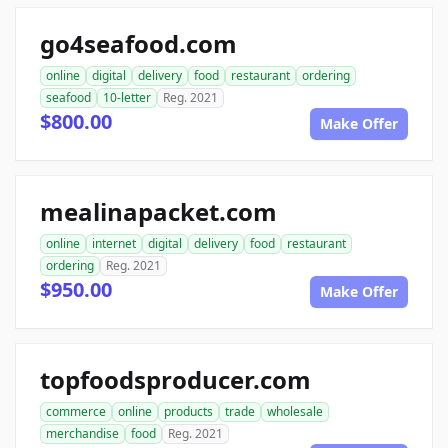
go4seafood.com
online
digital
delivery
food
restaurant
ordering
seafood
10-letter
Reg. 2021
$800.00
Make Offer
mealinapacket.com
online
internet
digital
delivery
food
restaurant
ordering
Reg. 2021
$950.00
Make Offer
topfoodsproducer.com
commerce
online
products
trade
wholesale
merchandise
food
Reg. 2021