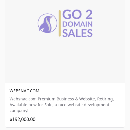
WEBSNAC.COM
Websnac.com Premium Business & Website, Retiring,
Available now for Sale, a nice website development
company!
$192,000.00