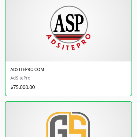
ADSITEPRO.COM
AdSitePro
$75,000.00