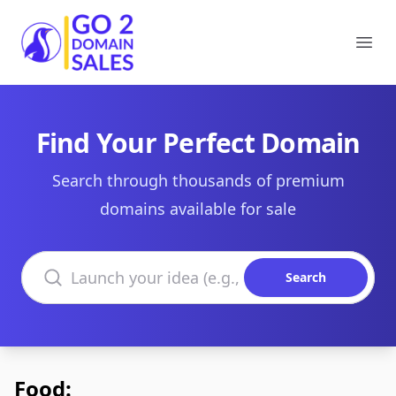
Go2DomainSales
Ope
Find Your Perfect Domain
Search through thousands of premium
domains available for sale
Search domains
Search
Food: