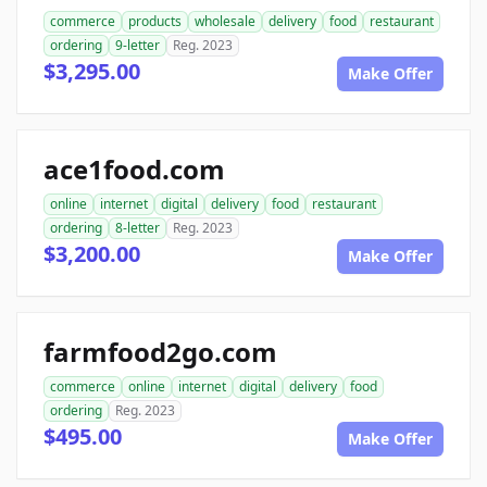
commerce
products
wholesale
delivery
food
restaurant
ordering
9-letter
Reg. 2023
$3,295.00
Make Offer
ace1food.com
online
internet
digital
delivery
food
restaurant
ordering
8-letter
Reg. 2023
$3,200.00
Make Offer
farmfood2go.com
commerce
online
internet
digital
delivery
food
ordering
Reg. 2023
$495.00
Make Offer