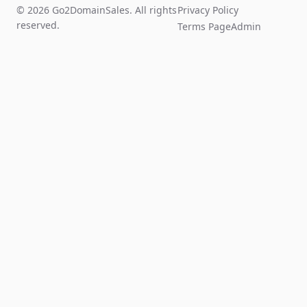
© 2026 Go2DomainSales. All rights
Privacy Policy
reserved.
Terms Page
Admin