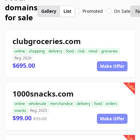
domains
Gallery
List
Promoted
On Sale
for sale
clubgroceries.com
online
shopping
delivery
food
club
retail
groceries
Reg. 2026
$695.00
Make Offer
sale
1000snacks.com
online
wholesale
merchandise
delivery
food
orders
snacks
Reg. 2025
$99.00
$95.00
Make Offer
sale