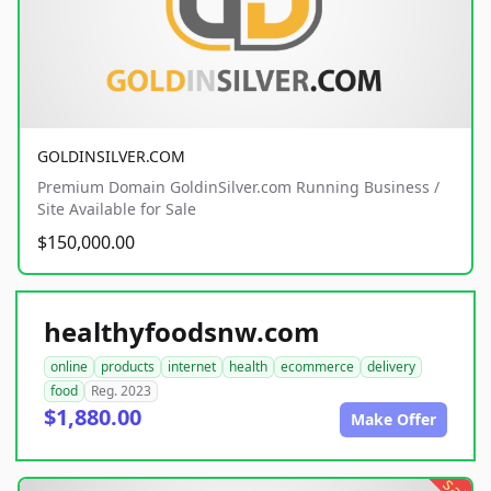
GOLDINSILVER.COM
Premium Domain GoldinSilver.com Running Business /
Site Available for Sale
$150,000.00
healthyfoodsnw.com
online
products
internet
health
ecommerce
delivery
food
Reg. 2023
$1,880.00
Make Offer