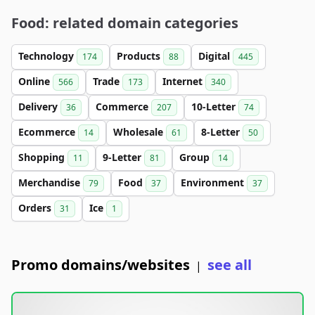
Food: related domain categories
Technology
Products
Digital
174
88
445
Online
Trade
Internet
566
173
340
Delivery
Commerce
10-Letter
36
207
74
Ecommerce
Wholesale
8-Letter
14
61
50
Shopping
9-Letter
Group
11
81
14
Merchandise
Food
Environment
79
37
37
Orders
Ice
31
1
Promo domains/websites
see all
|