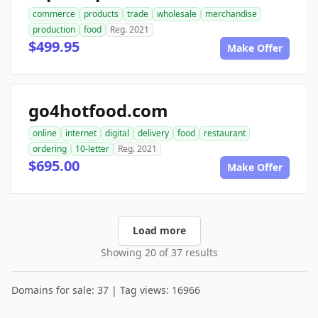
commerce
products
trade
wholesale
merchandise
production
food
Reg. 2021
$499.95
Make Offer
go4hotfood.com
online
internet
digital
delivery
food
restaurant
ordering
10-letter
Reg. 2021
$695.00
Make Offer
Load more
Showing 20 of 37 results
Domains for sale: 37 | Tag views: 16966