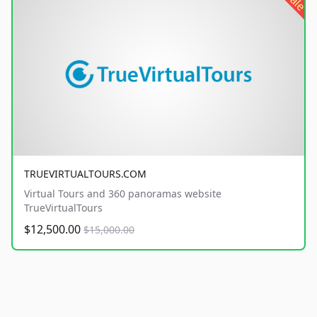
sale
TRUEVIRTUALTOURS.COM
Virtual Tours and 360 panoramas website
TrueVirtualTours
$12,500.00
$15,000.00