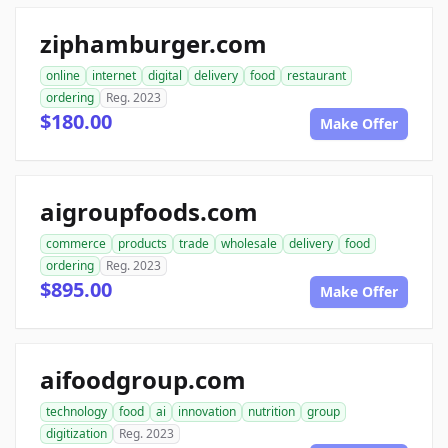
ziphamburger.com
online
internet
digital
delivery
food
restaurant
ordering
Reg. 2023
$180.00
Make Offer
aigroupfoods.com
commerce
products
trade
wholesale
delivery
food
ordering
Reg. 2023
$895.00
Make Offer
aifoodgroup.com
technology
food
ai
innovation
nutrition
group
digitization
Reg. 2023