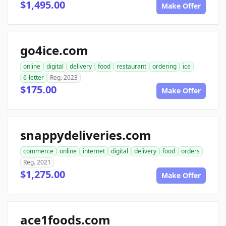
$1,495.00
Make Offer
go4ice.com
online
digital
delivery
food
restaurant
ordering
ice
6-letter
Reg. 2023
$175.00
Make Offer
snappydeliveries.com
commerce
online
internet
digital
delivery
food
orders
Reg. 2021
$1,275.00
Make Offer
ace1foods.com