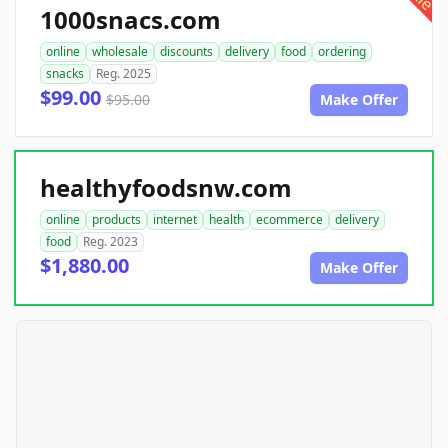
1000snacs.com
online
wholesale
discounts
delivery
food
ordering
snacks
Reg. 2025
$99.00
$95.00
Make Offer
healthyfoodsnw.com
online
products
internet
health
ecommerce
delivery
food
Reg. 2023
$1,880.00
Make Offer