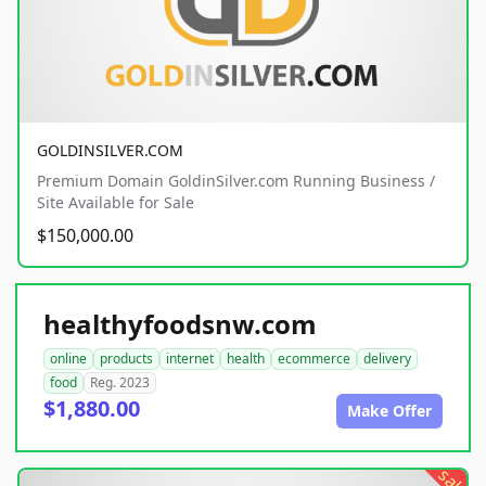
GOLDINSILVER.COM
Premium Domain GoldinSilver.com Running Business /
Site Available for Sale
$150,000.00
healthyfoodsnw.com
online
products
internet
health
ecommerce
delivery
food
Reg. 2023
$1,880.00
Make Offer
sale