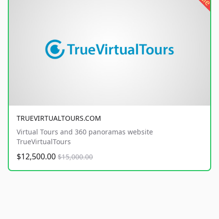
TRUEVIRTUALTOURS.COM
Virtual Tours and 360 panoramas website
TrueVirtualTours
$12,500.00
$15,000.00