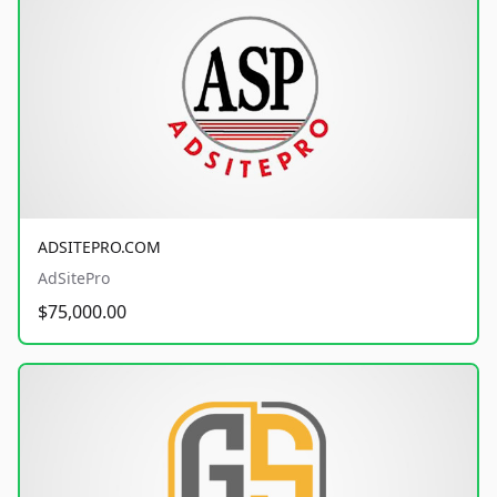
ADSITEPRO.COM
AdSitePro
$75,000.00