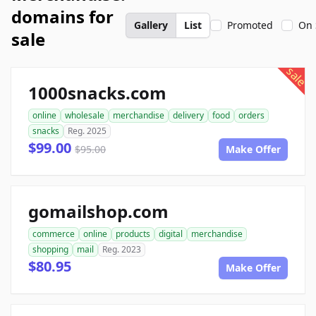
domains for
Gallery
List
Promoted
On 
sale
sale
1000snacks.com
online
wholesale
merchandise
delivery
food
orders
snacks
Reg. 2025
$99.00
$95.00
Make Offer
gomailshop.com
commerce
online
products
digital
merchandise
shopping
mail
Reg. 2023
$80.95
Make Offer