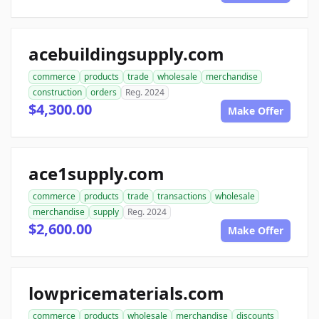
acebuildingsupply.com
commerce
products
trade
wholesale
merchandise
construction
orders
Reg. 2024
$4,300.00
Make Offer
ace1supply.com
commerce
products
trade
transactions
wholesale
merchandise
supply
Reg. 2024
$2,600.00
Make Offer
lowpricematerials.com
commerce
products
wholesale
merchandise
discounts