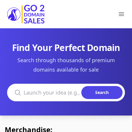
Go2DomainSales
Ope
Find Your Perfect Domain
Search through thousands of premium
domains available for sale
Search domains
Search
Merchandise: