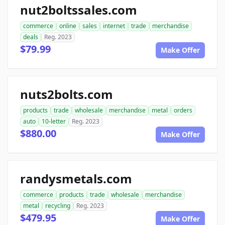
nut2boltssales.com
commerce
online
sales
internet
trade
merchandise
deals
Reg. 2023
$79.99
Make Offer
nuts2bolts.com
products
trade
wholesale
merchandise
metal
orders
auto
10-letter
Reg. 2023
$880.00
Make Offer
randysmetals.com
commerce
products
trade
wholesale
merchandise
metal
recycling
Reg. 2023
$479.95
Make Offer