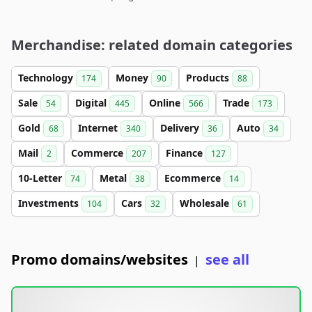
Merchandise: related domain categories
Technology
Money
Products
174
90
88
Sale
Digital
Online
Trade
54
445
566
173
Gold
Internet
Delivery
Auto
68
340
36
34
Mail
Commerce
Finance
2
207
127
10-Letter
Metal
Ecommerce
74
38
14
Investments
Cars
Wholesale
104
32
61
Promo domains/websites
see all
|