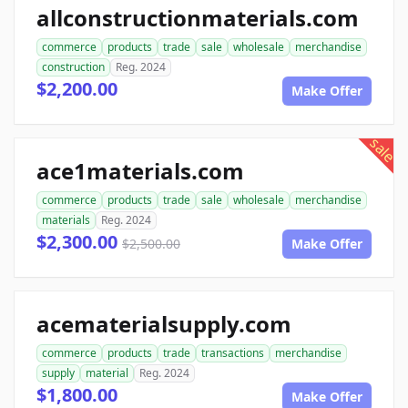
allconstructionmaterials.com
commerce
products
trade
sale
wholesale
merchandise
construction
Reg. 2024
$2,200.00
Make Offer
sale
ace1materials.com
commerce
products
trade
sale
wholesale
merchandise
materials
Reg. 2024
$2,300.00
$2,500.00
Make Offer
acematerialsupply.com
commerce
products
trade
transactions
merchandise
supply
material
Reg. 2024
$1,800.00
Make Offer