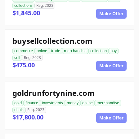
collections
Reg. 2023
$1,845.00
Make Offer
buysellcollection.com
commerce
online
trade
merchandise
collection
buy
sell
Reg. 2023
$475.00
Make Offer
goldrunfortynine.com
gold
finance
investments
money
online
merchandise
deals
Reg. 2023
$17,800.00
Make Offer