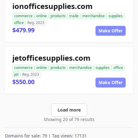
ionofficesupplies.com
commerce
online
products
trade
merchandise
supplies
office
Reg. 2023
$479.99
Make Offer
jetofficesupplies.com
commerce
online
products
merchandise
supplies
office
jet
Reg. 2023
$550.00
Make Offer
Load more
Showing 20 of 79 results
Domains for sale: 79 | Tag views: 17131