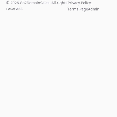
© 2026 Go2DomainSales. All rights
Privacy Policy
reserved.
Terms Page
Admin