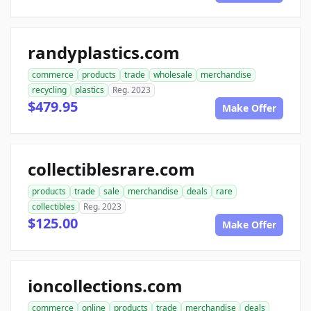
randyplastics.com
commerce
products
trade
wholesale
merchandise
recycling
plastics
Reg. 2023
$479.95
Make Offer
collectiblesrare.com
products
trade
sale
merchandise
deals
rare
collectibles
Reg. 2023
$125.00
Make Offer
ioncollections.com
commerce
online
products
trade
merchandise
deals