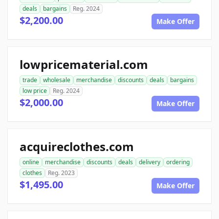
deals
bargains
Reg. 2024
$2,200.00
Make Offer
lowpricematerial.com
trade
wholesale
merchandise
discounts
deals
bargains
low price
Reg. 2024
$2,000.00
Make Offer
acquireclothes.com
online
merchandise
discounts
deals
delivery
ordering
clothes
Reg. 2023
$1,495.00
Make Offer