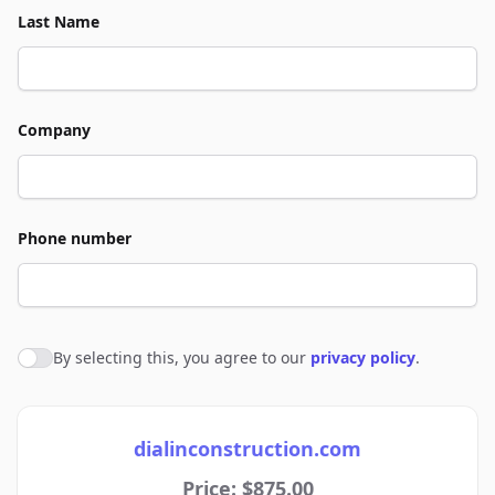
Last Name
Company
Phone number
By selecting this, you agree to our
privacy policy
.
Agree to policies
dialinconstruction.com
Price: $875.00