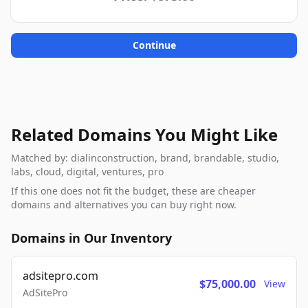
Continue
Related Domains You Might Like
Matched by: dialinconstruction, brand, brandable, studio,
labs, cloud, digital, ventures, pro
If this one does not fit the budget, these are cheaper
domains and alternatives you can buy right now.
Domains in Our Inventory
adsitepro.com
$75,000.00
View
AdSitePro