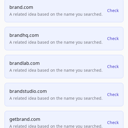
brand.com
Check
A related idea based on the name you searched.
brandhq.com
Check
A related idea based on the name you searched.
brandlab.com
Check
A related idea based on the name you searched.
brandstudio.com
Check
A related idea based on the name you searched.
getbrand.com
Check
A related idea based on the name you searched.