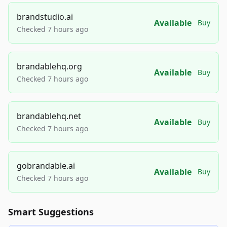
brandstudio.ai
Available
Buy
Checked 7 hours ago
brandablehq.org
Available
Buy
Checked 7 hours ago
brandablehq.net
Available
Buy
Checked 7 hours ago
gobrandable.ai
Available
Buy
Checked 7 hours ago
Smart Suggestions