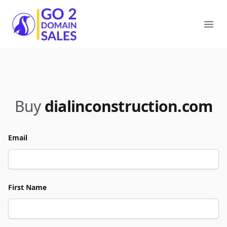
Go2DomainSales
Ope
Buy
dialinconstruction.com
Email
First Name