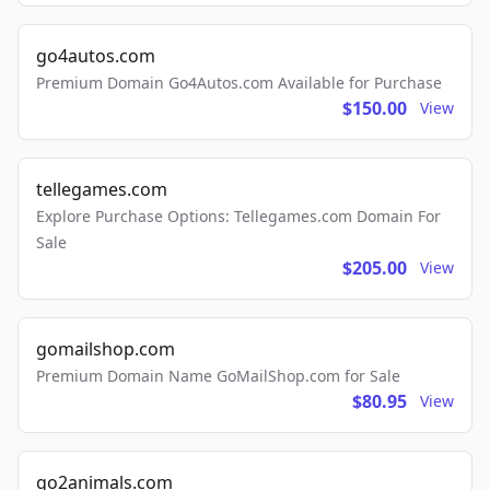
go4autos.com
Premium Domain Go4Autos.com Available for Purchase
$150.00
View
tellegames.com
Explore Purchase Options: Tellegames.com Domain For
Sale
$205.00
View
gomailshop.com
Premium Domain Name GoMailShop.com for Sale
$80.95
View
go2animals.com