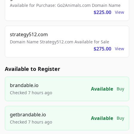
Available for Purchase: Go2Animals.com Domain Name
$225.00
View
strategy512.com
Domain Name Strategy512.com Available for Sale
$275.00
View
Available to Register
brandable.io
Available
Buy
Checked 7 hours ago
getbrandable.io
Available
Buy
Checked 7 hours ago