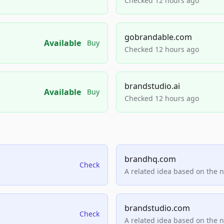
Checked 12 hours ago
gobrandable.com
Available
Buy
Checked 12 hours ago
brandstudio.ai
Available
Buy
Checked 12 hours ago
brandhq.com
Check
A related idea based on the 
brandstudio.com
Check
A related idea based on the 