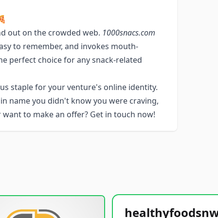
🍕
nd out on the crowded web.
1000snacs.com
, easy to remember, and invokes mouth-
he perfect choice for any snack-related
s staple for your venture's online identity.
ain name you didn't know you were craving,
or want to make an offer? Get in touch now!