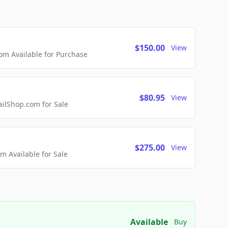
$150.00
View
m Available for Purchase
$80.95
View
lShop.com for Sale
$275.00
View
 Available for Sale
Available
Buy