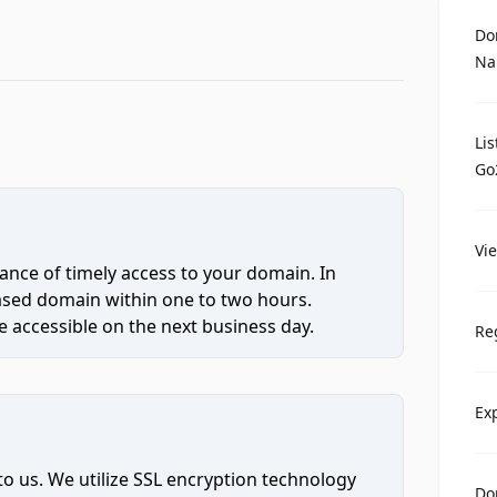
Do
Na
Li
Go
Vi
ce of timely access to your domain. In
hased domain within one to two hours.
 accessible on the next business day.
Re
Ex
to us. We utilize SSL encryption technology
Do