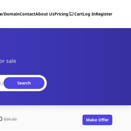
te/Domain
Contact
About Us
Pricing
Cart
Log In
Register
or sale
Search
00
$95.00
Make Offer