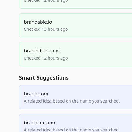
Checked 12 hours ago
brandable.io
Checked 13 hours ago
brandstudio.net
Checked 12 hours ago
Smart Suggestions
brand.com
A related idea based on the name you searched.
brandlab.com
A related idea based on the name you searched.