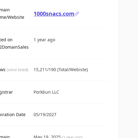
main
1000snacs.com
For Sale
me/Website
sted on
1 year ago
2DomainSales
ews
15,211/190 (Total/Webiste)
(since listed)
gistrar
Porkbun LLC
piration Date
05/19/2027
main
May 19, 2025
(1 year ago)