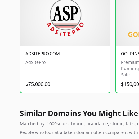
ADSITEPRO.COM
GOLDIN
AdSitePro
Premium
Running 
Sale
$75,000.00
$150,00
Similar Domains You Might Like
Matched by: 1000snacs, brand, brandable, studio, labs, cl
People who look at a taken domain often compare it wit