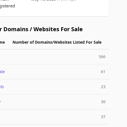
gistered
r Domains / Websites For Sale
me
Number of Domains/Websites Listed For Sale
566
ale
61
ts
23
y
36
37