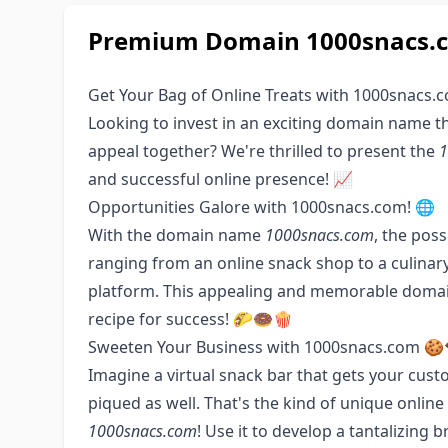
Premium Domain 1000snacs.co
Get Your Bag of Online Treats with 1000snacs.
Looking to invest in an exciting domain name t
appeal together? We're thrilled to present the
1
and successful online presence! 📈
Opportunities Galore with 1000snacs.com! 🌐
With the domain name
1000snacs.com
, the poss
ranging from an online snack shop to a culinary
platform. This appealing and memorable domain
recipe for success! 🌮🍩🍿
Sweeten Your Business with 1000snacs.com 🍪
Imagine a virtual snack bar that gets your custo
piqued as well. That's the kind of unique onli
1000snacs.com
! Use it to develop a tantalizin