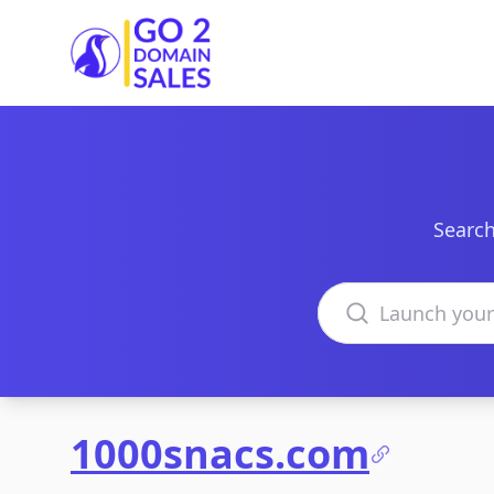
Go2DomainSales
Search
Search domains
1000snacs.com