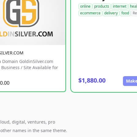
online
products
internet
hea
ecommerce
delivery
food
Re
SILVER.COM
 Domain GoldinSilver.com
Business / Site Available for
$1,880.00
Make
0.00
oud, digital, ventures, pro
h other names in the same theme.