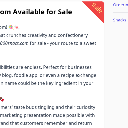
sale
Orderi
m Available for Sale
Snacks
com! 🍭🍬
hat crunches creativity and confectionery
000snacs.com
for sale - your route to a sweet
ibilities are endless. Perfect for businesses
 blog, foodie app, or even a recipe exchange
 name could be the key ingredient in your
🍫
mers' taste buds tingling and their curiosity
ne marketing presentation made possible with
g brand that customers remember and return