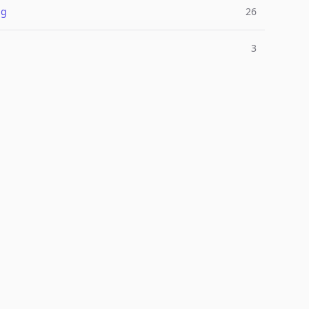
ng
26
3