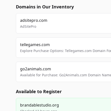
Domains in Our Inventory
adsitepro.com
AdSitePro
tellegames.com
Explore Purchase Options: Tellegames.com Domain For
go2animals.com
Available for Purchase: Go2Animals.com Domain Nam
Available to Register
brandablestudio.org