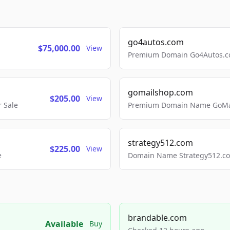
go4autos.com
$75,000.00
View
Premium Domain Go4Autos.co
gomailshop.com
$205.00
View
 Sale
Premium Domain Name GoMai
strategy512.com
$225.00
View
e
Domain Name Strategy512.com
brandable.com
Available
Buy