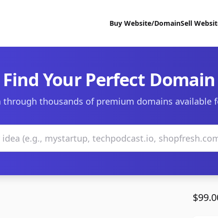
Buy Website/Domain
Sell Websi
Find Your Perfect Domain
 through thousands of premium domains available f
$99.