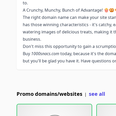
to.
A Crunchy, Munchy, Bunch of Advantage! 🍿🥨
The right domain name can make your site sta
has those winning characteristics - it's catchy
watering images of delicious treats, making it t
business.
Don't miss this opportunity to gain a scrumptiou
Buy
1000snacs.com
today, because it's the dom
but you'll be glad you have it. Have questions 
Promo domains/websites
see all
|