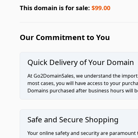
This domain is for sale:
$99.00
Our Commitment to You
Quick Delivery of Your Domain
At Go2DomainSales, we understand the importan
most cases, you will have access to your purc
Domains purchased after business hours will be
Safe and Secure Shopping
Your online safety and security are paramount 