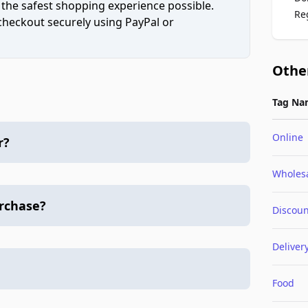
 the safest shopping experience possible.
Re
 checkout securely using PayPal or
Othe
Tag Na
Online
r?
Wholes
urchase?
Discoun
Deliver
Food