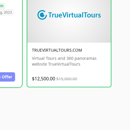
lth
g. 2023
TRUEVIRTUALTOURS.COM
Virtual Tours and 360 panoramas
website TrueVirtualTours
 Offer
$12,500.00
$15,000.00