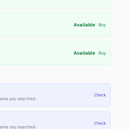
Available
Buy
Available
Buy
Check
name you searched.
Check
name you searched.