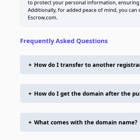
to protect your personal information, ensuring
Additionally, for added peace of mind, you can
Escrow.com.
Frequently Asked Questions
+
How do I transfer to another registra
+
How do I get the domain after the p
+
What comes with the domain name?