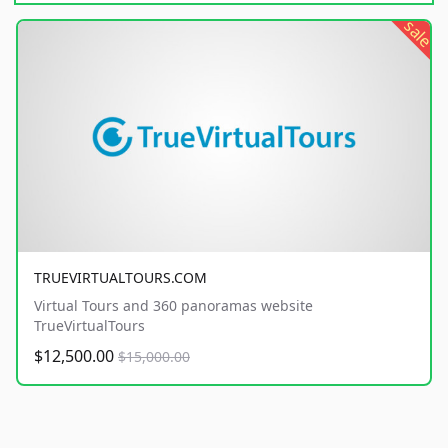
sale
TRUEVIRTUALTOURS.COM
Virtual Tours and 360 panoramas website
TrueVirtualTours
$12,500.00
$15,000.00