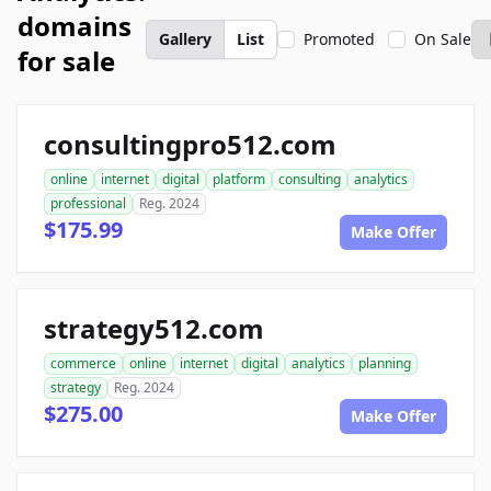
domains
Gallery
List
Promoted
On Sale
for sale
consultingpro512.com
online
internet
digital
platform
consulting
analytics
professional
Reg. 2024
$175.99
Make Offer
strategy512.com
commerce
online
internet
digital
analytics
planning
strategy
Reg. 2024
$275.00
Make Offer