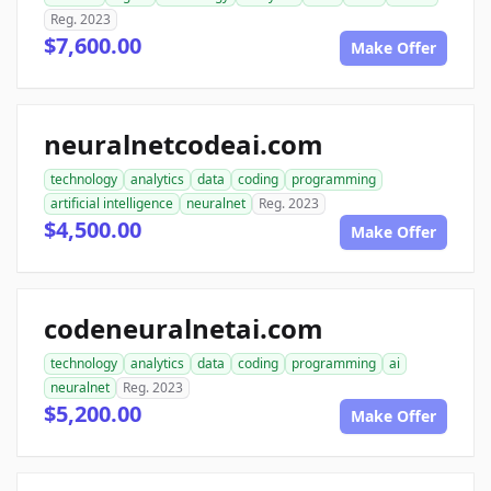
Reg. 2023
$7,600.00
Make Offer
neuralnetcodeai.com
technology
analytics
data
coding
programming
artificial intelligence
neuralnet
Reg. 2023
$4,500.00
Make Offer
codeneuralnetai.com
technology
analytics
data
coding
programming
ai
neuralnet
Reg. 2023
$5,200.00
Make Offer