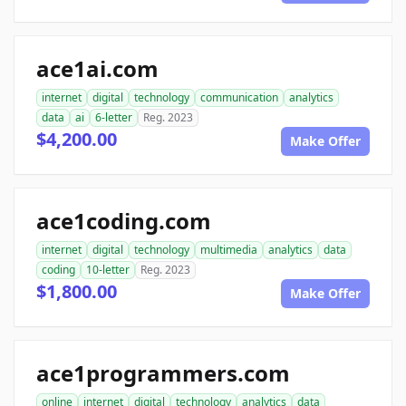
ace1ai.com
internet
digital
technology
communication
analytics
data
ai
6-letter
Reg. 2023
$4,200.00
Make Offer
ace1coding.com
internet
digital
technology
multimedia
analytics
data
coding
10-letter
Reg. 2023
$1,800.00
Make Offer
ace1programmers.com
online
internet
digital
technology
analytics
data