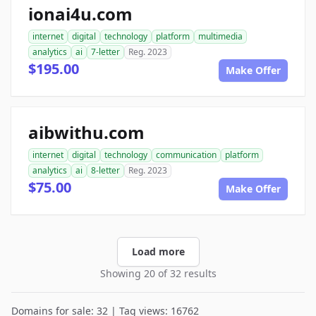
ionai4u.com
internet
digital
technology
platform
multimedia
analytics
ai
7-letter
Reg. 2023
$195.00
Make Offer
aibwithu.com
internet
digital
technology
communication
platform
analytics
ai
8-letter
Reg. 2023
$75.00
Make Offer
Load more
Showing 20 of 32 results
Domains for sale: 32 | Tag views: 16762