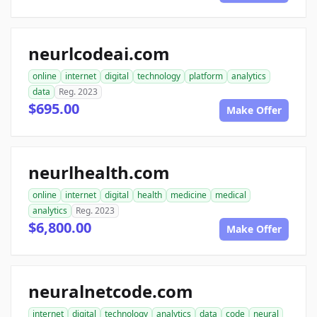
neurlcodeai.com
online
internet
digital
technology
platform
analytics
data
Reg. 2023
$695.00
Make Offer
neurlhealth.com
online
internet
digital
health
medicine
medical
analytics
Reg. 2023
$6,800.00
Make Offer
neuralnetcode.com
internet
digital
technology
analytics
data
code
neural