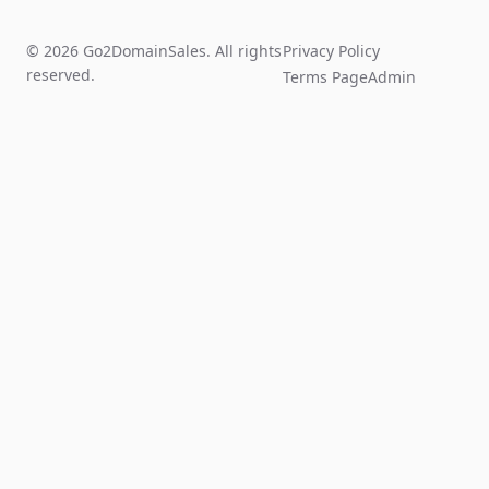
© 2026 Go2DomainSales. All rights
Privacy Policy
reserved.
Terms Page
Admin