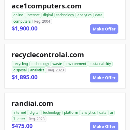
ace1computers.com
online
internet
digital
technology
analytics
data
computers
Reg. 2004
$1,900.00
Make Offer
recyclecontrolai.com
recycling
technology
waste
environment
sustainability
disposal
analytics
Reg. 2023
$1,895.00
Make Offer
randiai.com
internet
digital
technology
platform
analytics
data
ai
7-letter
Reg. 2023
$475.00
Make Offer