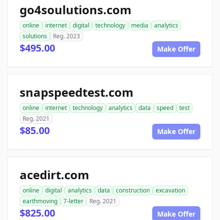
go4soulutions.com
online
internet
digital
technology
media
analytics
solutions
Reg. 2023
$495.00
Make Offer
snapspeedtest.com
online
internet
technology
analytics
data
speed
test
Reg. 2021
$85.00
Make Offer
acedirt.com
online
digital
analytics
data
construction
excavation
earthmoving
7-letter
Reg. 2021
$825.00
Make Offer