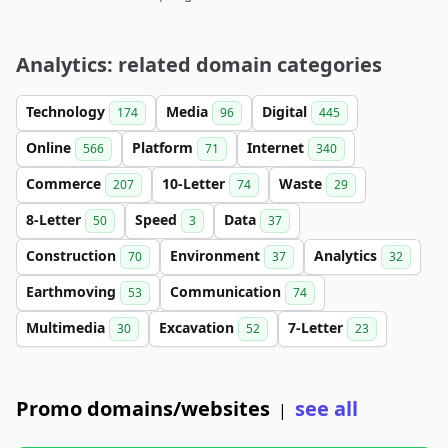
Analytics: related domain categories
Technology
Media
Digital
174
96
445
Online
Platform
Internet
566
71
340
Commerce
10-Letter
Waste
207
74
29
8-Letter
Speed
Data
50
3
37
Construction
Environment
Analytics
70
37
32
Earthmoving
Communication
53
74
Multimedia
Excavation
7-Letter
30
52
23
Promo domains/websites
see all
|