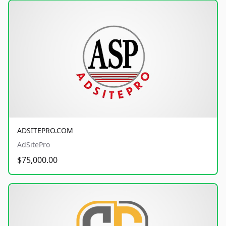
ADSITEPRO.COM
AdSitePro
$75,000.00