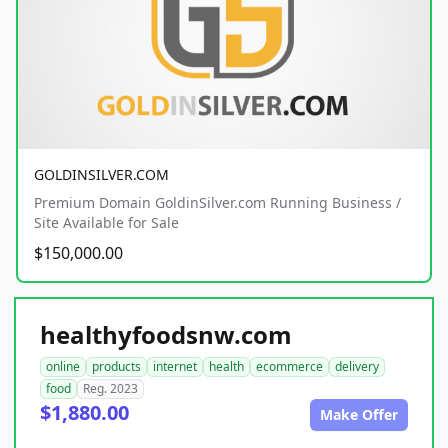
GOLDINSILVER.COM
Premium Domain GoldinSilver.com Running Business /
Site Available for Sale
$150,000.00
healthyfoodsnw.com
online
products
internet
health
ecommerce
delivery
food
Reg. 2023
$1,880.00
Make Offer