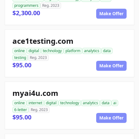
programmers
Reg. 2023
$2,300.00
Make Offer
ace1testing.com
online
digital
technology
platform
analytics
data
testing
Reg. 2023
$95.00
Make Offer
myai4u.com
online
internet
digital
technology
analytics
data
ai
6-letter
Reg. 2023
$95.00
Make Offer