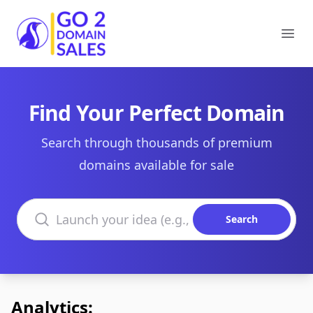
Go2DomainSales
Ope
Find Your Perfect Domain
Search through thousands of premium
domains available for sale
Search domains
Search
Analytics: