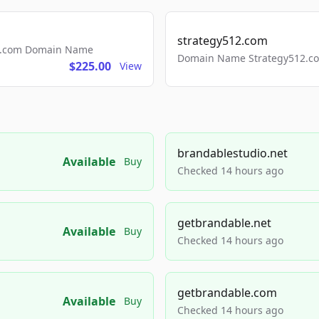
strategy512.com
ls.com Domain Name
Domain Name Strategy512.com
$225.00
View
brandablestudio.net
Available
Buy
Checked 14 hours ago
getbrandable.net
Available
Buy
Checked 14 hours ago
getbrandable.com
Available
Buy
Checked 14 hours ago