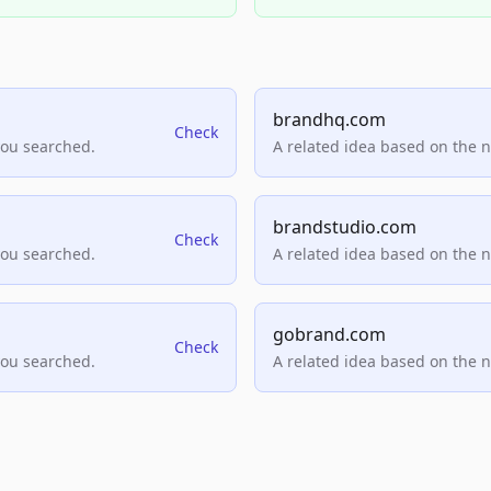
brandhq.com
Check
you searched.
A related idea based on the 
brandstudio.com
Check
you searched.
A related idea based on the 
gobrand.com
Check
you searched.
A related idea based on the 