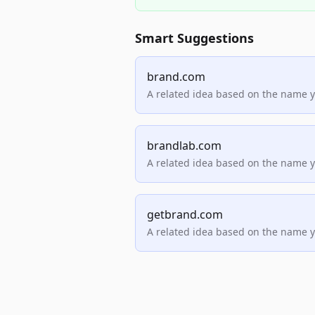
Smart Suggestions
brand.com
A related idea based on the name 
brandlab.com
A related idea based on the name 
getbrand.com
A related idea based on the name 