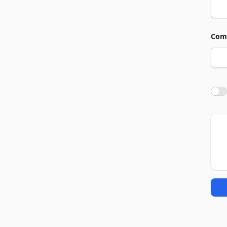
Com
Agre