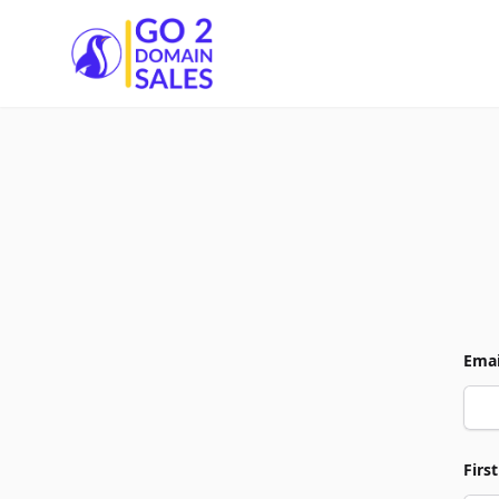
Go2DomainSales
Emai
Firs