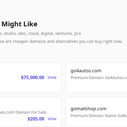
 Might Like
studio, labs, cloud, digital, ventures, pro
these are cheaper domains and alternatives you can buy right now.
go4autos.com
$75,000.00
View
Premium Domain Go4Autos.co
gomailshop.com
mes.com Domain For Sale
Premium Domain Name GoMai
$205.00
View