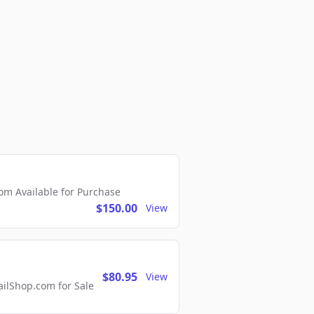
m Available for Purchase
$150.00
View
$80.95
View
lShop.com for Sale