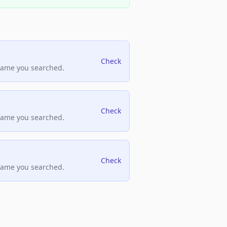
Check
name you searched.
Check
name you searched.
Check
name you searched.