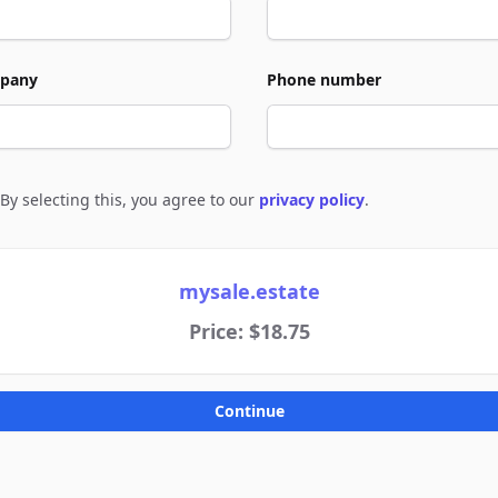
pany
Phone number
By selecting this, you agree to our
privacy policy
.
e to policies
mysale.estate
Price: $18.75
Continue