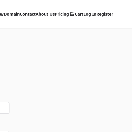
te/Domain
Contact
About Us
Pricing
Cart
Log In
Register