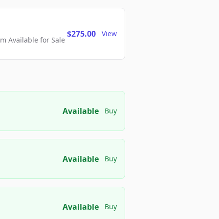
$275.00
View
 Available for Sale
Available
Buy
Available
Buy
Available
Buy