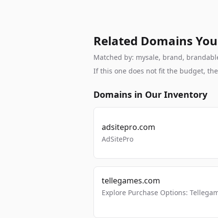
Related Domains You
Matched by: mysale, brand, brandable, 
If this one does not fit the budget, 
Domains in Our Inventory
adsitepro.com
AdSitePro
tellegames.com
Explore Purchase Options: Tellega