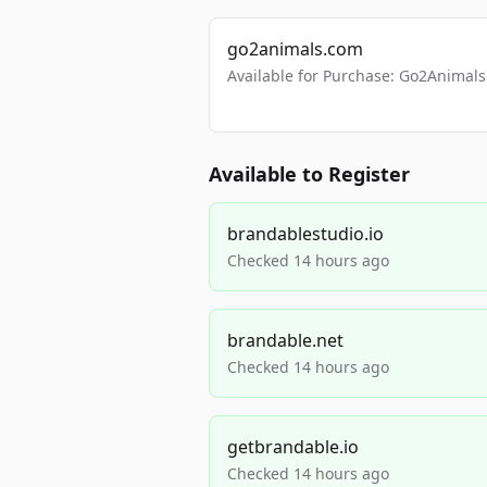
go2animals.com
Available for Purchase: Go2Anima
Available to Register
brandablestudio.io
Checked 14 hours ago
brandable.net
Checked 14 hours ago
getbrandable.io
Checked 14 hours ago