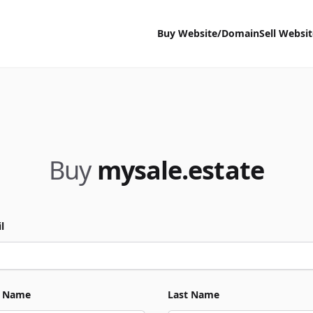
Buy Website/Domain
Sell Websi
Buy
mysale.estate
l
t Name
Last Name