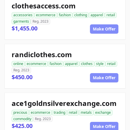
clothesaccess.com
accessories
ecommerce
fashion
clothing
apparel
retail
garments
Reg. 2023
$1,455.00
Make Offer
randiclothes.com
online
ecommerce
fashion
apparel
clothes
style
retail
Reg. 2023
$450.00
Make Offer
ace1goldnsilverexchange.com
precious
ecommerce
trading
retail
metals
exchange
commodity
Reg. 2023
$425.00
Make Offer