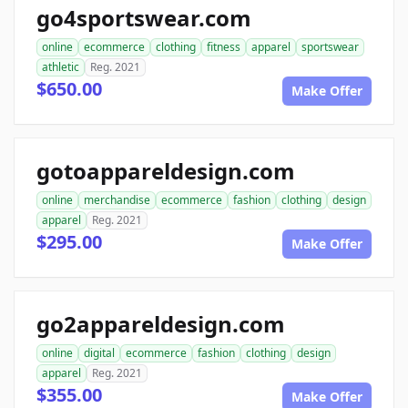
go4sportswear.com
online
ecommerce
clothing
fitness
apparel
sportswear
athletic
Reg. 2021
$650.00
Make Offer
gotoappareldesign.com
online
merchandise
ecommerce
fashion
clothing
design
apparel
Reg. 2021
$295.00
Make Offer
go2appareldesign.com
online
digital
ecommerce
fashion
clothing
design
apparel
Reg. 2021
$355.00
Make Offer