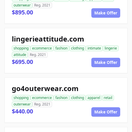
outerwear
Reg. 2021
$895.00
Make Offer
lingerieattitude.com
shopping
ecommerce
fashion
clothing
intimate
lingerie
attitude
Reg. 2021
$695.00
Make Offer
go4outerwear.com
shopping
ecommerce
fashion
clothing
apparel
retail
outerwear
Reg. 2021
$440.00
Make Offer