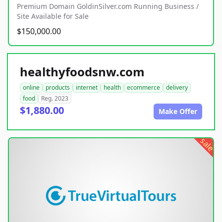
Premium Domain GoldinSilver.com Running Business /
Site Available for Sale
$150,000.00
healthyfoodsnw.com
online
products
internet
health
ecommerce
delivery
food
Reg. 2023
$1,880.00
Make Offer
sale