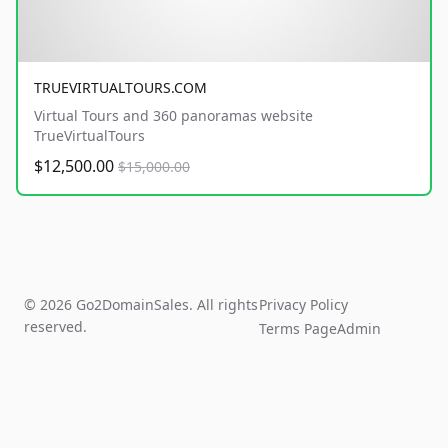
TRUEVIRTUALTOURS.COM
Virtual Tours and 360 panoramas website
TrueVirtualTours
$12,500.00
$15,000.00
© 2026 Go2DomainSales. All rights
Privacy Policy
reserved.
Terms Page
Admin