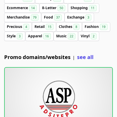
Ecommerce
8-Letter
Shopping
14
50
11
Merchandise
Food
Exchange
79
37
3
Precious
Retail
Clothes
Fashion
4
15
8
19
Style
Apparel
Music
Vinyl
3
16
22
2
Promo domains/websites
see all
|