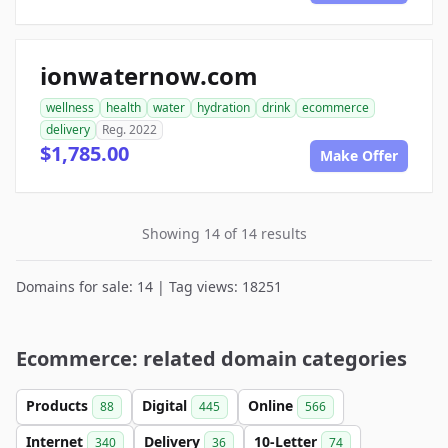
ionwaternow.com
wellness
health
water
hydration
drink
ecommerce
delivery
Reg. 2022
$1,785.00
Make Offer
Showing 14 of 14 results
Domains for sale: 14 | Tag views: 18251
Ecommerce: related domain categories
Products
Digital
Online
88
445
566
Internet
Delivery
10-Letter
340
36
74