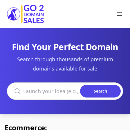
Go2DomainSales
Ope
Find Your Perfect Domain
Search through thousands of premium
domains available for sale
Search domains
Search
Ecommerce: