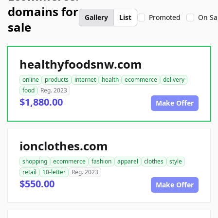
domains for
Gallery
List
Promoted
On Sa
sale
healthyfoodsnw.com
online
products
internet
health
ecommerce
delivery
food
Reg. 2023
$1,880.00
Make Offer
ionclothes.com
shopping
ecommerce
fashion
apparel
clothes
style
retail
10-letter
Reg. 2023
$550.00
Make Offer