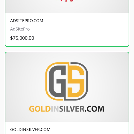
ADSITEPRO.COM
AdSitePro
$75,000.00
GOLDINSILVER.COM