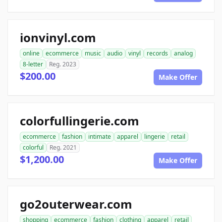
ionvinyl.com
online
ecommerce
music
audio
vinyl
records
analog
8-letter
Reg. 2023
$200.00
Make Offer
colorfullingerie.com
ecommerce
fashion
intimate
apparel
lingerie
retail
colorful
Reg. 2021
$1,200.00
Make Offer
go2outerwear.com
shopping
ecommerce
fashion
clothing
apparel
retail