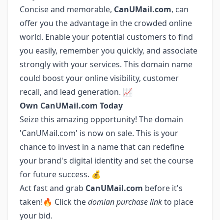
Concise and memorable,
CanUMail.com
, can
offer you the advantage in the crowded online
world. Enable your potential customers to find
you easily, remember you quickly, and associate
strongly with your services. This domain name
could boost your online visibility, customer
recall, and lead generation. 📈
Own CanUMail.com Today
Seize this amazing opportunity! The domain
'CanUMail.com' is now on sale. This is your
chance to invest in a name that can redefine
your brand's digital identity and set the course
for future success. 💰
Act fast and grab
CanUMail.com
before it's
taken!🔥 Click the
domian purchase link
to place
your bid.