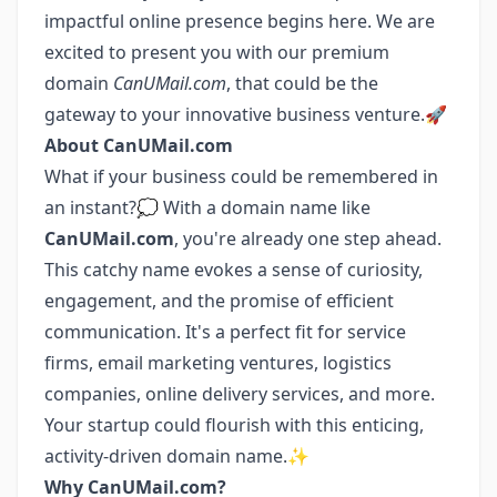
impactful online presence begins here. We are
excited to present you with our premium
domain
CanUMail.com
, that could be the
gateway to your innovative business venture.🚀
About CanUMail.com
What if your business could be remembered in
an instant?💭 With a domain name like
CanUMail.com
, you're already one step ahead.
This catchy name evokes a sense of curiosity,
engagement, and the promise of efficient
communication. It's a perfect fit for service
firms, email marketing ventures, logistics
companies, online delivery services, and more.
Your startup could flourish with this enticing,
activity-driven domain name.✨
Why CanUMail.com?