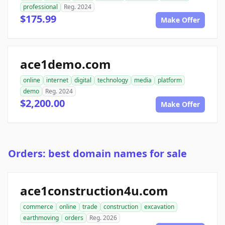
professional
Reg. 2024
$175.99
Make Offer
ace1demo.com
online
internet
digital
technology
media
platform
demo
Reg. 2024
$2,200.00
Make Offer
Orders: best domain names for sale
ace1construction4u.com
commerce
online
trade
construction
excavation
earthmoving
orders
Reg. 2026