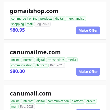
gomailshop.com
commerce
online
products
digital
merchandise
shopping
mail
Reg. 2023
$80.95
Make Offer
canumailme.com
online
internet
digital
transactions
media
communication
platform
Reg. 2023
$80.00
Make Offer
canumail.com
online
internet
digital
communication
platform
orders
mail
Reg. 2023