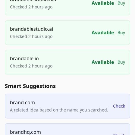
Available
Buy
Checked 2 hours ago
brandablestudio.ai
Available
Buy
Checked 2 hours ago
brandable.io
Available
Buy
Checked 2 hours ago
Smart Suggestions
brand.com
Check
A related idea based on the name you searched.
brandhq.com