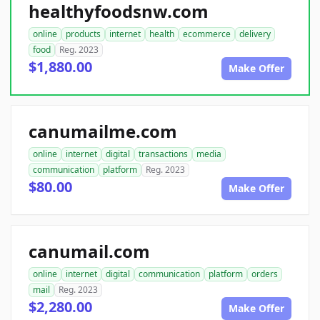
healthyfoodsnw.com
online
products
internet
health
ecommerce
delivery
food
Reg. 2023
$1,880.00
Make Offer
canumailme.com
online
internet
digital
transactions
media
communication
platform
Reg. 2023
$80.00
Make Offer
canumail.com
online
internet
digital
communication
platform
orders
mail
Reg. 2023
$2,280.00
Make Offer