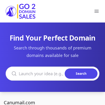
Go2DomainSales
Ope
Find Your Perfect Domain
Search through thousands of premium
domains available for sale
Search domains
Search
Canumail.com