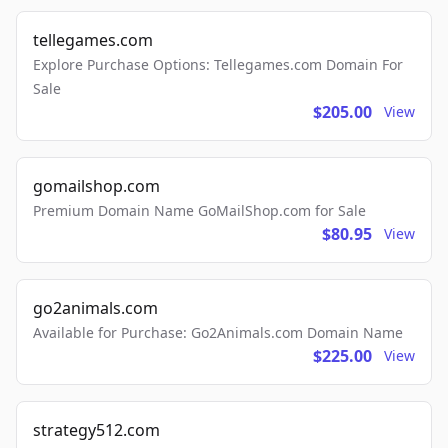
tellegames.com
Explore Purchase Options: Tellegames.com Domain For
Sale
$205.00
View
gomailshop.com
Premium Domain Name GoMailShop.com for Sale
$80.95
View
go2animals.com
Available for Purchase: Go2Animals.com Domain Name
$225.00
View
strategy512.com