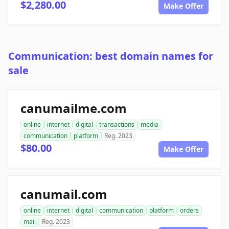
$2,280.00
Make Offer
Communication: best domain names for
sale
canumailme.com
online
internet
digital
transactions
media
communication
platform
Reg. 2023
$80.00
Make Offer
canumail.com
online
internet
digital
communication
platform
orders
mail
Reg. 2023