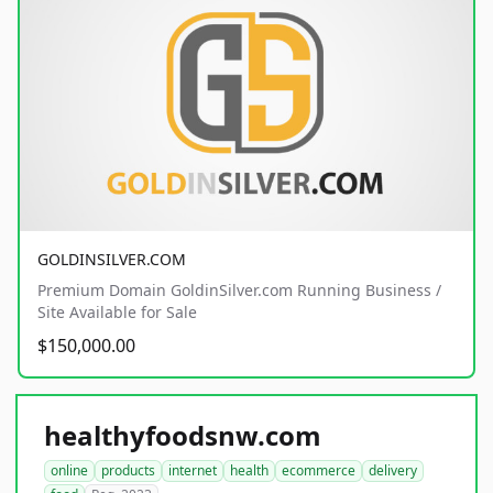
GOLDINSILVER.COM
Premium Domain GoldinSilver.com Running Business /
Site Available for Sale
$150,000.00
healthyfoodsnw.com
online
products
internet
health
ecommerce
delivery