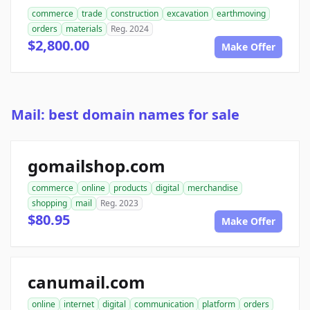
commerce
trade
construction
excavation
earthmoving
orders
materials
Reg. 2024
$2,800.00
Make Offer
Mail: best domain names for sale
gomailshop.com
commerce
online
products
digital
merchandise
shopping
mail
Reg. 2023
$80.95
Make Offer
canumail.com
online
internet
digital
communication
platform
orders