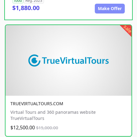
food
Reg. 2023
$1,880.00
Make Offer
sale
TRUEVIRTUALTOURS.COM
Virtual Tours and 360 panoramas website
TrueVirtualTours
$12,500.00
$15,000.00