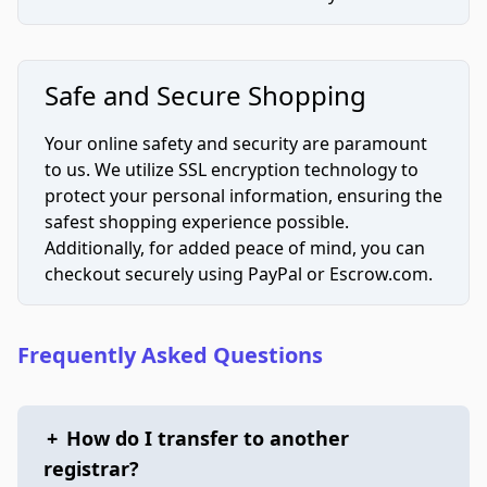
Safe and Secure Shopping
Your online safety and security are paramount
to us. We utilize SSL encryption technology to
protect your personal information, ensuring the
safest shopping experience possible.
Additionally, for added peace of mind, you can
checkout securely using PayPal or Escrow.com.
Frequently Asked Questions
+
How do I transfer to another
registrar?