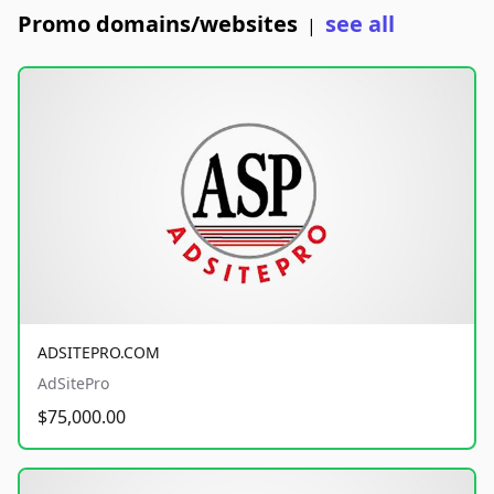
Promo domains/websites
see all
|
ADSITEPRO.COM
AdSitePro
$75,000.00