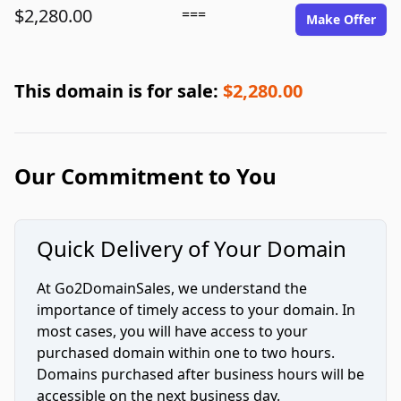
$2,280.00
===
Make Offer
This domain is for sale:
$2,280.00
Our Commitment to You
Quick Delivery of Your Domain
At Go2DomainSales, we understand the
importance of timely access to your domain. In
most cases, you will have access to your
purchased domain within one to two hours.
Domains purchased after business hours will be
accessible on the next business day.