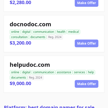
$2,280.00
Make Offer
docnodoc.com
online
digital
communication
health
medical
consultation
documents
Reg. 2024
$3,200.00
Make Offer
helpudoc.com
online
digital
communication
assistance
services
help
documents
Reg. 2024
$9,000.00
Make Offer
Platform: best domain names for sale