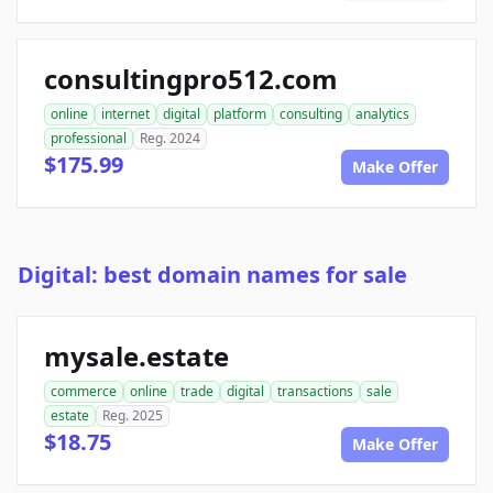
consultingpro512.com
online
internet
digital
platform
consulting
analytics
professional
Reg. 2024
$175.99
Make Offer
Digital: best domain names for sale
mysale.estate
commerce
online
trade
digital
transactions
sale
estate
Reg. 2025
$18.75
Make Offer