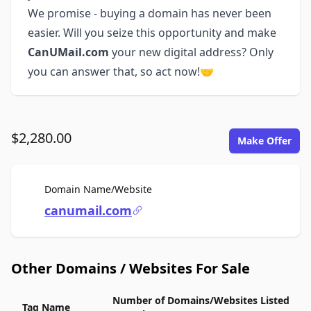
We promise - buying a domain has never been
easier. Will you seize this opportunity and make
CanUMail.com
your new digital address? Only
you can answer that, so act now!🤝
$2,280.00
Make Offer
For Sale
Domain Name/Website
canumail.com
Other Domains / Websites For Sale
Number of Domains/Websites Listed
Tag Name