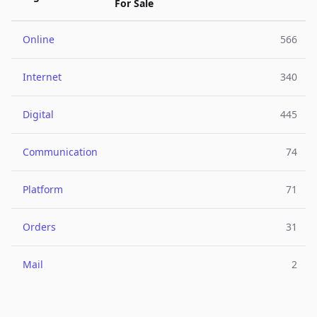
For Sale
Online
566
Internet
340
Digital
445
Communication
74
Platform
71
Orders
31
Mail
2