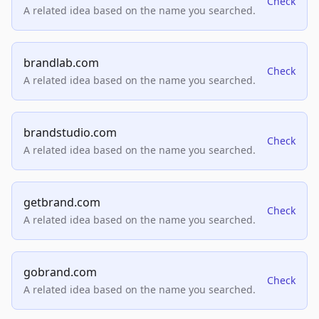
Check
A related idea based on the name you searched.
brandlab.com
Check
A related idea based on the name you searched.
brandstudio.com
Check
A related idea based on the name you searched.
getbrand.com
Check
A related idea based on the name you searched.
gobrand.com
Check
A related idea based on the name you searched.