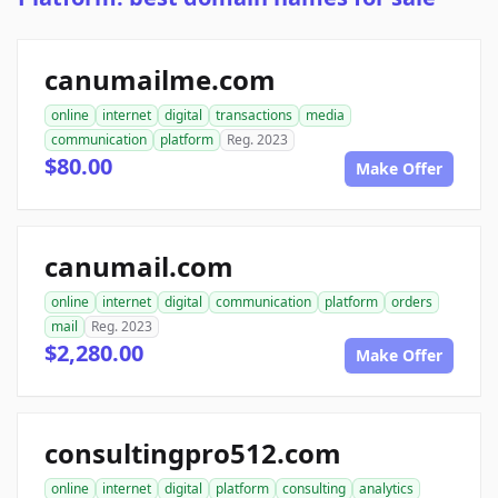
canumailme.com
online
internet
digital
transactions
media
communication
platform
Reg. 2023
$80.00
Make Offer
canumail.com
online
internet
digital
communication
platform
orders
mail
Reg. 2023
$2,280.00
Make Offer
consultingpro512.com
online
internet
digital
platform
consulting
analytics