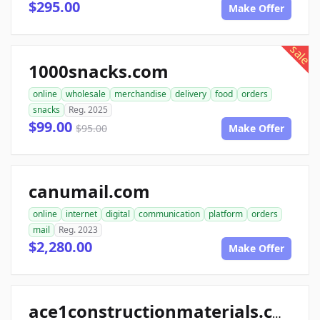
$295.00
Make Offer
sale
1000snacks.com
online
wholesale
merchandise
delivery
food
orders
snacks
Reg. 2025
$99.00
$95.00
Make Offer
canumail.com
online
internet
digital
communication
platform
orders
mail
Reg. 2023
$2,280.00
Make Offer
ace1constructionmaterials.com