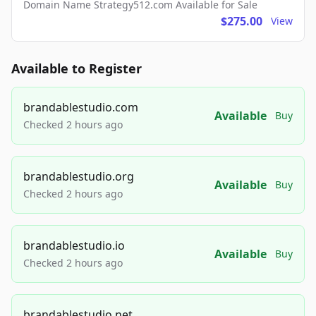
Domain Name Strategy512.com Available for Sale
$275.00
View
Available to Register
brandablestudio.com
Available
Buy
Checked 2 hours ago
brandablestudio.org
Available
Buy
Checked 2 hours ago
brandablestudio.io
Available
Buy
Checked 2 hours ago
brandablestudio.net