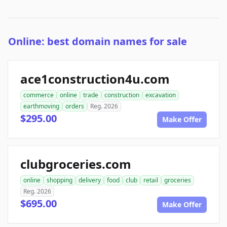
Online: best domain names for sale
ace1construction4u.com
commerce
online
trade
construction
excavation
earthmoving
orders
Reg. 2026
$295.00
Make Offer
clubgroceries.com
online
shopping
delivery
food
club
retail
groceries
Reg. 2026
$695.00
Make Offer