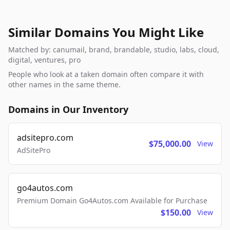
Similar Domains You Might Like
Matched by: canumail, brand, brandable, studio, labs, cloud,
digital, ventures, pro
People who look at a taken domain often compare it with
other names in the same theme.
Domains in Our Inventory
adsitepro.com
$75,000.00
View
AdSitePro
go4autos.com
Premium Domain Go4Autos.com Available for Purchase
$150.00
View