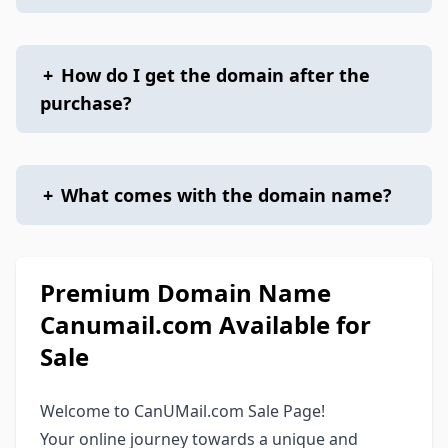
+
How do I get the domain after the
purchase?
+
What comes with the domain name?
Premium Domain Name
Canumail.com Available for
Sale
Welcome to CanUMail.com Sale Page!
Your online journey towards a unique and