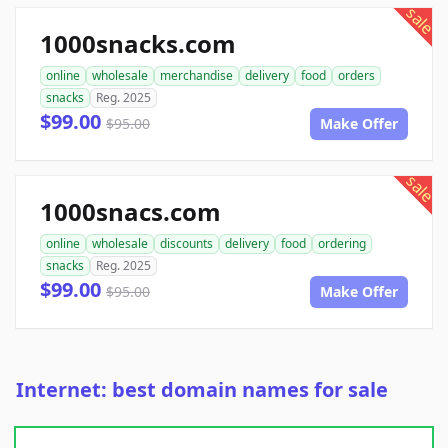
sale
1000snacks.com
online
wholesale
merchandise
delivery
food
orders
snacks
Reg. 2025
$99.00
$95.00
Make Offer
sale
1000snacs.com
online
wholesale
discounts
delivery
food
ordering
snacks
Reg. 2025
$99.00
$95.00
Make Offer
Internet: best domain names for sale