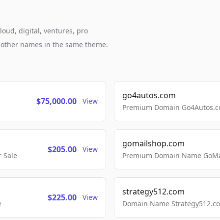
oud, digital, ventures, pro
h other names in the same theme.
go4autos.com
$75,000.00
View
Premium Domain Go4Autos.co
gomailshop.com
$205.00
View
 Sale
Premium Domain Name GoMai
strategy512.com
$225.00
View
e
Domain Name Strategy512.com