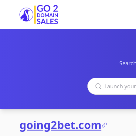
Go2DomainSales
Search
Search domains
going2bet.com