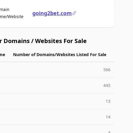
main
going2bet.com
For Sale
me/Website
r Domains / Websites For Sale
me
Number of Domains/Websites Listed For Sale
566
445
13
g
14
4