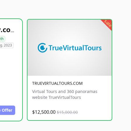
sale
healthyfoodsnw.com
lth
g. 2023
TRUEVIRTUALTOURS.COM
Virtual Tours and 360 panoramas
website TrueVirtualTours
 Offer
$12,500.00
$15,000.00