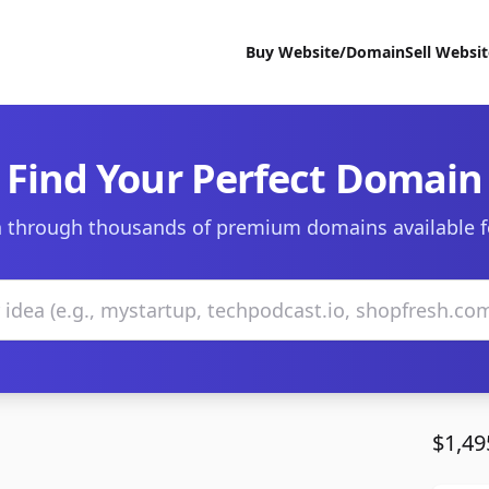
Buy Website/Domain
Sell Websi
Find Your Perfect Domain
 through thousands of premium domains available f
$1,49