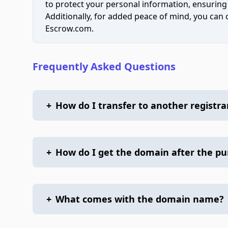
to protect your personal information, ensuring
Additionally, for added peace of mind, you can
Escrow.com.
Frequently Asked Questions
+
How do I transfer to another registra
+
How do I get the domain after the p
+
What comes with the domain name?