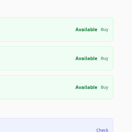
Available
Buy
Available
Buy
Available
Buy
Check