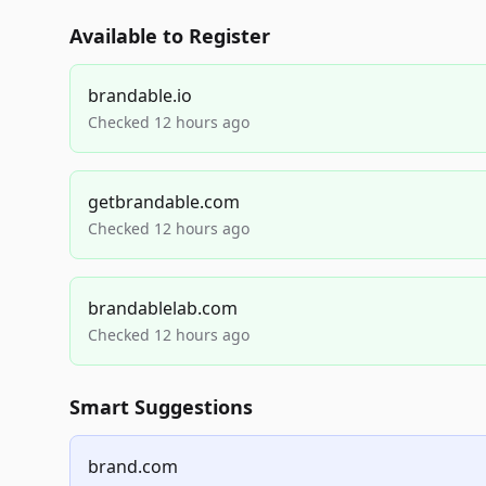
Available to Register
brandable.io
Checked 12 hours ago
getbrandable.com
Checked 12 hours ago
brandablelab.com
Checked 12 hours ago
Smart Suggestions
brand.com