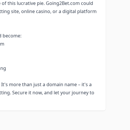
of this lucrative pie. Going2Bet.com could
ting site, online casino, or a digital platform
ld become:
rm
ing
t's more than just a domain name – it's a
etting. Secure it now, and let your journey to