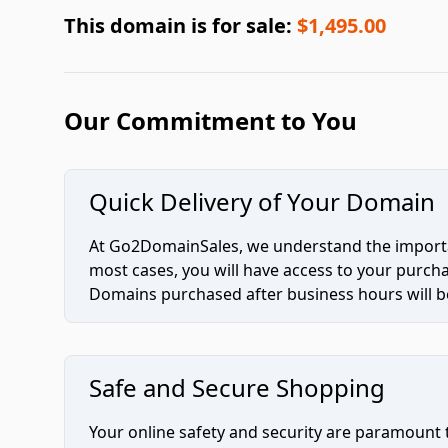
This domain is for sale:
$1,495.00
Our Commitment to You
Quick Delivery of Your Domain
At Go2DomainSales, we understand the importan
most cases, you will have access to your purc
Domains purchased after business hours will be
Safe and Secure Shopping
Your online safety and security are paramount 