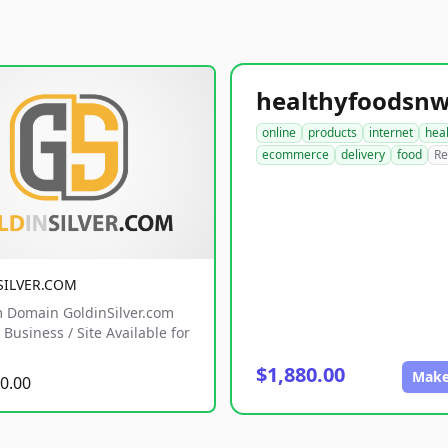
online
products
internet
hea
ecommerce
delivery
food
Re
SILVER.COM
 Domain GoldinSilver.com
Business / Site Available for
$1,880.00
Make
0.00