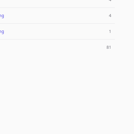
ng
4
ng
1
81