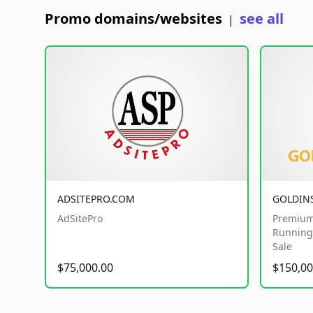
Promo domains/websites
see all
|
ADSITEPRO.COM
GOLDIN
AdSitePro
Premium
Running 
Sale
$75,000.00
$150,00