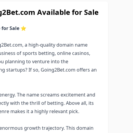
et.com Available for Sale
for Sale
⭐️
g2Bet.com, a high-quality domain name
usiness of sports betting, online casinos,
ou planning to venture into the
g startups? If so, Going2Bet.com offers an
h energy. The name screams excitement and
ly with the thrill of betting. Above all, its
genre makes it a highly relevant pick.
 enormous growth trajectory. This domain