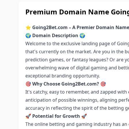
Premium Domain Name Going2B
⭐️
Going2Bet.com – A Premier Domain Name 
🌍
Domain Description
🌍
Welcome to the exclusive landing page of Goin
that's currently on the market. Are you in the b
prediction games, or fantasy leagues? Or are y
overwhelming wave of digital gaming and bettin
exceptional branding opportunity.
🎯
Why Choose Going2Bet.com?
🎯
It's catchy, easy to remember, and zapped wit
anticipation of possible winnings, aligning perfect
accuracy in reflecting the spirit of the betting 
🚀
Potential for Growth
🚀
The online betting and gaming industry has an