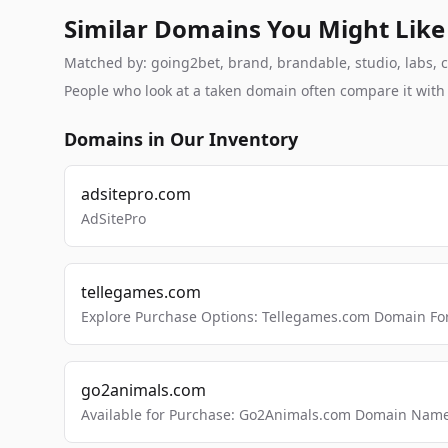
Similar Domains You Might Like
Matched by: going2bet, brand, brandable, studio, labs, cl
People who look at a taken domain often compare it wit
Domains in Our Inventory
adsitepro.com
AdSitePro
tellegames.com
Explore Purchase Options: Tellegames.com Domain For
go2animals.com
Available for Purchase: Go2Animals.com Domain Nam