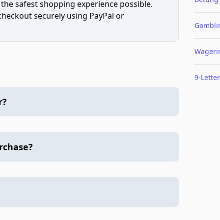
 the safest shopping experience possible.
 checkout securely using PayPal or
Gambli
Wageri
9-Letter
r?
urchase?