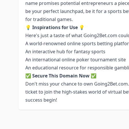
name promises potential entrepreneurs a piece 
be your perfect launchpad, be it for a sports bet
for traditional games.
💡
Inspirations for Use
💡
Here's just a taste of what Going2Bet.com cou
A world-renowned online sports betting platfo
An interactive hub for fantasy sports
An international online poker tournament site
An educational resource for responsible gambl
✅
Secure This Domain Now
✅
Don't miss your chance to own Going2Bet.com. I
ticket to join the high-stakes world of virtual b
success begin!