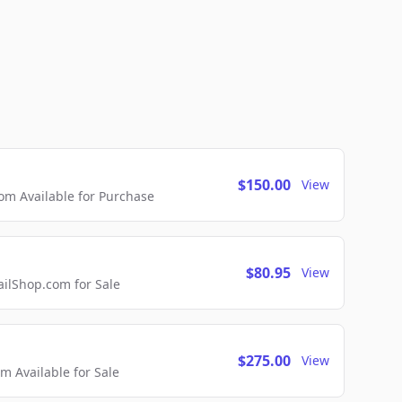
$150.00
View
m Available for Purchase
$80.95
View
lShop.com for Sale
$275.00
View
 Available for Sale