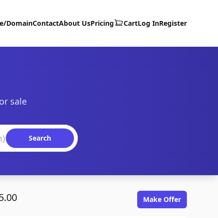
te/Domain
Contact
About Us
Pricing
Cart
Log In
Register
or sale
Search
5.00
Make Offer