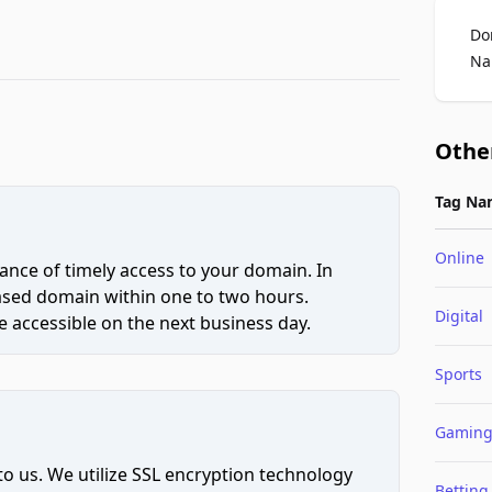
Do
Na
Othe
Tag Na
Online
ce of timely access to your domain. In
hased domain within one to two hours.
Digital
 accessible on the next business day.
Sports
Gamin
to us. We utilize SSL encryption technology
Betting