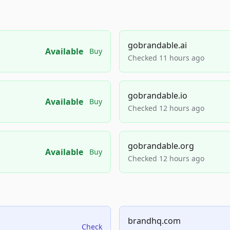
gobrandable.ai
Available
Buy
Checked 11 hours ago
gobrandable.io
Available
Buy
Checked 12 hours ago
gobrandable.org
Available
Buy
Checked 12 hours ago
brandhq.com
Check