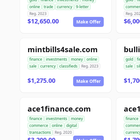
online
trade
currency
9-letter
commer
Reg. 2023
Reg. 20
$12,650.00
$6,00
Make Offer
mintbills4sale.com
bull
finance
investments
money
online
gold
f
sale
currency
classifieds
Reg. 2023
sale
si
$1,275.00
$1,70
Make Offer
ace1finance.com
ace1
finance
investments
money
finance
commerce
online
digital
commer
transactions
Reg. 2020
currenc
$3,200.00
$1,79