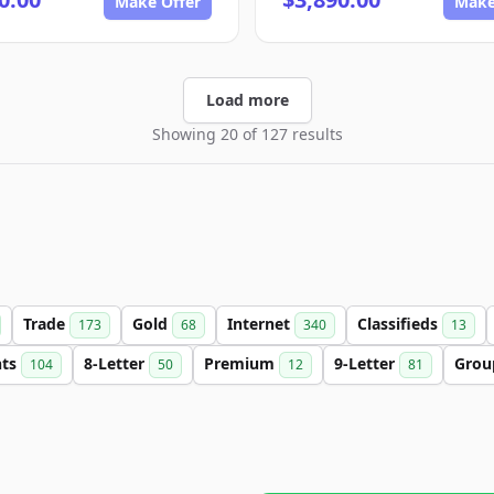
Make Offer
Make
Load more
Showing 20 of 127 results
Trade
Gold
Internet
Classifieds
173
68
340
13
nts
8-Letter
Premium
9-Letter
Gro
104
50
12
81