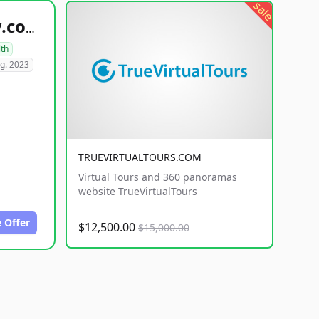
sale
healthyfoodsnw.com
lth
g. 2023
TRUEVIRTUALTOURS.COM
Virtual Tours and 360 panoramas
website TrueVirtualTours
 Offer
$12,500.00
$15,000.00