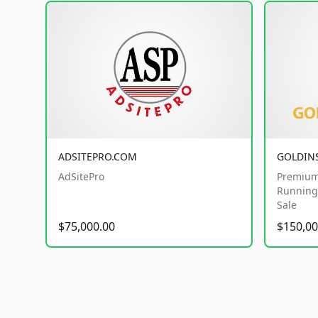
ADSITEPRO.COM
GOLDIN
AdSitePro
Premium
Running 
Sale
$75,000.00
$150,00