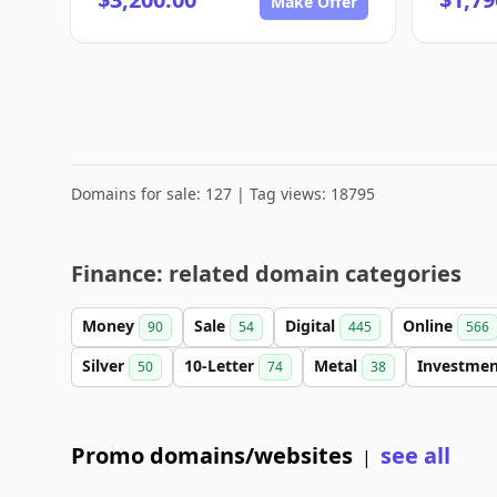
Make Offer
Domains for sale: 127 | Tag views: 18795
Finance: related domain categories
Money
Sale
Digital
Online
90
54
445
566
Silver
10-Letter
Metal
Investme
50
74
38
Promo domains/websites
see all
|