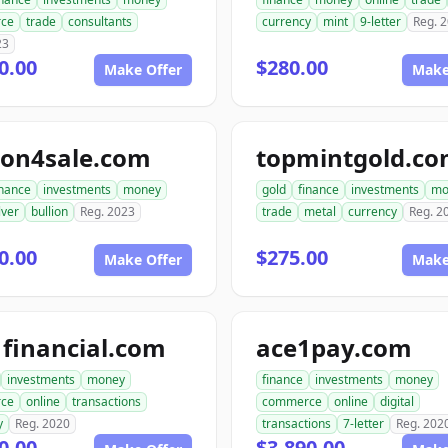
ce
trade
consultants
currency
mint
9-letter
Reg. 
23
0.00
$280.00
Make Offer
Make
ion4sale.com
topmintgold.c
inance
investments
money
gold
finance
investments
mo
lver
bullion
Reg. 2023
trade
metal
currency
Reg. 2
0.00
$275.00
Make Offer
Make
financial.com
ace1pay.com
investments
money
finance
investments
money
ce
online
transactions
commerce
online
digital
y
Reg. 2020
transactions
7-letter
Reg. 202
0.00
$3,890.00