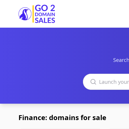
Go2DomainSales
Search
Search domains
Finance: domains for sale