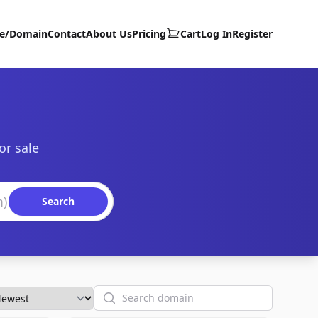
te/Domain
Contact
About Us
Pricing
Cart
Log In
Register
or sale
Search
Search