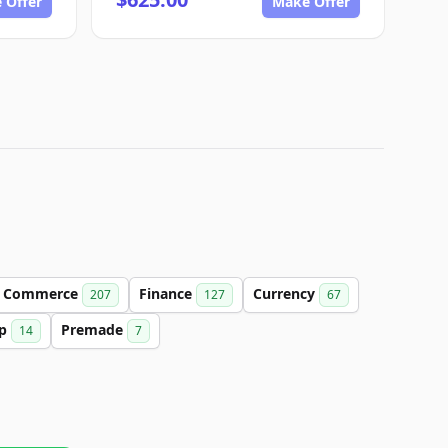
 Offer
Make Offer
Commerce
Finance
Currency
207
127
67
up
Premade
14
7