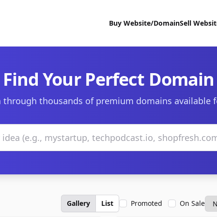
Buy Website/Domain
Sell Websi
Find Your Perfect Domain
 through thousands of premium domains available f
Gallery
List
Promoted
On Sale