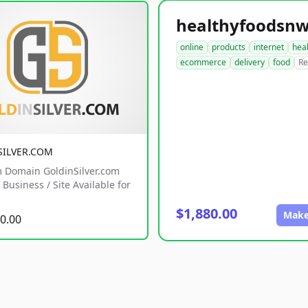
online
products
internet
hea
ecommerce
delivery
food
Re
SILVER.COM
 Domain GoldinSilver.com
Business / Site Available for
$1,880.00
Make
0.00