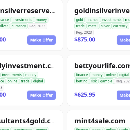
goldnsilverreserve.com
inance
investments
money
gold
finance
investments
mo
silver
currency
Reg. 2023
trade
metal
silver
currency
Reg. 2023
00
$875.00
Make Offer
Make
bettyourlife.co
randyinvestment.com
investments
money
finance
money
online
digital
ce
online
trade
digital
betting
risk
gamble
Reg. 202
23
00
$625.95
Make Offer
Make
mint4sale.com
consultants4gold.com
inance
investments
money
finance
money
online
trade