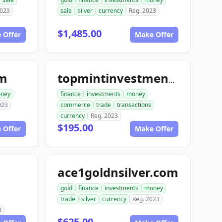
2023
sale
silver
currency
Reg. 2023
$1,485.00
 Offer
Make Offer
om
topmintinvestments.com
ney
finance
investments
money
023
commerce
trade
transactions
currency
Reg. 2023
$195.00
 Offer
Make Offer
ace1goldnsilver.com
gold
finance
investments
money
trade
silver
currency
Reg. 2023
0
$625.00