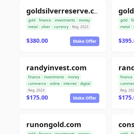
goldsilverreserve.com
gold
finance
investments
money
gold
f
metal
silver
currency
Reg. 2023
metal
$380.00
$395.
Make Offer
randyinvest.com
finance
investments
money
finance
commerce
online
internet
digital
commer
Reg. 2023
Reg. 20
$175.00
$175.
Make Offer
runongold.com
gold
finance
investments
money
gold
f