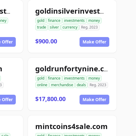
goldinsilverinvestments.com
goldinsilverinvestment.com
ney
gold
finance
investments
money
trade
silver
currency
Reg. 2023
$900.00
 Offer
Make Offer
m
goldrunfortynine.com
gold
finance
investments
money
3
online
merchandise
deals
Reg. 2023
$17,800.00
 Offer
Make Offer
mintcoins4sale.com
sale
gold
finance
investments
money