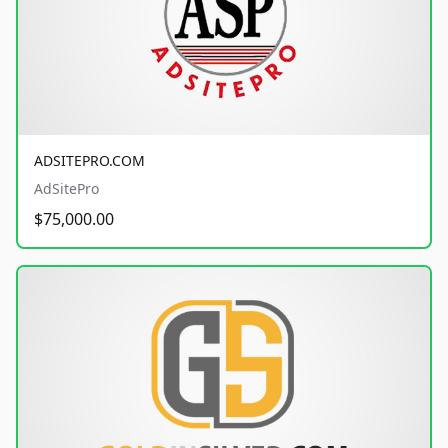
ADSITEPRO.COM
AdSitePro
$75,000.00