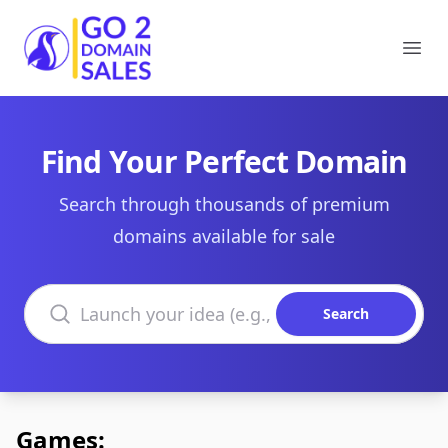
Go2DomainSales
Ope
Find Your Perfect Domain
Search through thousands of premium
domains available for sale
Search domains
Search
Games: