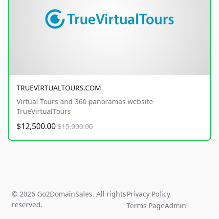
TRUEVIRTUALTOURS.COM
Virtual Tours and 360 panoramas website
TrueVirtualTours
$12,500.00
$15,000.00
© 2026 Go2DomainSales. All rights
Privacy Policy
reserved.
Terms Page
Admin