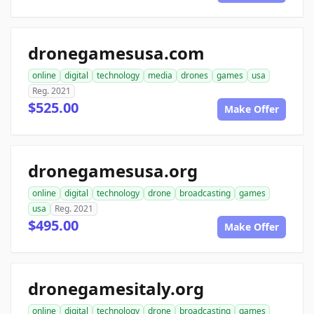
dronegamesusa.com
online
digital
technology
media
drones
games
usa
Reg. 2021
$525.00
Make Offer
dronegamesusa.org
online
digital
technology
drone
broadcasting
games
usa
Reg. 2021
$495.00
Make Offer
dronegamesitaly.org
online
digital
technology
drone
broadcasting
games