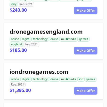
italy
Reg. 2021
$240.00
Make Offer
dronegamesengland.com
online
digital
technology
drone
multimedia
games
england
Reg. 2021
$185.00
Make Offer
iondronegames.com
online
digital
technology
drone
multimedia
ion
games
Reg. 2021
$1,395.00
Make Offer