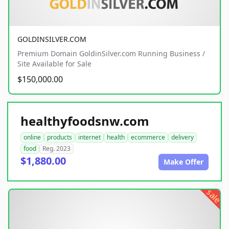
GOLDINSILVER.COM
Premium Domain GoldinSilver.com Running Business /
Site Available for Sale
$150,000.00
healthyfoodsnw.com
online
products
internet
health
ecommerce
delivery
food
Reg. 2023
$1,880.00
Make Offer
sale