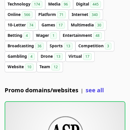
Technology
Media
Digital
174
96
445
Online
Platform
Internet
566
71
340
10-Letter
Games
Multimedia
74
17
30
Betting
Wager
Entertainment
4
1
48
Broadcasting
Sports
Competition
36
13
3
Gambling
Drone
Virtual
4
13
17
Website
Team
10
12
Promo domains/websites
see all
|