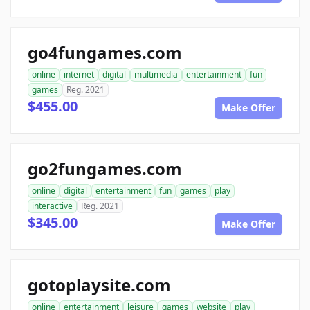
go4fungames.com
online
internet
digital
multimedia
entertainment
fun
games
Reg. 2021
$455.00
Make Offer
go2fungames.com
online
digital
entertainment
fun
games
play
interactive
Reg. 2021
$345.00
Make Offer
gotoplaysite.com
online
entertainment
leisure
games
website
play