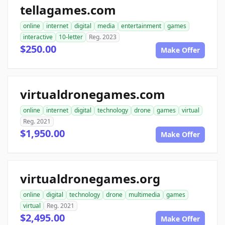
tellagames.com
online
internet
digital
media
entertainment
games
interactive
10-letter
Reg. 2023
$250.00
Make Offer
virtualdronegames.com
online
internet
digital
technology
drone
games
virtual
Reg. 2021
$1,950.00
Make Offer
virtualdronegames.org
online
digital
technology
drone
multimedia
games
virtual
Reg. 2021
$2,495.00
Make Offer