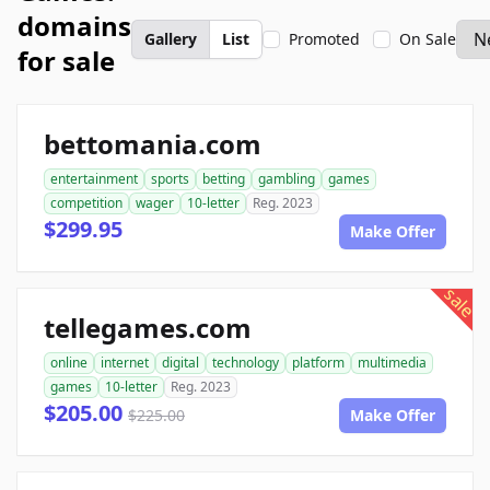
domains
Gallery
List
Promoted
On Sale
for sale
bettomania.com
entertainment
sports
betting
gambling
games
competition
wager
10-letter
Reg. 2023
$299.95
Make Offer
sale
tellegames.com
online
internet
digital
technology
platform
multimedia
games
10-letter
Reg. 2023
$205.00
$225.00
Make Offer