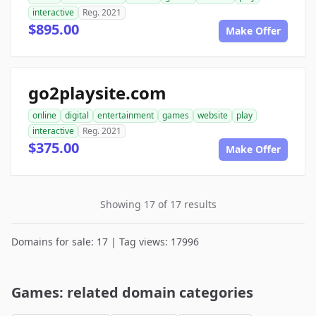
interactive
Reg. 2021
$895.00
Make Offer
go2playsite.com
online
digital
entertainment
games
website
play
interactive
Reg. 2021
$375.00
Make Offer
Showing 17 of 17 results
Domains for sale: 17 | Tag views: 17996
Games: related domain categories