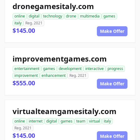
dronegamesitaly.com
online
digital
technology
drone
multimedia
games
italy
Reg. 2021
$145.00
Make Offer
improvementgames.com
entertainment
games
development
interactive
progress
improvement
enhancement
Reg. 2021
$555.00
Make Offer
virtualteamgamesitaly.com
online
internet
digital
games
team
virtual
italy
Reg. 2021
$145.00
Make Offer