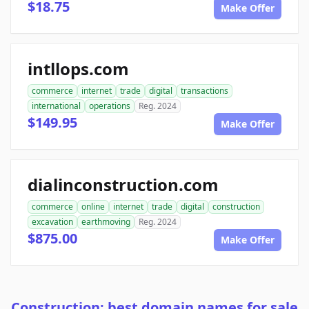
$18.75
Make Offer
intllops.com
commerce
internet
trade
digital
transactions
international
operations
Reg. 2024
$149.95
Make Offer
dialinconstruction.com
commerce
online
internet
trade
digital
construction
excavation
earthmoving
Reg. 2024
$875.00
Make Offer
Construction: best domain names for sale