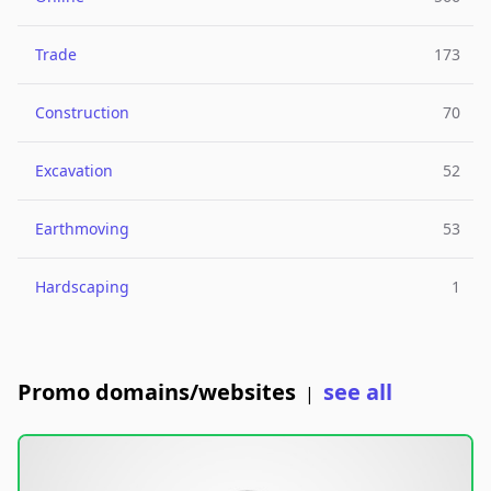
Trade
173
Construction
70
Excavation
52
Earthmoving
53
Hardscaping
1
Promo domains/websites
see all
|