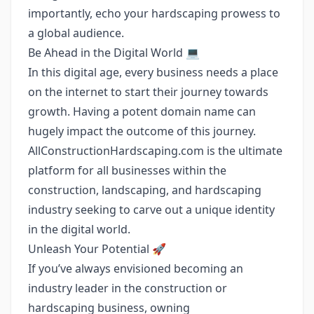
importantly, echo your hardscaping prowess to
a global audience.
Be Ahead in the Digital World 💻
In this digital age, every business needs a place
on the internet to start their journey towards
growth. Having a potent domain name can
hugely impact the outcome of this journey.
AllConstructionHardscaping.com is the ultimate
platform for all businesses within the
construction, landscaping, and hardscaping
industry seeking to carve out a unique identity
in the digital world.
Unleash Your Potential 🚀
If you’ve always envisioned becoming an
industry leader in the construction or
hardscaping business, owning