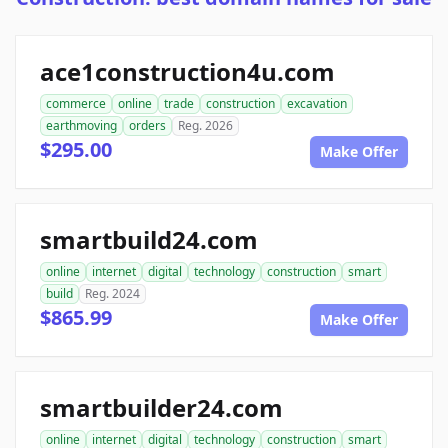
ace1construction4u.com
commerce
online
trade
construction
excavation
earthmoving
orders
Reg. 2026
$295.00
Make Offer
smartbuild24.com
online
internet
digital
technology
construction
smart
build
Reg. 2024
$865.99
Make Offer
smartbuilder24.com
online
internet
digital
technology
construction
smart