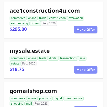
ace1construction4u.com
commerce
online
trade
construction
excavation
earthmoving
orders
Reg. 2026
$295.00
Make Offer
mysale.estate
commerce
online
trade
digital
transactions
sale
estate
Reg. 2025
$18.75
Make Offer
gomailshop.com
commerce
online
products
digital
merchandise
shopping
mail
Reg. 2023