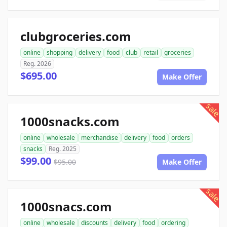
clubgroceries.com
online
shopping
delivery
food
club
retail
groceries
Reg. 2026
$695.00
Make Offer
sale
1000snacks.com
online
wholesale
merchandise
delivery
food
orders
snacks
Reg. 2025
$99.00
$95.00
Make Offer
sale
1000snacs.com
online
wholesale
discounts
delivery
food
ordering