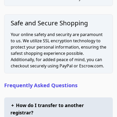
Safe and Secure Shopping
Your online safety and security are paramount
to us. We utilize SSL encryption technology to
protect your personal information, ensuring the
safest shopping experience possible.
Additionally, for added peace of mind, you can
checkout securely using PayPal or Escrow.com.
Frequently Asked Questions
+
How do I transfer to another
registrar?