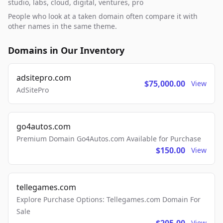
studio, labs, cloud, digital, ventures, pro
People who look at a taken domain often compare it with
other names in the same theme.
Domains in Our Inventory
adsitepro.com
$75,000.00
View
AdSitePro
go4autos.com
Premium Domain Go4Autos.com Available for Purchase
$150.00
View
tellegames.com
Explore Purchase Options: Tellegames.com Domain For
Sale
View