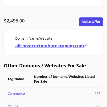
$2,495.00
Make Offer
For Sale
Domain Name/Website
allconstructionhardscaping.com
Other Domains / Websites For Sale
Number of Domains/Websites Listed
Tag Name
For Sale
Commerce
207
Online
566