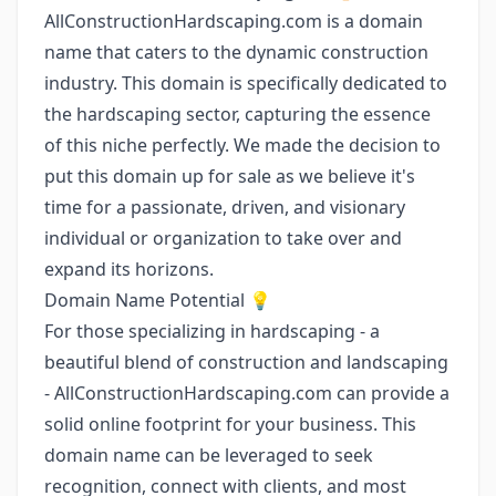
AllConstructionHardscaping.com is a domain
name that caters to the dynamic construction
industry. This domain is specifically dedicated to
the hardscaping sector, capturing the essence
of this niche perfectly. We made the decision to
put this domain up for sale as we believe it's
time for a passionate, driven, and visionary
individual or organization to take over and
expand its horizons.
Domain Name Potential 💡
For those specializing in hardscaping - a
beautiful blend of construction and landscaping
- AllConstructionHardscaping.com can provide a
solid online footprint for your business. This
domain name can be leveraged to seek
recognition, connect with clients, and most