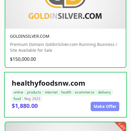
GOLDINSILVER.COM
Premium Domain GoldinSilver.com Running Business /
Site Available for Sale
$150,000.00
healthyfoodsnw.com
online
products
internet
health
ecommerce
delivery
food
Reg. 2023
$1,880.00
Make Offer
sale