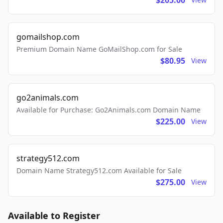
$205.00
gomailshop.com
Premium Domain Name GoMailShop.com for Sale
$80.95
View
go2animals.com
Available for Purchase: Go2Animals.com Domain Name
$225.00
View
strategy512.com
Domain Name Strategy512.com Available for Sale
$275.00
View
Available to Register