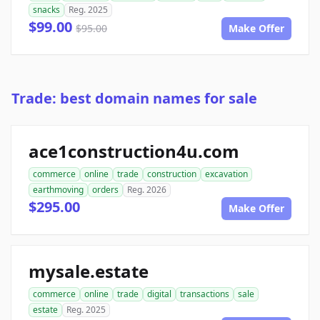
snacks
Reg. 2025
$99.00
$95.00
Make Offer
Trade: best domain names for sale
ace1construction4u.com
commerce
online
trade
construction
excavation
earthmoving
orders
Reg. 2026
$295.00
Make Offer
mysale.estate
commerce
online
trade
digital
transactions
sale
estate
Reg. 2025