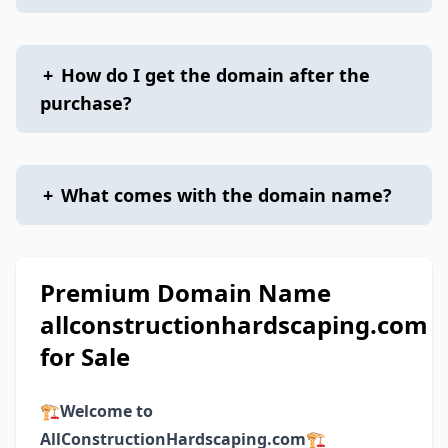
+
How do I get the domain after the
purchase?
+
What comes with the domain name?
Premium Domain Name
allconstructionhardscaping.com
for Sale
🏗️
Welcome to
AllConstructionHardscaping.com
🏗️