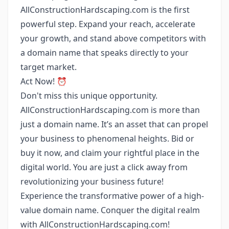
AllConstructionHardscaping.com is the first
powerful step. Expand your reach, accelerate
your growth, and stand above competitors with
a domain name that speaks directly to your
target market.
Act Now! ⏰
Don't miss this unique opportunity.
AllConstructionHardscaping.com is more than
just a domain name. It’s an asset that can propel
your business to phenomenal heights. Bid or
buy it now, and claim your rightful place in the
digital world. You are just a click away from
revolutionizing your business future!
Experience the transformative power of a high-
value domain name. Conquer the digital realm
with AllConstructionHardscaping.com!