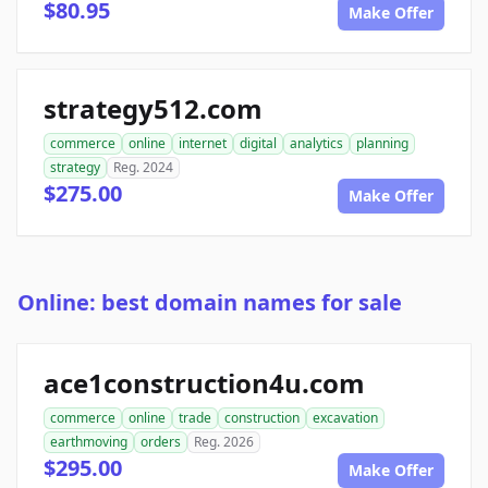
$80.95
Make Offer
strategy512.com
commerce
online
internet
digital
analytics
planning
strategy
Reg. 2024
$275.00
Make Offer
Online: best domain names for sale
ace1construction4u.com
commerce
online
trade
construction
excavation
earthmoving
orders
Reg. 2026
$295.00
Make Offer