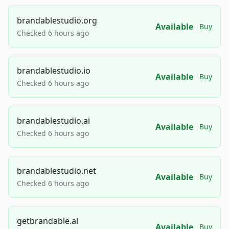
brandablestudio.org
Available
Buy
Checked 6 hours ago
brandablestudio.io
Available
Buy
Checked 6 hours ago
brandablestudio.ai
Available
Buy
Checked 6 hours ago
brandablestudio.net
Available
Buy
Checked 6 hours ago
getbrandable.ai
Available
Buy