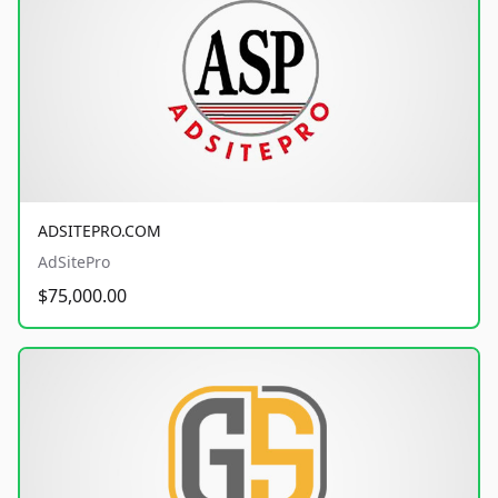
ADSITEPRO.COM
AdSitePro
$75,000.00