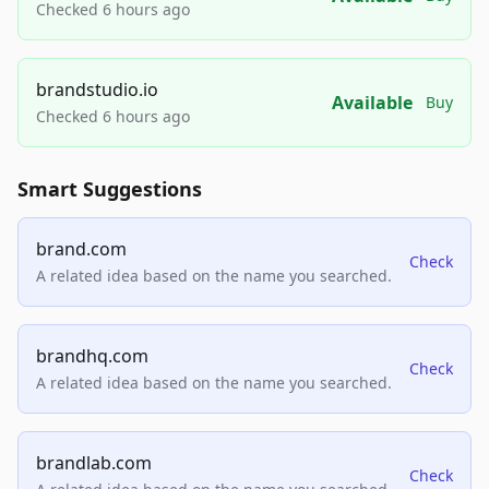
Checked 6 hours ago
brandstudio.io
Available
Buy
Checked 6 hours ago
Smart Suggestions
brand.com
Check
A related idea based on the name you searched.
brandhq.com
Check
A related idea based on the name you searched.
brandlab.com
Check