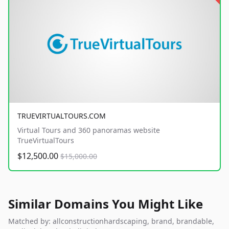
TRUEVIRTUALTOURS.COM
Virtual Tours and 360 panoramas website
TrueVirtualTours
$12,500.00
$15,000.00
Similar Domains You Might Like
Matched by: allconstructionhardscaping, brand, brandable,