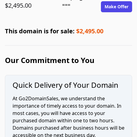
$2,495.00
===
Make Offer
This domain is for sale:
$2,495.00
Our Commitment to You
Quick Delivery of Your Domain
At Go2DomainSales, we understand the
importance of timely access to your domain. In
most cases, you will have access to your
purchased domain within one to two hours.
Domains purchased after business hours will be
accessible on the next business day.