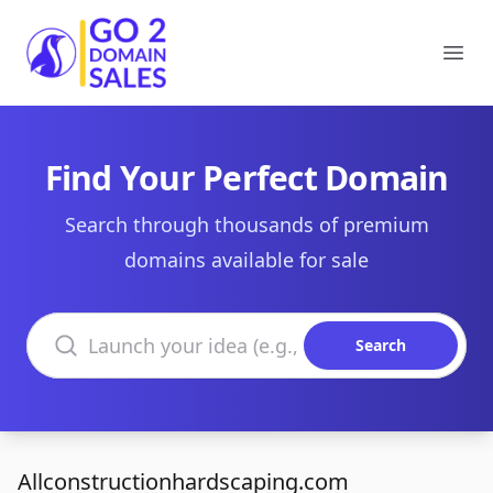
Go2DomainSales
Ope
Find Your Perfect Domain
Search through thousands of premium
domains available for sale
Search domains
Search
Allconstructionhardscaping.com