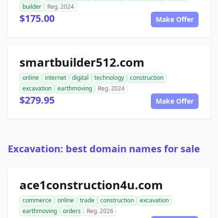
builder
Reg. 2024
$175.00
Make Offer
smartbuilder512.com
online
internet
digital
technology
construction
excavation
earthmoving
Reg. 2024
$279.95
Make Offer
Excavation: best domain names for sale
ace1construction4u.com
commerce
online
trade
construction
excavation
earthmoving
orders
Reg. 2026