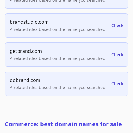
A related idea based on the name you searched.
brandstudio.com
Check
A related idea based on the name you searched.
getbrand.com
Check
A related idea based on the name you searched.
gobrand.com
Check
A related idea based on the name you searched.
Commerce: best domain names for sale