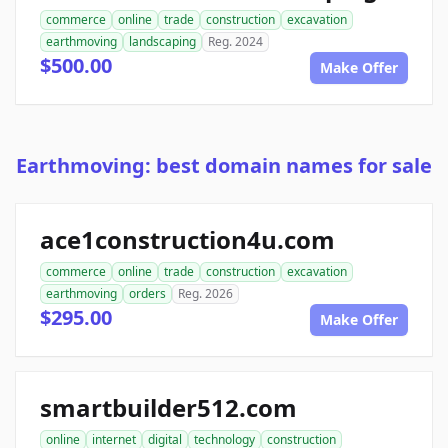
commerce
online
trade
construction
excavation
earthmoving
landscaping
Reg. 2024
$500.00
Make Offer
Earthmoving: best domain names for sale
ace1construction4u.com
commerce
online
trade
construction
excavation
earthmoving
orders
Reg. 2026
$295.00
Make Offer
smartbuilder512.com
online
internet
digital
technology
construction