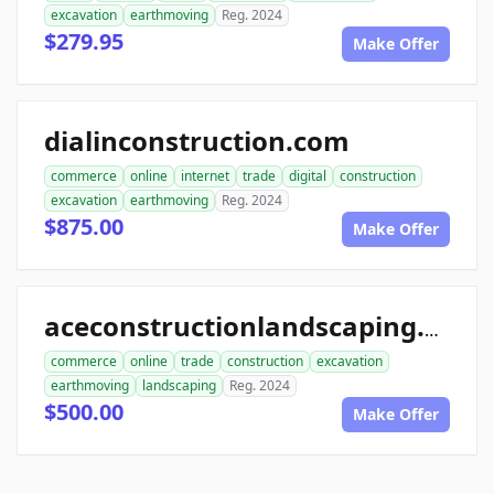
excavation
earthmoving
Reg. 2024
$279.95
Make Offer
dialinconstruction.com
commerce
online
internet
trade
digital
construction
excavation
earthmoving
Reg. 2024
$875.00
Make Offer
aceconstructionlandscaping.com
commerce
online
trade
construction
excavation
earthmoving
landscaping
Reg. 2024
$500.00
Make Offer