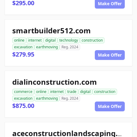
$295.00
Make Offer
smartbuilder512.com
online
internet
digital
technology
construction
excavation
earthmoving
Reg. 2024
$279.95
Make Offer
dialinconstruction.com
commerce
online
internet
trade
digital
construction
excavation
earthmoving
Reg. 2024
$875.00
Make Offer
aceconstructionlandscaping.com