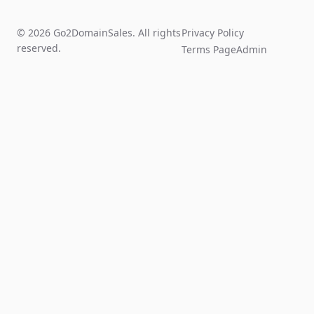
© 2026 Go2DomainSales. All rights
Privacy Policy
reserved.
Terms Page
Admin