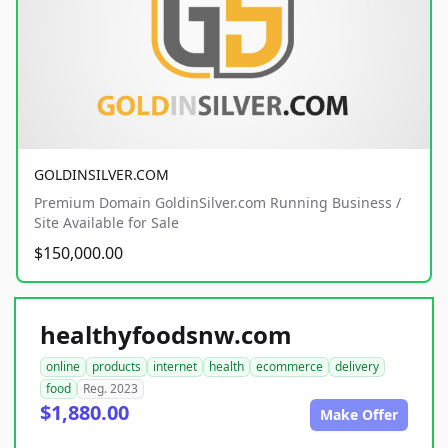
GOLDINSILVER.COM
Premium Domain GoldinSilver.com Running Business /
Site Available for Sale
$150,000.00
healthyfoodsnw.com
online
products
internet
health
ecommerce
delivery
food
Reg. 2023
$1,880.00
Make Offer