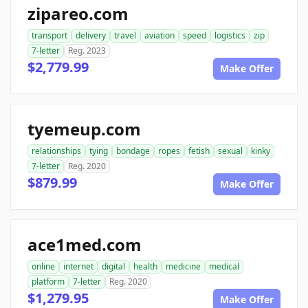
zipareo.com
transport
delivery
travel
aviation
speed
logistics
zip
7-letter
Reg. 2023
$2,779.99
Make Offer
tyemeup.com
relationships
tying
bondage
ropes
fetish
sexual
kinky
7-letter
Reg. 2020
$879.99
Make Offer
ace1med.com
online
internet
digital
health
medicine
medical
platform
7-letter
Reg. 2020
$1,279.95
Make Offer