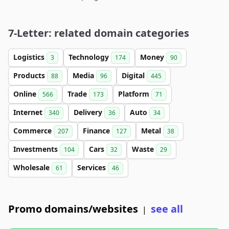
7-Letter: related domain categories
Logistics
Technology
Money
3
174
90
Products
Media
Digital
88
96
445
Online
Trade
Platform
566
173
71
Internet
Delivery
Auto
340
36
34
Commerce
Finance
Metal
207
127
38
Investments
Cars
Waste
104
32
29
Wholesale
Services
61
46
Promo domains/websites
see all
|