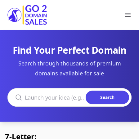
Go2DomainSales
Ope
Find Your Perfect Domain
Search through thousands of premium
domains available for sale
Search domains
Search
7-Letter: