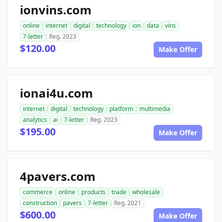
ionvins.com
online
internet
digital
technology
ion
data
vins
7-letter
Reg. 2023
$120.00
Make Offer
ionai4u.com
internet
digital
technology
platform
multimedia
analytics
ai
7-letter
Reg. 2023
$195.00
Make Offer
4pavers.com
commerce
online
products
trade
wholesale
construction
pavers
7-letter
Reg. 2021
$600.00
Make Offer