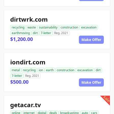
dirtwrk.com
recycling
waste
sustainability
construction
excavation
earthmoving
dirt
7-letter
Reg. 2021
$1,200.00
Make Offer
iondirt.com
metal
recycling
ion
earth
construction
excavation
dirt
7-letter
Reg. 2021
$500.00
Make Offer
sale
getacar.tv
online
internet
digital
deals
broadcasting
auto
cars