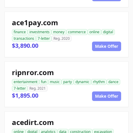
ace1pay.com
finance
investments
money
commerce
online
digital
transactions
7-letter
Reg. 2020
$3,890.00
Make Offer
ripnror.com
entertainment
fun
music
party
dynamic
rhythm
dance
7-letter
Reg. 2021
$1,895.00
Make Offer
acedirt.com
online
digital
analytics
data
construction
excavation