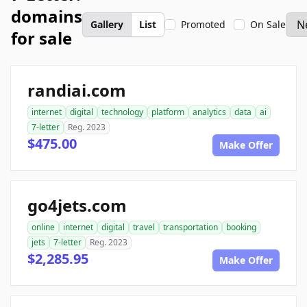
domains
Gallery
List
Promoted
On Sale
for sale
randiai.com
internet
digital
technology
platform
analytics
data
ai
7-letter
Reg. 2023
$475.00
Make Offer
go4jets.com
online
internet
digital
travel
transportation
booking
jets
7-letter
Reg. 2023
$2,285.95
Make Offer