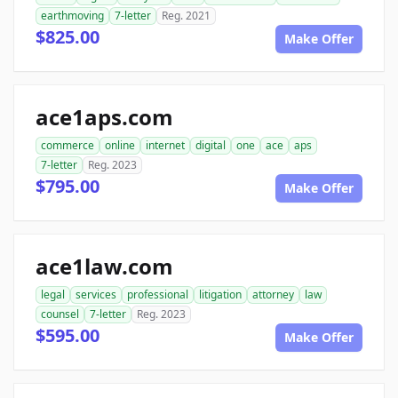
earthmoving
7-letter
Reg. 2021
$825.00
Make Offer
ace1aps.com
commerce
online
internet
digital
one
ace
aps
7-letter
Reg. 2023
$795.00
Make Offer
ace1law.com
legal
services
professional
litigation
attorney
law
counsel
7-letter
Reg. 2023
$595.00
Make Offer