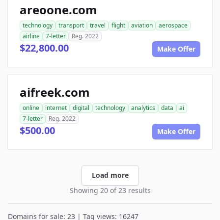
areoone.com
technology
transport
travel
flight
aviation
aerospace
airline
7-letter
Reg. 2022
$22,800.00
Make Offer
aifreek.com
online
internet
digital
technology
analytics
data
ai
7-letter
Reg. 2022
$500.00
Make Offer
Load more
Showing 20 of 23 results
Domains for sale: 23 | Tag views: 16247