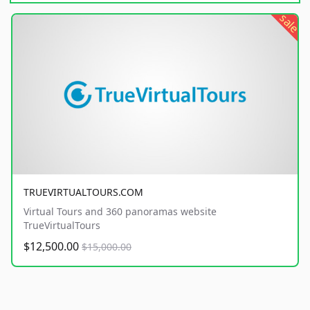
sale
TRUEVIRTUALTOURS.COM
Virtual Tours and 360 panoramas website
TrueVirtualTours
$12,500.00
$15,000.00