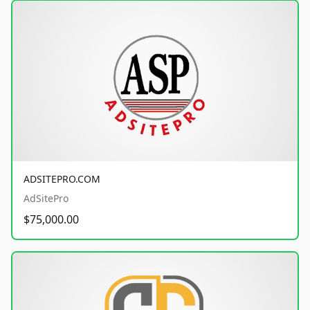
ADSITEPRO.COM
AdSitePro
$75,000.00