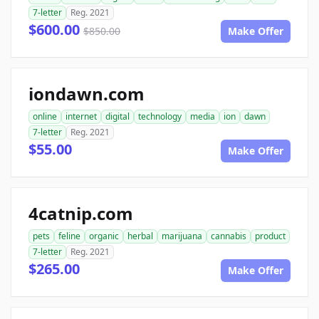
7-letter
Reg. 2021
$600.00
$850.00
Make Offer
iondawn.com
online
internet
digital
technology
media
ion
dawn
7-letter
Reg. 2021
$55.00
Make Offer
4catnip.com
pets
feline
organic
herbal
marijuana
cannabis
product
7-letter
Reg. 2021
$265.00
Make Offer