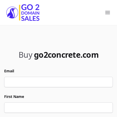
Go2DomainSales
Ope
Buy
go2concrete.com
Email
First Name