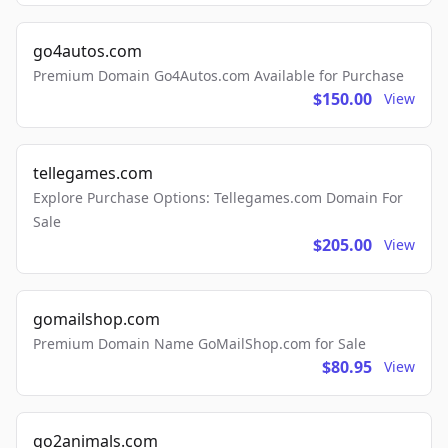
go4autos.com
Premium Domain Go4Autos.com Available for Purchase
$150.00
View
tellegames.com
Explore Purchase Options: Tellegames.com Domain For
Sale
$205.00
View
gomailshop.com
Premium Domain Name GoMailShop.com for Sale
$80.95
View
go2animals.com