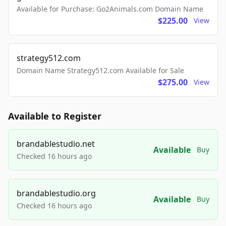
Available for Purchase: Go2Animals.com Domain Name
$225.00
View
strategy512.com
Domain Name Strategy512.com Available for Sale
$275.00
View
Available to Register
brandablestudio.net
Available
Buy
Checked 16 hours ago
brandablestudio.org
Available
Buy
Checked 16 hours ago