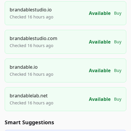
brandablestudio.io
Available
Buy
Checked 16 hours ago
brandablestudio.com
Available
Buy
Checked 16 hours ago
brandable.io
Available
Buy
Checked 16 hours ago
brandablelab.net
Available
Buy
Checked 16 hours ago
Smart Suggestions