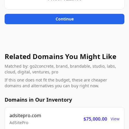
Continue
Related Domains You Might Like
Matched by: go2concrete, brand, brandable, studio, labs,
cloud, digital, ventures, pro
If this one does not fit the budget, these are cheaper
domains and alternatives you can buy right now.
Domains in Our Inventory
adsitepro.com
$75,000.00
View
AdSitePro