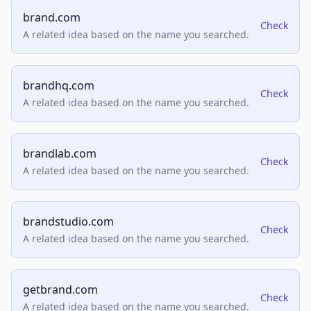
brand.com
Check
A related idea based on the name you searched.
brandhq.com
Check
A related idea based on the name you searched.
brandlab.com
Check
A related idea based on the name you searched.
brandstudio.com
Check
A related idea based on the name you searched.
getbrand.com
Check
A related idea based on the name you searched.