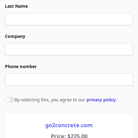
Last Name
Company
Phone number
By selecting this, you agree to our
privacy policy
.
Agree to policies
go2concrete.com
Price: $225.00