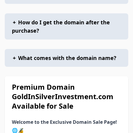
+
How do I get the domain after the
purchase?
+
What comes with the domain name?
Premium Domain
GoldInSilverInvestment.com
Available for Sale
Welcome to the Exclusive Domain Sale Page!
🌐🔏