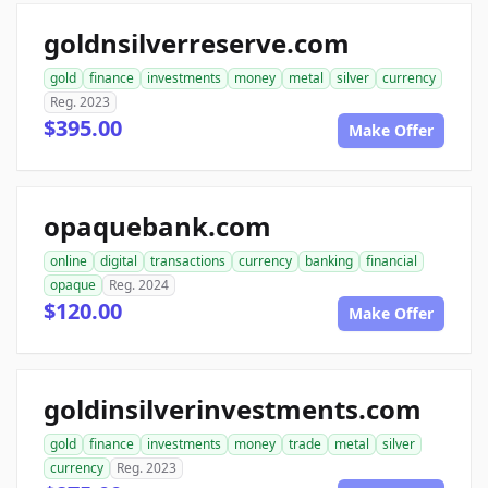
goldnsilverreserve.com
gold
finance
investments
money
metal
silver
currency
Reg. 2023
$395.00
Make Offer
opaquebank.com
online
digital
transactions
currency
banking
financial
opaque
Reg. 2024
$120.00
Make Offer
goldinsilverinvestments.com
gold
finance
investments
money
trade
metal
silver
currency
Reg. 2023