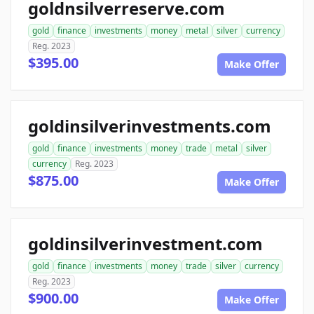
goldnsilverreserve.com
gold
finance
investments
money
metal
silver
currency
Reg. 2023
$395.00
Make Offer
goldinsilverinvestments.com
gold
finance
investments
money
trade
metal
silver
currency
Reg. 2023
$875.00
Make Offer
goldinsilverinvestment.com
gold
finance
investments
money
trade
silver
currency
Reg. 2023
$900.00
Make Offer