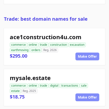
Trade: best domain names for sale
ace1construction4u.com
commerce
online
trade
construction
excavation
earthmoving
orders
Reg. 2026
$295.00
Make Offer
mysale.estate
commerce
online
trade
digital
transactions
sale
estate
Reg. 2025
$18.75
Make Offer