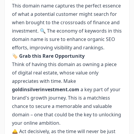
This domain name captures the perfect essence
of what a potential customer might search for
when brought to the crossroads of finance and
investment. 🔍 The economy of keywords in this
domain name is sure to enhance organic SEO
efforts, improving visibility and rankings.
🏷️ Grab this Rare Opportunity
Think of having this domain as owning a piece
of digital real estate, whose value only
appreciates with time. Make
goldinsilverinvestment.com
a key part of your
brand's growth journey. This is a matchless
chance to secure a memorable and valuable
domain – one that could be the key to unlocking
your online ambition.
🛎️ Act decisively, as the time will never be just