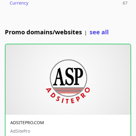
Currency
67
Promo domains/websites
see all
|
ADSITEPRO.COM
AdSitePro