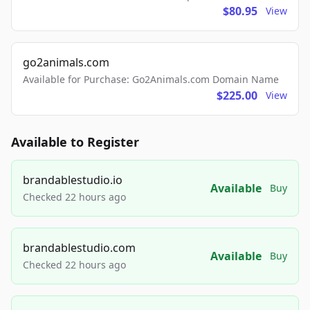
$80.95
View
go2animals.com
Available for Purchase: Go2Animals.com Domain Name
$225.00
View
Available to Register
brandablestudio.io
Available
Buy
Checked 22 hours ago
brandablestudio.com
Available
Buy
Checked 22 hours ago