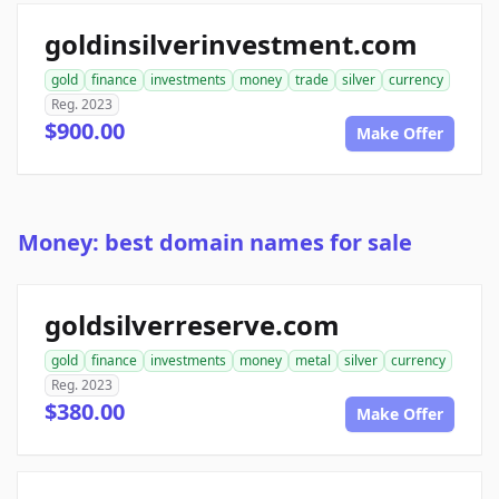
goldinsilverinvestment.com
gold
finance
investments
money
trade
silver
currency
Reg. 2023
$900.00
Make Offer
Money: best domain names for sale
goldsilverreserve.com
gold
finance
investments
money
metal
silver
currency
Reg. 2023
$380.00
Make Offer