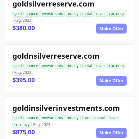
goldsilverreserve.com
gold
finance
investments
money
metal
silver
currency
Reg. 2023
$380.00
Make Offer
goldnsilverreserve.com
gold
finance
investments
money
metal
silver
currency
Reg. 2023
$395.00
Make Offer
goldinsilverinvestments.com
gold
finance
investments
money
trade
metal
silver
currency
Reg. 2023
$875.00
Make Offer