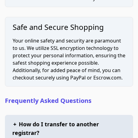
Safe and Secure Shopping
Your online safety and security are paramount
to us. We utilize SSL encryption technology to
protect your personal information, ensuring the
safest shopping experience possible.
Additionally, for added peace of mind, you can
checkout securely using PayPal or Escrow.com.
Frequently Asked Questions
+
How do I transfer to another
registrar?