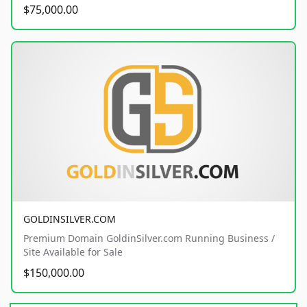
$75,000.00
GOLDINSILVER.COM
Premium Domain GoldinSilver.com Running Business /
Site Available for Sale
$150,000.00