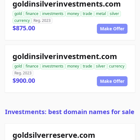
goldinsilverinvestments.com
gold
finance
investments
money
trade
metal
silver
currency
Reg. 2023
$875.00
Make Offer
goldinsilverinvestment.com
gold
finance
investments
money
trade
silver
currency
Reg. 2023
$900.00
Make Offer
Investments: best domain names for sale
goldsilverreserve.com