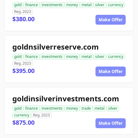
gold
finance
investments
money
metal
silver
currency
Reg. 2023
$380.00
Make Offer
goldnsilverreserve.com
gold
finance
investments
money
metal
silver
currency
Reg. 2023
$395.00
Make Offer
goldinsilverinvestments.com
gold
finance
investments
money
trade
metal
silver
currency
Reg. 2023
$875.00
Make Offer