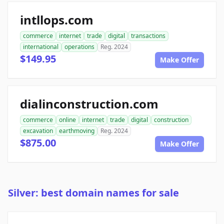
intllops.com
commerce
internet
trade
digital
transactions
international
operations
Reg. 2024
$149.95
Make Offer
dialinconstruction.com
commerce
online
internet
trade
digital
construction
excavation
earthmoving
Reg. 2024
$875.00
Make Offer
Silver: best domain names for sale