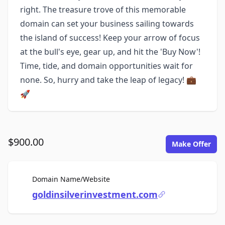
right. The treasure trove of this memorable
domain can set your business sailing towards
the island of success! Keep your arrow of focus
at the bull's eye, gear up, and hit the 'Buy Now'!
Time, tide, and domain opportunities wait for
none. So, hurry and take the leap of legacy! 💼
🚀
$900.00
Make Offer
For Sale
Domain Name/Website
goldinsilverinvestment.com