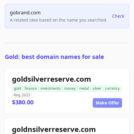
gobrand.com
Check
A related idea based on the name you searched.
Gold: best domain names for sale
goldsilverreserve.com
gold
finance
investments
money
metal
silver
currency
Reg. 2023
$380.00
Make Offer
goldnsilverreserve.com