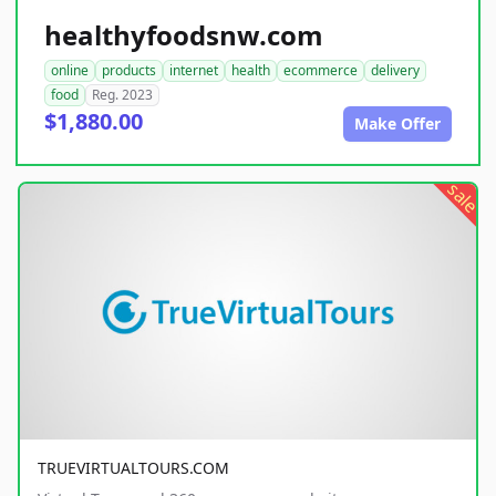
healthyfoodsnw.com
online
products
internet
health
ecommerce
delivery
food
Reg. 2023
$1,880.00
Make Offer
sale
TRUEVIRTUALTOURS.COM