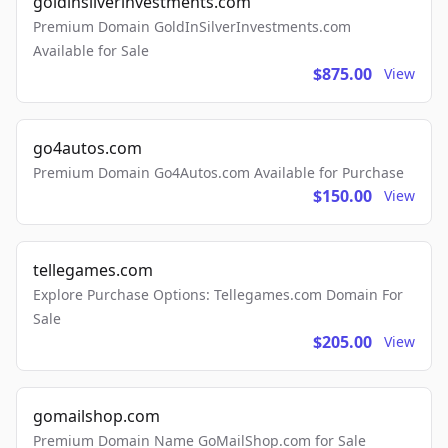
goldinsilverinvestments.com
Premium Domain GoldInSilverInvestments.com
Available for Sale
$875.00
View
go4autos.com
Premium Domain Go4Autos.com Available for Purchase
$150.00
View
tellegames.com
Explore Purchase Options: Tellegames.com Domain For
Sale
$205.00
View
gomailshop.com
Premium Domain Name GoMailShop.com for Sale