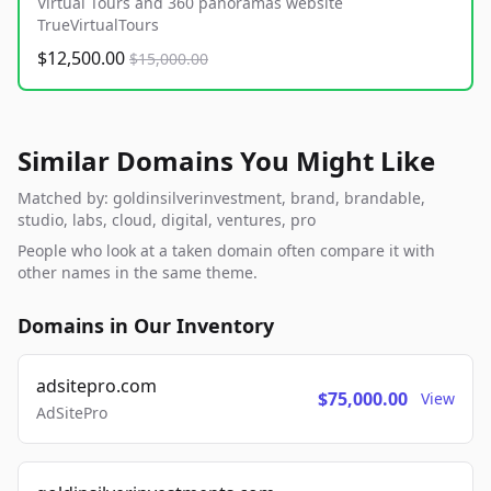
Virtual Tours and 360 panoramas website
TrueVirtualTours
$12,500.00
$15,000.00
Similar Domains You Might Like
Matched by: goldinsilverinvestment, brand, brandable,
studio, labs, cloud, digital, ventures, pro
People who look at a taken domain often compare it with
other names in the same theme.
Domains in Our Inventory
adsitepro.com
$75,000.00
View
AdSitePro