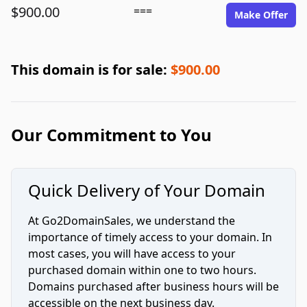
$900.00
===
Make Offer
This domain is for sale:
$900.00
Our Commitment to You
Quick Delivery of Your Domain
At Go2DomainSales, we understand the
importance of timely access to your domain. In
most cases, you will have access to your
purchased domain within one to two hours.
Domains purchased after business hours will be
accessible on the next business day.