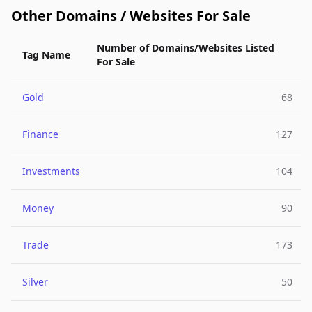
Other Domains / Websites For Sale
Number of Domains/Websites Listed
Tag Name
For Sale
Gold
68
Finance
127
Investments
104
Money
90
Trade
173
Silver
50