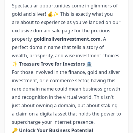
Spectacular opportunities come in glimmers of
gold and silver! 💰✨ This is exactly what you
are about to experience as you've landed on our
exclusive domain sale page for the precious
property,
goldinsilverinvestment.com
. A
perfect domain name that tells a story of
wealth, prosperity, and wise investment choices.
✨ Treasure Trove for Investors
🏦
For those involved in the finance, gold and silver
investment, or e-commerce sector, having this
rare domain name could mean business growth
and recognition in the virtual world. This isn't
just about owning a domain, but about staking
a claim on a digital asset that holds the power to
supercharge your internet presence.
🔑 Unlock Your Business Potential