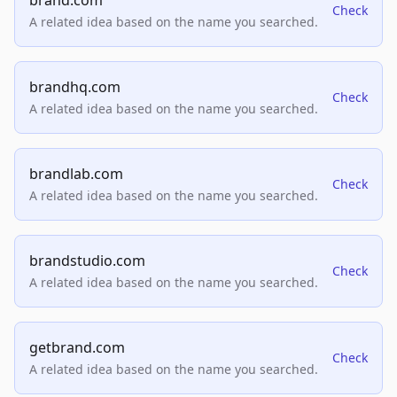
brand.com
Check
A related idea based on the name you searched.
brandhq.com
Check
A related idea based on the name you searched.
brandlab.com
Check
A related idea based on the name you searched.
brandstudio.com
Check
A related idea based on the name you searched.
getbrand.com
Check
A related idea based on the name you searched.