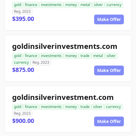
gold
finance
investments
money
metal
silver
currency
Reg. 2023
$395.00
Make Offer
goldinsilverinvestments.com
gold
finance
investments
money
trade
metal
silver
currency
Reg. 2023
$875.00
Make Offer
goldinsilverinvestment.com
gold
finance
investments
money
trade
silver
currency
Reg. 2023
$900.00
Make Offer