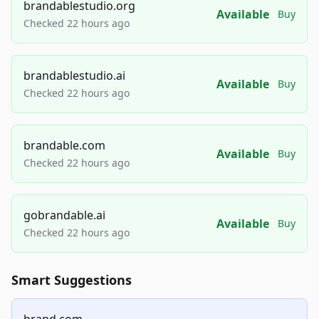
brandablestudio.org
Available
Buy
Checked 22 hours ago
brandablestudio.ai
Available
Buy
Checked 22 hours ago
brandable.com
Available
Buy
Checked 22 hours ago
gobrandable.ai
Available
Buy
Checked 22 hours ago
Smart Suggestions