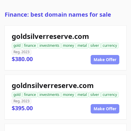
Finance: best domain names for sale
goldsilverreserve.com
gold
finance
investments
money
metal
silver
currency
Reg. 2023
$380.00
Make Offer
goldnsilverreserve.com
gold
finance
investments
money
metal
silver
currency
Reg. 2023
$395.00
Make Offer