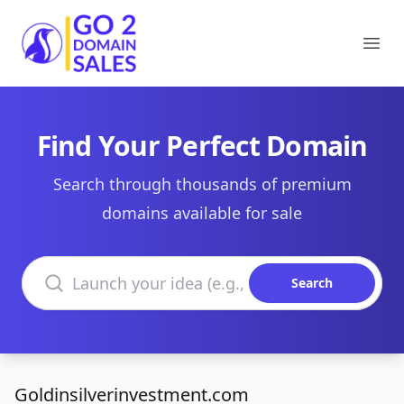
Go2DomainSales
Ope
Find Your Perfect Domain
Search through thousands of premium
domains available for sale
Search domains
Search
Goldinsilverinvestment.com