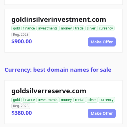
goldinsilverinvestment.com
gold
finance
investments
money
trade
silver
currency
Reg. 2023
$900.00
Make Offer
Currency: best domain names for sale
goldsilverreserve.com
gold
finance
investments
money
metal
silver
currency
Reg. 2023
$380.00
Make Offer