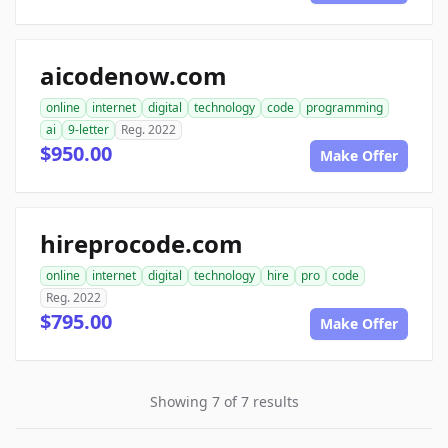
aicodenow.com
online
internet
digital
technology
code
programming
ai
9-letter
Reg. 2022
$950.00
Make Offer
hireprocode.com
online
internet
digital
technology
hire
pro
code
Reg. 2022
$795.00
Make Offer
Showing 7 of 7 results