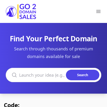
Go2DomainSales
Ope
Find Your Perfect Domain
Search through thousands of premium
domains available for sale
Search domains
Search
Code: