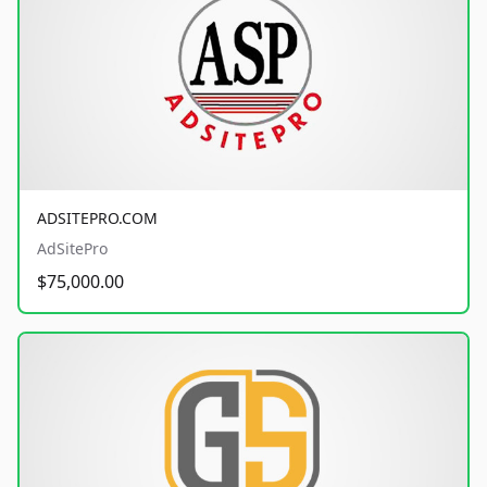
ADSITEPRO.COM
AdSitePro
$75,000.00