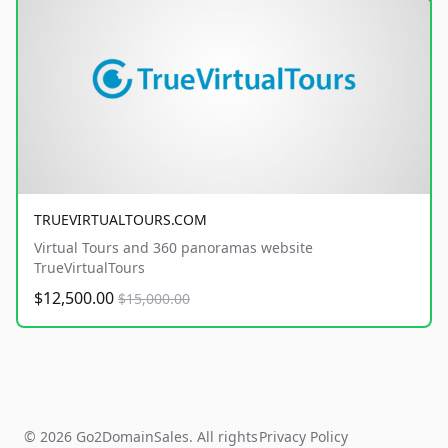
TRUEVIRTUALTOURS.COM
Virtual Tours and 360 panoramas website
TrueVirtualTours
$12,500.00
$15,000.00
© 2026 Go2DomainSales. All rights
Privacy Policy