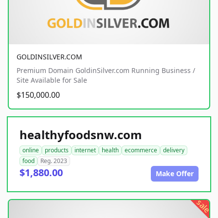
GOLDINSILVER.COM
Premium Domain GoldinSilver.com Running Business /
Site Available for Sale
$150,000.00
healthyfoodsnw.com
online
products
internet
health
ecommerce
delivery
food
Reg. 2023
$1,880.00
Make Offer
sale