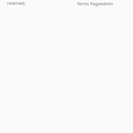
reserved.
Terms Page
Admin