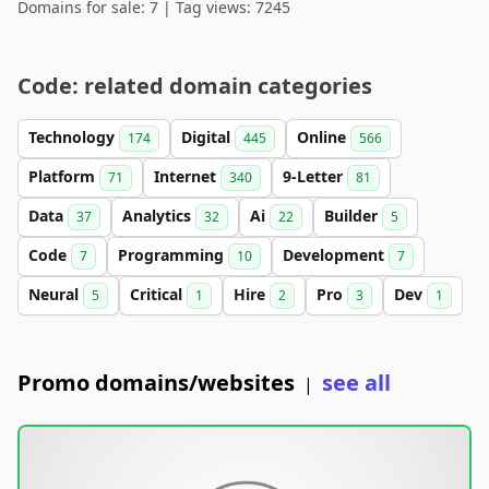
Domains for sale: 7 | Tag views: 7245
Code: related domain categories
Technology
Digital
Online
174
445
566
Platform
Internet
9-Letter
71
340
81
Data
Analytics
Ai
Builder
37
32
22
5
Code
Programming
Development
7
10
7
Neural
Critical
Hire
Pro
Dev
5
1
2
3
1
Promo domains/websites
see all
|