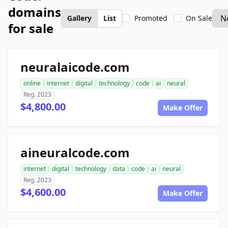
domains
Gallery
List
Promoted
On Sale
for sale
neuralaicode.com
online
internet
digital
technology
code
ai
neural
Reg. 2023
$4,800.00
Make Offer
aineuralcode.com
internet
digital
technology
data
code
ai
neural
Reg. 2023
$4,600.00
Make Offer