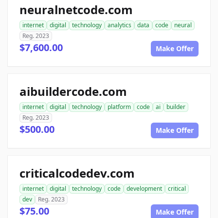
neuralnetcode.com
internet
digital
technology
analytics
data
code
neural
Reg. 2023
$7,600.00
Make Offer
aibuildercode.com
internet
digital
technology
platform
code
ai
builder
Reg. 2023
$500.00
Make Offer
criticalcodedev.com
internet
digital
technology
code
development
critical
dev
Reg. 2023
$75.00
Make Offer