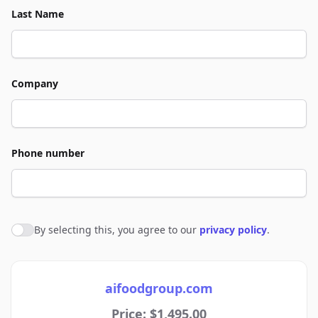
Last Name
Company
Phone number
By selecting this, you agree to our
privacy policy
.
Agree to policies
aifoodgroup.com
Price: $1,495.00