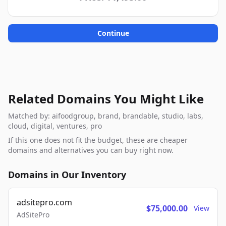
Continue
Related Domains You Might Like
Matched by: aifoodgroup, brand, brandable, studio, labs,
cloud, digital, ventures, pro
If this one does not fit the budget, these are cheaper
domains and alternatives you can buy right now.
Domains in Our Inventory
adsitepro.com
$75,000.00
View
AdSitePro