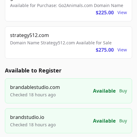
Available for Purchase: Go2Animals.com Domain Name
$225.00
View
strategy512.com
Domain Name Strategy512.com Available for Sale
$275.00
View
Available to Register
brandablestudio.com
Available
Buy
Checked 18 hours ago
brandstudio.io
Available
Buy
Checked 18 hours ago