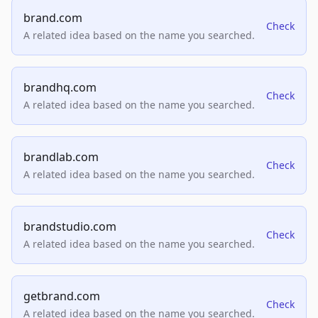
brand.com
Check
A related idea based on the name you searched.
brandhq.com
Check
A related idea based on the name you searched.
brandlab.com
Check
A related idea based on the name you searched.
brandstudio.com
Check
A related idea based on the name you searched.
getbrand.com
Check
A related idea based on the name you searched.