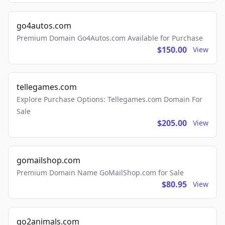
go4autos.com
Premium Domain Go4Autos.com Available for Purchase
$150.00
View
tellegames.com
Explore Purchase Options: Tellegames.com Domain For
Sale
$205.00
View
gomailshop.com
Premium Domain Name GoMailShop.com for Sale
$80.95
View
go2animals.com