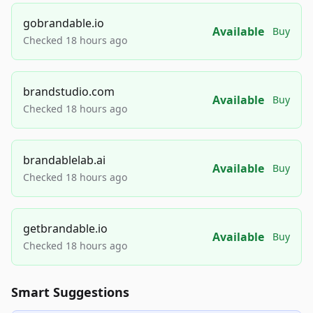
gobrandable.io
Available
Buy
Checked 18 hours ago
brandstudio.com
Available
Buy
Checked 18 hours ago
brandablelab.ai
Available
Buy
Checked 18 hours ago
getbrandable.io
Available
Buy
Checked 18 hours ago
Smart Suggestions