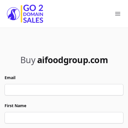
Go2DomainSales
Ope
Buy
aifoodgroup.com
Email
First Name