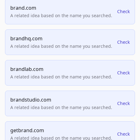
brand.com
Check
A related idea based on the name you searched.
brandhq.com
Check
A related idea based on the name you searched.
brandlab.com
Check
A related idea based on the name you searched.
brandstudio.com
Check
A related idea based on the name you searched.
getbrand.com
Check
A related idea based on the name you searched.