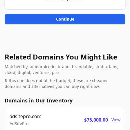
Continue
Related Domains You Might Like
Matched by: aineuralcode, brand, brandable, studio, labs,
cloud, digital, ventures, pro
If this one does not fit the budget, these are cheaper
domains and alternatives you can buy right now.
Domains in Our Inventory
adsitepro.com
$75,000.00
View
AdSitePro