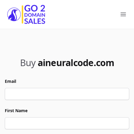
Go2DomainSales
Ope
Buy
aineuralcode.com
Email
First Name