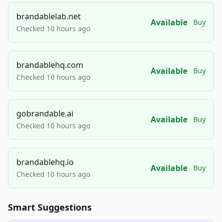
brandablelab.net
Available
Buy
Checked 10 hours ago
brandablehq.com
Available
Buy
Checked 10 hours ago
gobrandable.ai
Available
Buy
Checked 10 hours ago
brandablehq.io
Available
Buy
Checked 10 hours ago
Smart Suggestions