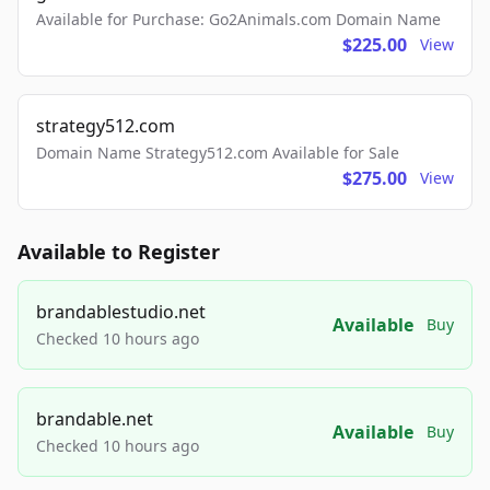
Available for Purchase: Go2Animals.com Domain Name
$225.00
View
strategy512.com
Domain Name Strategy512.com Available for Sale
$275.00
View
Available to Register
brandablestudio.net
Available
Buy
Checked 10 hours ago
brandable.net
Available
Buy
Checked 10 hours ago