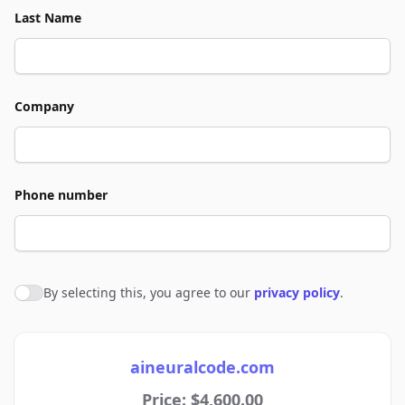
Last Name
Company
Phone number
By selecting this, you agree to our
privacy policy
.
Agree to policies
aineuralcode.com
Price: $4,600.00