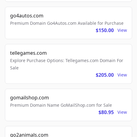
go4autos.com
Premium Domain Go4Autos.com Available for Purchase
$150.00
View
tellegames.com
Explore Purchase Options: Tellegames.com Domain For
Sale
$205.00
View
gomailshop.com
Premium Domain Name GoMailShop.com for Sale
$80.95
View
go2animals.com