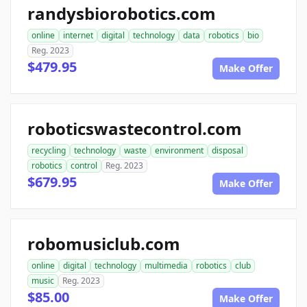
randysbiorobotics.com
online
internet
digital
technology
data
robotics
bio
Reg. 2023
$479.95
Make Offer
roboticswastecontrol.com
recycling
technology
waste
environment
disposal
robotics
control
Reg. 2023
$679.95
Make Offer
robomusiclub.com
online
digital
technology
multimedia
robotics
club
music
Reg. 2023
$85.00
Make Offer