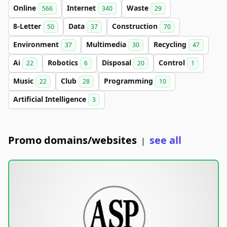
Online
Internet
Waste
566
340
29
8-Letter
Data
Construction
50
37
70
Environment
Multimedia
Recycling
37
30
47
Ai
Robotics
Disposal
Control
22
6
20
1
Music
Club
Programming
22
28
10
Artificial Intelligence
3
Promo domains/websites
see all
|