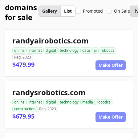
domains
Gallery
List
Promoted
On Sale
for sale
randyairobotics.com
online
internet
digital
technology
data
ai
robotics
Reg. 2023
$479.99
Make Offer
randysrobotics.com
online
internet
digital
technology
media
robotics
construction
Reg. 2023
$679.95
Make Offer