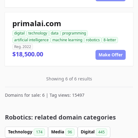
primalai.com
digital
technology
data
programming
artificial intelligence
machine learning
robotics
8-letter
Reg. 2022
$18,500.00
Make Offer
Showing 6 of 6 results
Domains for sale: 6 | Tag views: 15497
Robotics: related domain categories
Technology
Media
Digital
174
96
445