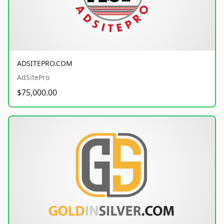
ADSITEPRO.COM
AdSitePro
$75,000.00