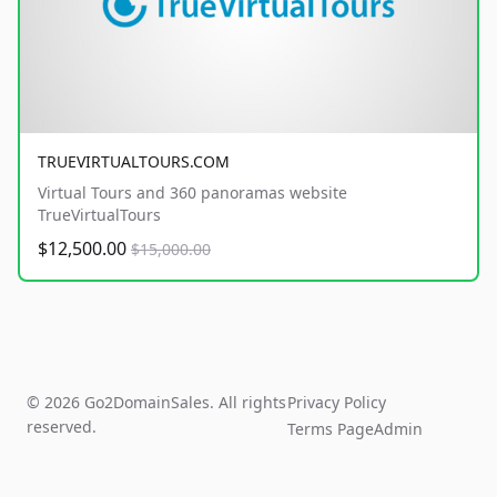
TRUEVIRTUALTOURS.COM
Virtual Tours and 360 panoramas website
TrueVirtualTours
$12,500.00
$15,000.00
© 2026 Go2DomainSales. All rights
Privacy Policy
reserved.
Terms Page
Admin