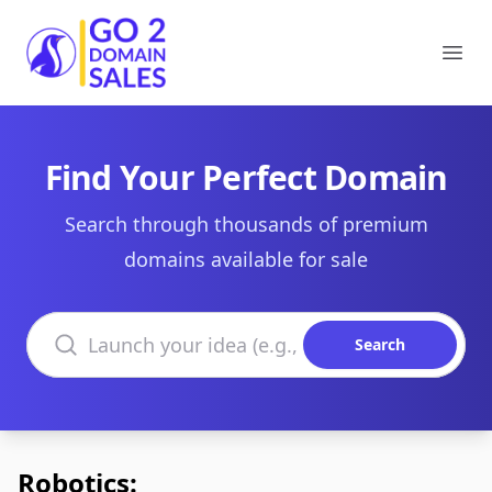
Go2DomainSales
Ope
Find Your Perfect Domain
Search through thousands of premium
domains available for sale
Search domains
Search
Robotics: