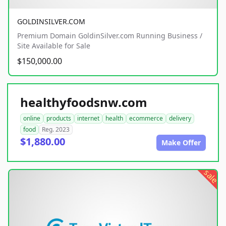
GOLDINSILVER.COM
Premium Domain GoldinSilver.com Running Business /
Site Available for Sale
$150,000.00
healthyfoodsnw.com
online
products
internet
health
ecommerce
delivery
food
Reg. 2023
$1,880.00
Make Offer
sale