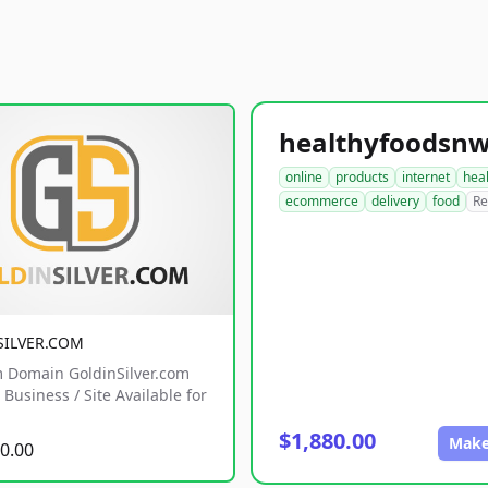
online
products
internet
hea
ecommerce
delivery
food
Re
SILVER.COM
 Domain GoldinSilver.com
Business / Site Available for
$1,880.00
Make
0.00