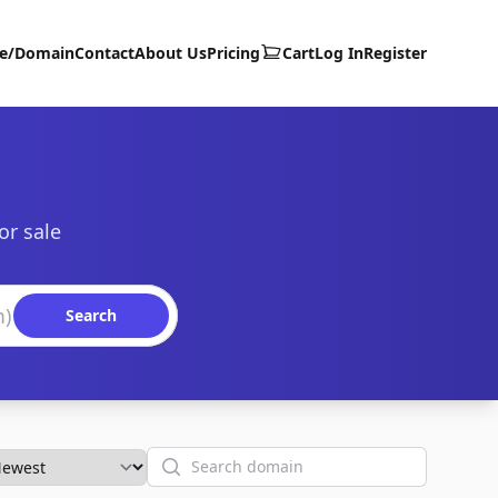
te/Domain
Contact
About Us
Pricing
Cart
Log In
Register
or sale
Search
Search