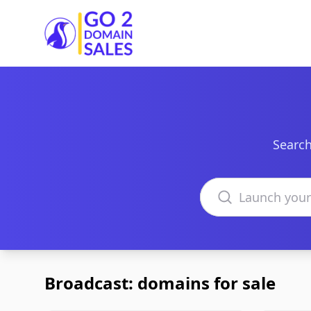
Go2DomainSales
Search
Search domains
Broadcast: domains for sale