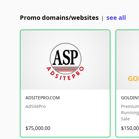
Promo domains/websites
see all
|
ADSITEPRO.COM
GOLDIN
AdSitePro
Premium
Running 
Sale
$75,000.00
$150,00