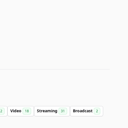
Video
Streaming
Broadcast
22
18
31
2