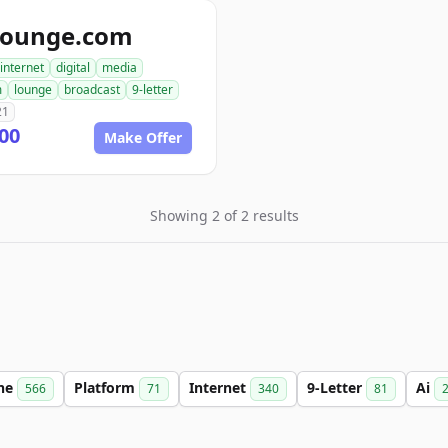
lounge.com
internet
digital
media
m
lounge
broadcast
9-letter
21
00
Make Offer
Showing 2 of 2 results
ine
Platform
Internet
9-Letter
Ai
566
71
340
81