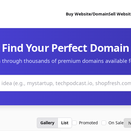
Buy Website/Domain
Sell Websi
Find Your Perfect Domain
 through thousands of premium domains available f
Gallery
List
Promoted
On Sale