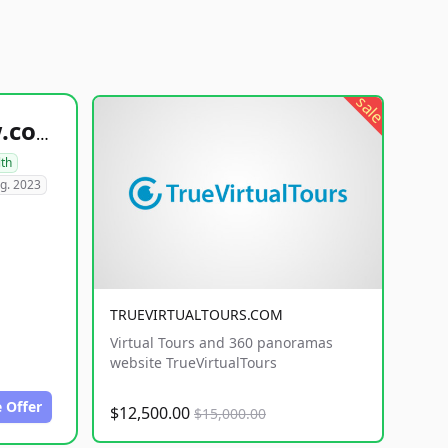
sale
healthyfoodsnw.com
lth
g. 2023
TRUEVIRTUALTOURS.COM
Virtual Tours and 360 panoramas
website TrueVirtualTours
 Offer
$12,500.00
$15,000.00