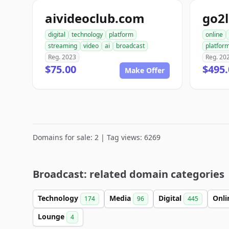
aivideoclub.com
go2
digital
technology
platform
online
streaming
video
ai
broadcast
platfor
Reg. 2023
Reg. 20
$75.00
$495.
Make Offer
Domains for sale: 2 | Tag views: 6269
Broadcast: related domain categories
Technology
Media
Digital
Onl
174
96
445
Lounge
4