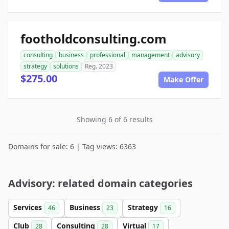
footholdconsulting.com
consulting
business
professional
management
advisory
strategy
solutions
Reg. 2023
$275.00
Make Offer
Showing 6 of 6 results
Domains for sale: 6 | Tag views: 6363
Advisory: related domain categories
Services
Business
Strategy
46
23
16
Club
Consulting
Virtual
28
28
17