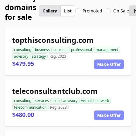
domains
Gallery
List
Promoted
On Sale
for sale
topthisconsulting.com
consulting
business
services
professional
management
advisory
strategy
Reg. 2023
$479.95
Make Offer
teleconsultantclub.com
consulting
services
club
advisory
virtual
network
telecommunication
Reg. 2023
$480.00
Make Offer