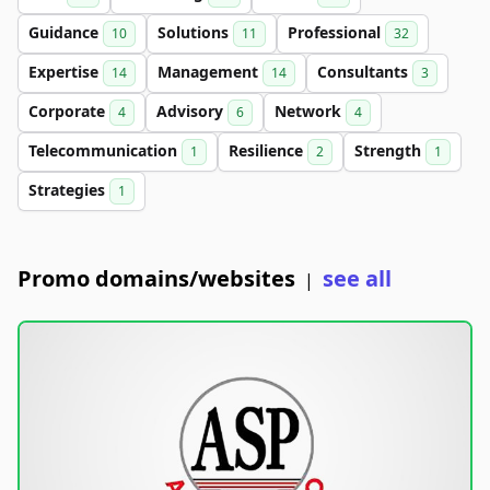
Guidance
Solutions
Professional
10
11
32
Expertise
Management
Consultants
14
14
3
Corporate
Advisory
Network
4
6
4
Telecommunication
Resilience
Strength
1
2
1
Strategies
1
Promo domains/websites
see all
|