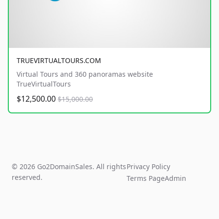
TRUEVIRTUALTOURS.COM
Virtual Tours and 360 panoramas website
TrueVirtualTours
$12,500.00
$15,000.00
© 2026 Go2DomainSales. All rights
Privacy Policy
reserved.
Terms Page
Admin