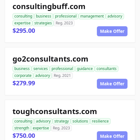
consultingbuff.com
consulting
business
professional
management
advisory
expertise
strategies
Reg. 2023
$295.00
Make Offer
go2consultants.com
business
services
professional
guidance
consultants
corporate
advisory
Reg. 2021
$279.99
Make Offer
toughconsultants.com
consulting
advisory
strategy
solutions
resilience
strength
expertise
Reg. 2023
$750.00
Make Offer