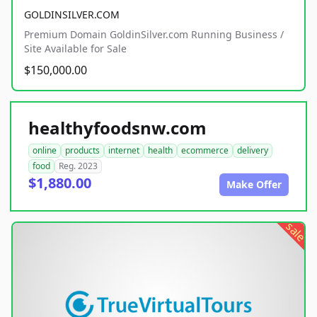
GOLDINSILVER.COM
Premium Domain GoldinSilver.com Running Business /
Site Available for Sale
$150,000.00
healthyfoodsnw.com
online
products
internet
health
ecommerce
delivery
food
Reg. 2023
$1,880.00
Make Offer
sale