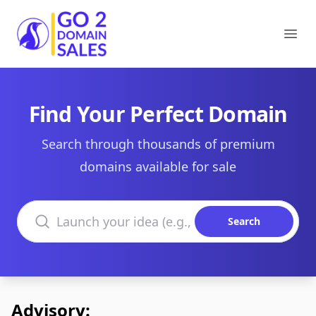
Go2DomainSales
Ope
Find Your Perfect Domain
Search through thousands of premium
domains available for sale
Search domains
Search
Advisory: