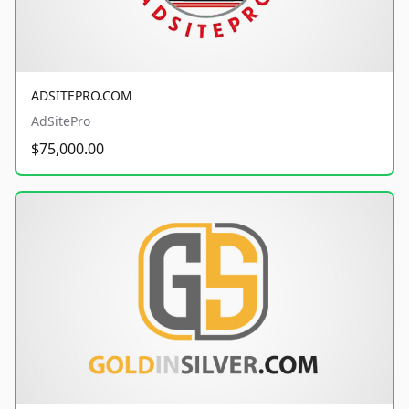
ADSITEPRO.COM
AdSitePro
$75,000.00