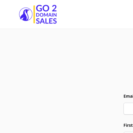
Go2DomainSales
Emai
Firs