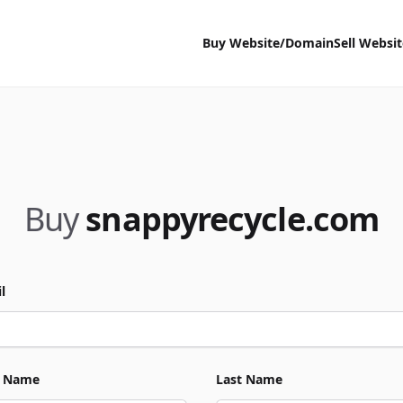
Buy Website/Domain
Sell Websi
Buy
snappyrecycle.com
l
t Name
Last Name