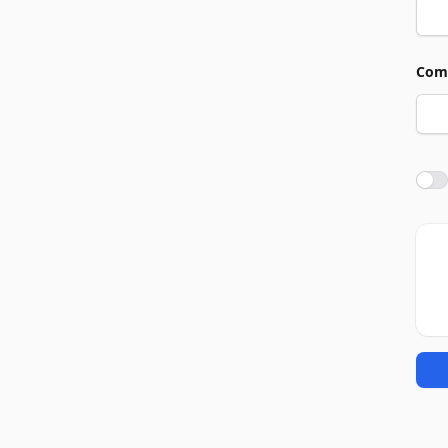
Com
Agre