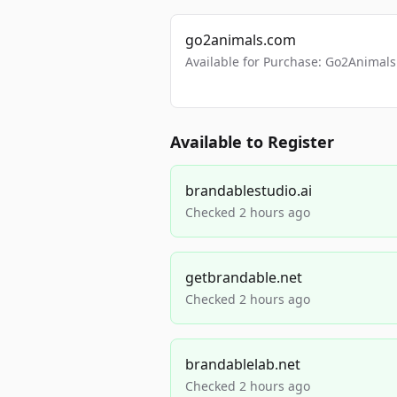
go2animals.com
Available for Purchase: Go2Anima
Available to Register
brandablestudio.ai
Checked 2 hours ago
getbrandable.net
Checked 2 hours ago
brandablelab.net
Checked 2 hours ago