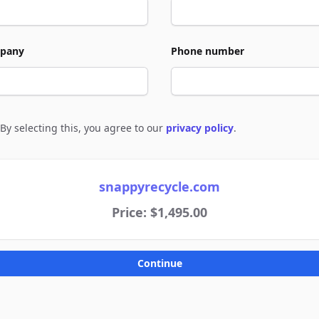
pany
Phone number
By selecting this, you agree to our
privacy policy
.
e to policies
snappyrecycle.com
Price: $1,495.00
Continue