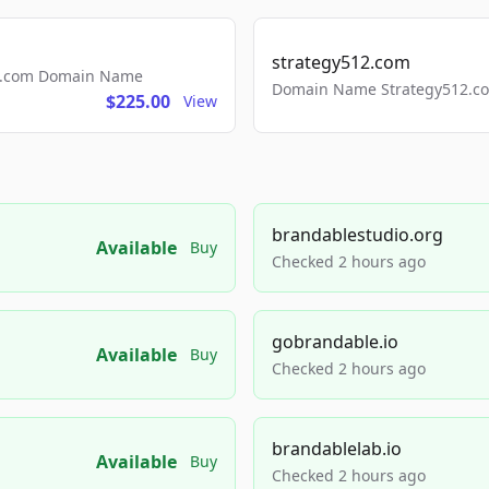
strategy512.com
ls.com Domain Name
Domain Name Strategy512.com
$225.00
View
brandablestudio.org
Available
Buy
Checked 2 hours ago
gobrandable.io
Available
Buy
Checked 2 hours ago
brandablelab.io
Available
Buy
Checked 2 hours ago