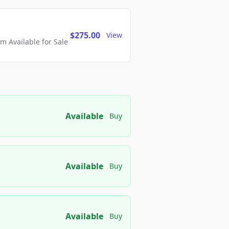
$275.00
View
 Available for Sale
Available
Buy
Available
Buy
Available
Buy