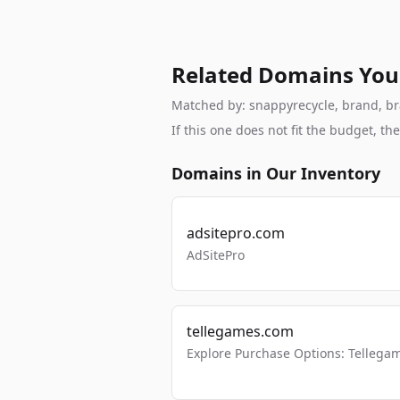
Related Domains You
Matched by: snappyrecycle, brand, bran
If this one does not fit the budget, 
Domains in Our Inventory
adsitepro.com
AdSitePro
tellegames.com
Explore Purchase Options: Tellega