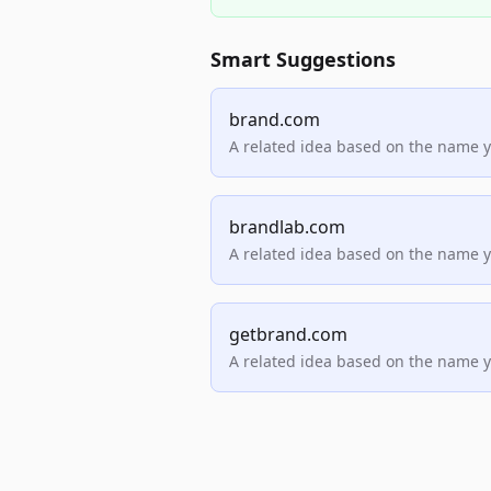
Smart Suggestions
brand.com
A related idea based on the name 
brandlab.com
A related idea based on the name 
getbrand.com
A related idea based on the name 