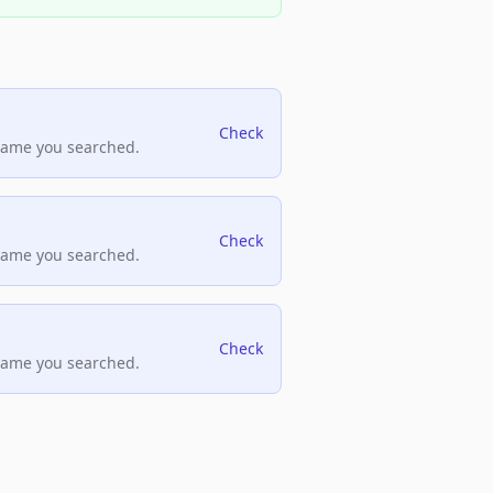
Check
name you searched.
Check
name you searched.
Check
name you searched.