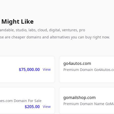
 Might Like
dable, studio, labs, cloud, digital, ventures, pro
these are cheaper domains and alternatives you can buy right now.
go4autos.com
$75,000.00
View
Premium Domain Go4Autos.co
gomailshop.com
mes.com Domain For Sale
Premium Domain Name GoMai
$205.00
View