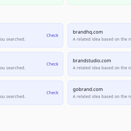
brandhq.com
Check
you searched.
A related idea based on the 
brandstudio.com
Check
you searched.
A related idea based on the 
gobrand.com
Check
you searched.
A related idea based on the 