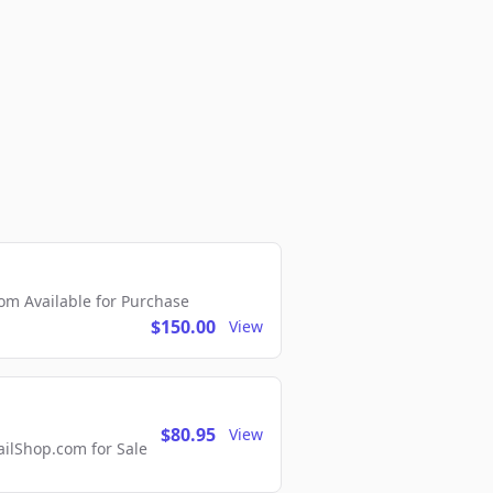
m Available for Purchase
$150.00
View
$80.95
View
lShop.com for Sale