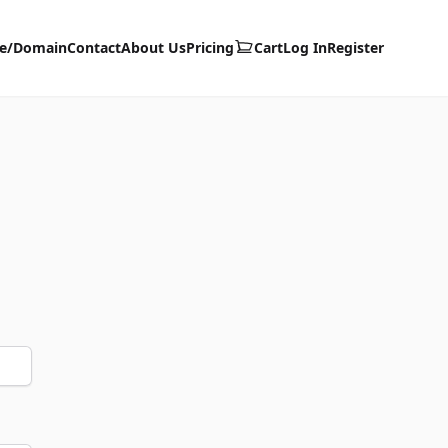
te/Domain
Contact
About Us
Pricing
Cart
Log In
Register