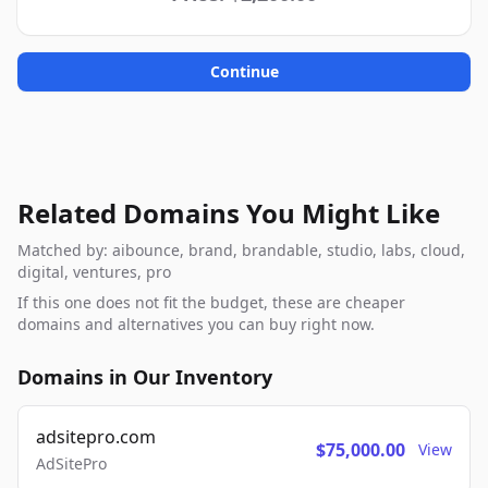
Continue
Related Domains You Might Like
Matched by: aibounce, brand, brandable, studio, labs, cloud,
digital, ventures, pro
If this one does not fit the budget, these are cheaper
domains and alternatives you can buy right now.
Domains in Our Inventory
adsitepro.com
$75,000.00
View
AdSitePro