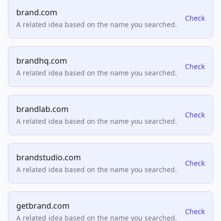
brand.com
Check
A related idea based on the name you searched.
brandhq.com
Check
A related idea based on the name you searched.
brandlab.com
Check
A related idea based on the name you searched.
brandstudio.com
Check
A related idea based on the name you searched.
getbrand.com
Check
A related idea based on the name you searched.