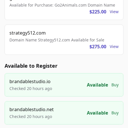
Available for Purchase: Go2Animals.com Domain Name
$225.00
View
strategy512.com
Domain Name Strategy512.com Available for Sale
$275.00
View
Available to Register
brandablestudio.io
Available
Buy
Checked 20 hours ago
brandablestudio.net
Available
Buy
Checked 20 hours ago