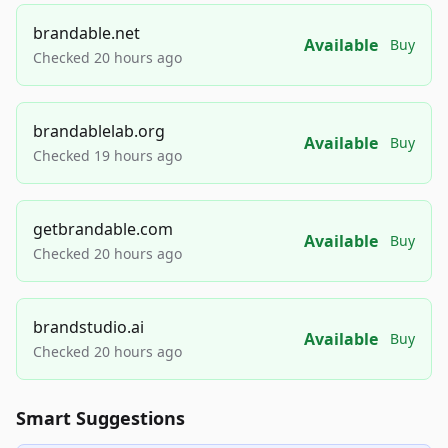
brandable.net
Available
Buy
Checked 20 hours ago
brandablelab.org
Available
Buy
Checked 19 hours ago
getbrandable.com
Available
Buy
Checked 20 hours ago
brandstudio.ai
Available
Buy
Checked 20 hours ago
Smart Suggestions