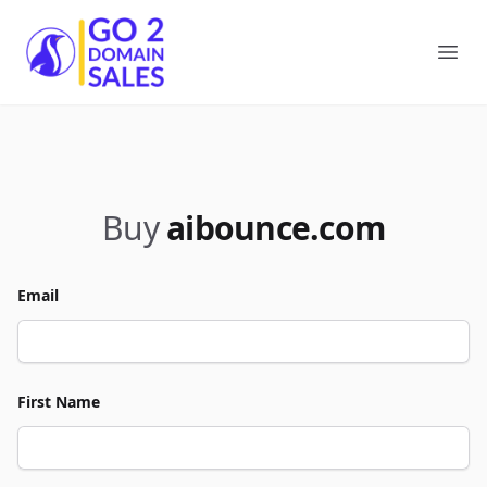
Go2DomainSales
Ope
Buy
aibounce.com
Email
First Name