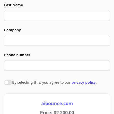
Last Name
Company
Phone number
By selecting this, you agree to our
privacy policy
.
Agree to policies
aibounce.com
Price: $2,200.00