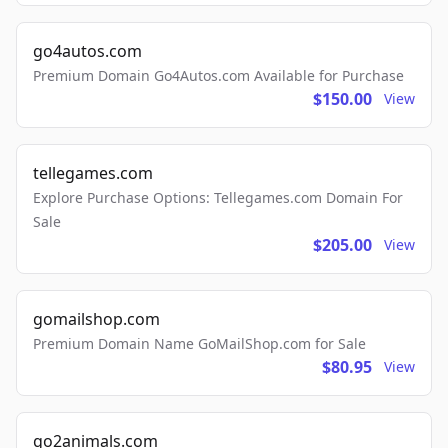
go4autos.com
Premium Domain Go4Autos.com Available for Purchase
$150.00
View
tellegames.com
Explore Purchase Options: Tellegames.com Domain For
Sale
$205.00
View
gomailshop.com
Premium Domain Name GoMailShop.com for Sale
$80.95
View
go2animals.com